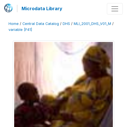
Microdata Library
Home
/
Central Data Catalog
/
DHS
/
MLI_2001_DHS_V01_M
/
variable [F41]