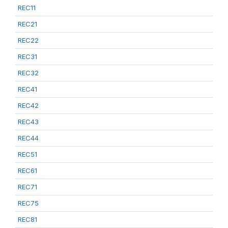
REC11
REC21
REC22
REC31
REC32
REC41
REC42
REC43
REC44
REC51
REC61
REC71
REC75
REC81