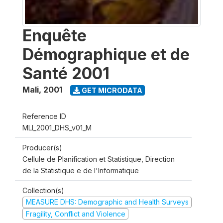
Enquête
Démographique et de
Santé 2001
Mali
,
2001
GET MICRODATA
Reference ID
MLI_2001_DHS_v01_M
Producer(s)
Cellule de Planification et Statistique, Direction
de la Statistique e de l'Informatique
Collection(s)
MEASURE DHS: Demographic and Health Surveys
Fragility, Conflict and Violence