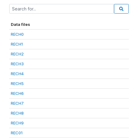
Data files
RECH0
RECH1
RECH2
RECH3
RECH4
RECH5
RECH6
RECH7
RECH8
RECH9
REC01