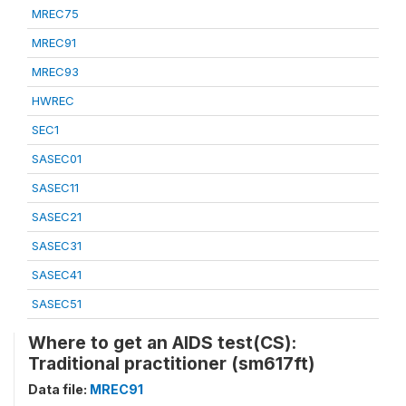
MREC75
MREC91
MREC93
HWREC
SEC1
SASEC01
SASEC11
SASEC21
SASEC31
SASEC41
SASEC51
Where to get an AIDS test(CS):
Traditional practitioner (sm617ft)
Data file:
MREC91