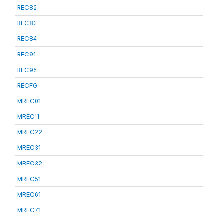
REC82
REC83
REC84
REC91
REC95
RECFG
MREC01
MREC11
MREC22
MREC31
MREC32
MREC51
MREC61
MREC71