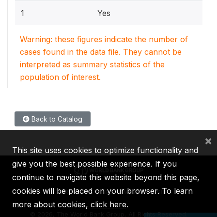
1
Yes
Warning: these figures indicate the number of
cases found in the data file. They cannot be
interpreted as summary statistics of the
population of interest.
Back to Catalog
×
This site uses cookies to optimize functionality and
give you the best possible experience. If you
continue to navigate this website beyond this page,
cookies will be placed on your browser. To learn
IBRD
IDA
IFC
MIGA
ICSID
more about cookies,
click here
.
©
2026, The World Bank Group, All Rights Reserved.