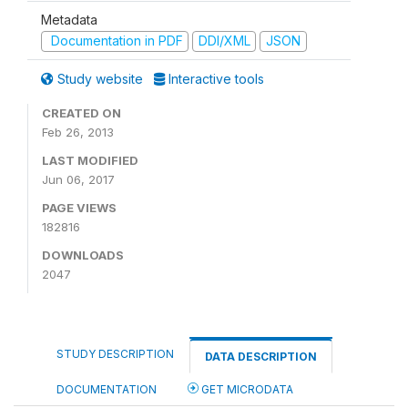
Metadata
Documentation in PDF
DDI/XML
JSON
Study website
Interactive tools
CREATED ON
Feb 26, 2013
LAST MODIFIED
Jun 06, 2017
PAGE VIEWS
182816
DOWNLOADS
2047
STUDY DESCRIPTION
DATA DESCRIPTION
DOCUMENTATION
GET MICRODATA