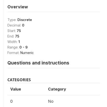
Overview
Type:
Discrete
Decimal:
0
Start:
75
End:
75
Width:
1
Range:
0 - 9
Format:
Numeric
Questions and instructions
CATEGORIES
Value
Category
0
No