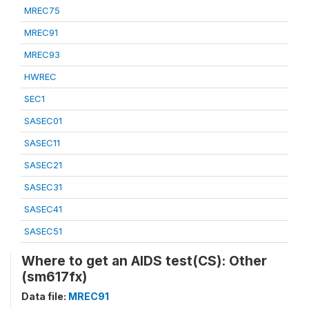
MREC75
MREC91
MREC93
HWREC
SEC1
SASEC01
SASEC11
SASEC21
SASEC31
SASEC41
SASEC51
Where to get an AIDS test(CS): Other
(sm617fx)
Data file:
MREC91