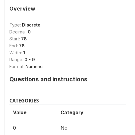
Overview
Type:
Discrete
Decimal:
0
Start:
78
End:
78
Width:
1
Range:
0 - 9
Format:
Numeric
Questions and instructions
CATEGORIES
Value
Category
0
No