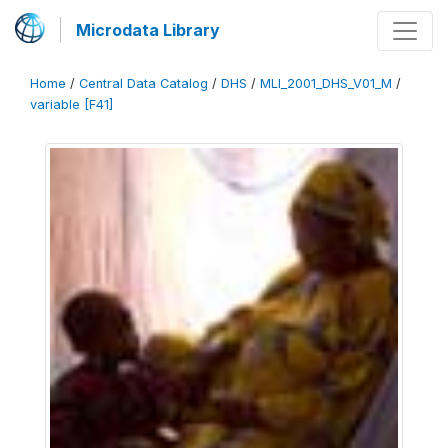
Microdata Library
Home
/
Central Data Catalog
/
DHS
/
MLI_2001_DHS_V01_M
/
variable [F41]