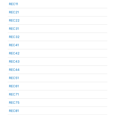
REC11
REC21
REC22
REC31
REC32
REC41
REC42
REC43
REC44
REC51
REC61
REC71
REC75
REC81