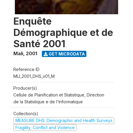
Enquête
Démographique et de
Santé 2001
Mali
,
2001
GET MICRODATA
Reference ID
MLI_2001_DHS_v01_M
Producer(s)
Cellule de Planification et Statistique, Direction
de la Statistique e de l'Informatique
Collection(s)
MEASURE DHS: Demographic and Health Surveys
Fragility, Conflict and Violence