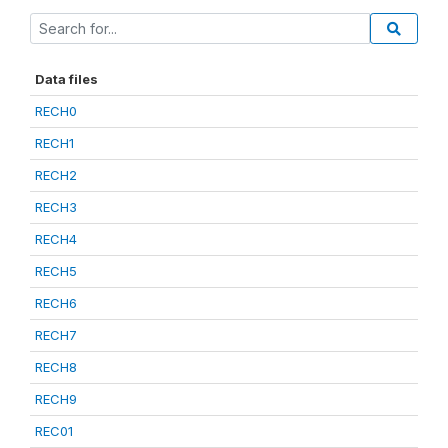
Data files
RECH0
RECH1
RECH2
RECH3
RECH4
RECH5
RECH6
RECH7
RECH8
RECH9
REC01