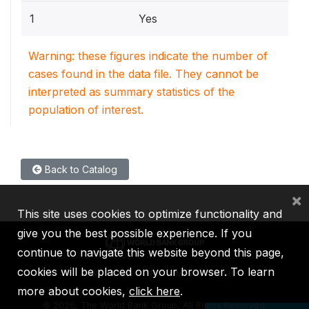
1
Yes
Warning: these figures indicate the number of
cases found in the data file. They cannot be
interpreted as summary statistics of the
population of interest.
Back to Catalog
×
This site uses cookies to optimize functionality and
give you the best possible experience. If you
continue to navigate this website beyond this page,
cookies will be placed on your browser. To learn
IBRD
IDA
IFC
MIGA
ICSID
more about cookies,
click here
.
©
2026, The World Bank Group, All Rights Reserved.