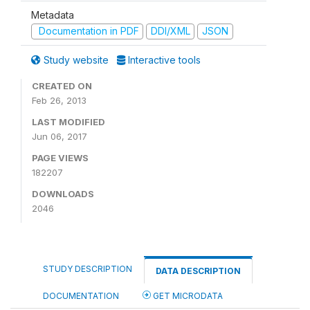
Metadata
Documentation in PDF
DDI/XML
JSON
Study website
Interactive tools
CREATED ON
Feb 26, 2013
LAST MODIFIED
Jun 06, 2017
PAGE VIEWS
182207
DOWNLOADS
2046
STUDY DESCRIPTION
DATA DESCRIPTION
DOCUMENTATION
GET MICRODATA