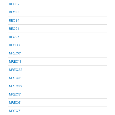
REC82
REC83
REC84
REC91
REC95
RECFG
MREC01
MREC11
MREC22
MREC31
MREC32
MREC51
MREC61
MREC71