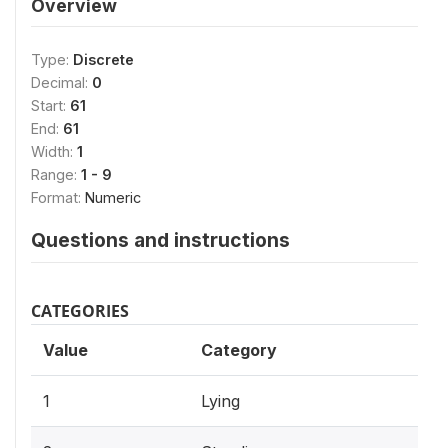
Overview
Type:
Discrete
Decimal:
0
Start:
61
End:
61
Width:
1
Range:
1 - 9
Format:
Numeric
Questions and instructions
CATEGORIES
Value
Category
1
Lying