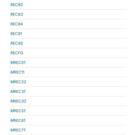
REC82
REC83
REC84
REC91
REC95
RECFG
MREC01
MREC11
MREC22
MREC31
MREC32
MREC51
MREC61
MREC71