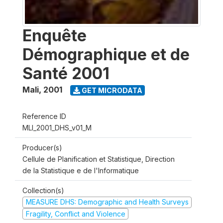
Enquête
Démographique et de
Santé 2001
Mali
,
2001
GET MICRODATA
Reference ID
MLI_2001_DHS_v01_M
Producer(s)
Cellule de Planification et Statistique, Direction
de la Statistique e de l'Informatique
Collection(s)
MEASURE DHS: Demographic and Health Surveys
Fragility, Conflict and Violence