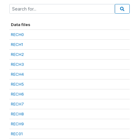
Data files
RECH0
RECH1
RECH2
RECH3
RECH4
RECH5
RECH6
RECH7
RECH8
RECH9
REC01