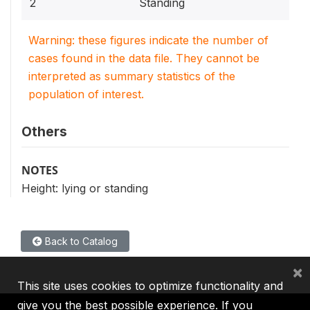
2
Standing
Warning: these figures indicate the number of
cases found in the data file. They cannot be
interpreted as summary statistics of the
population of interest.
Others
NOTES
Height: lying or standing
Back to Catalog
×
This site uses cookies to optimize functionality and
give you the best possible experience. If you