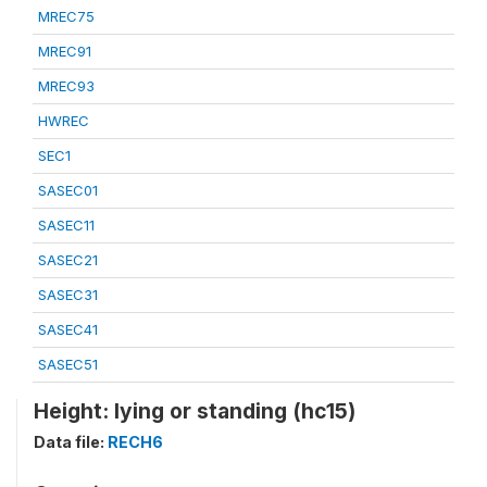
MREC75
MREC91
MREC93
HWREC
SEC1
SASEC01
SASEC11
SASEC21
SASEC31
SASEC41
SASEC51
Height: lying or standing (hc15)
Data file:
RECH6