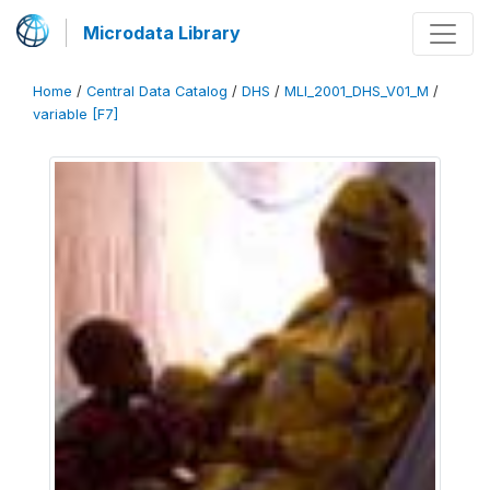
Microdata Library
Home
/
Central Data Catalog
/
DHS
/
MLI_2001_DHS_V01_M
/
variable [F7]