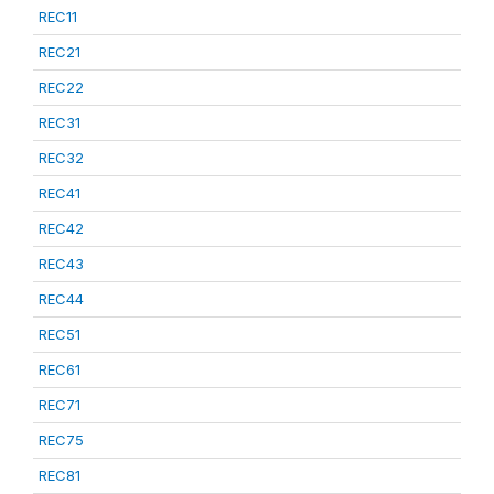
REC11
REC21
REC22
REC31
REC32
REC41
REC42
REC43
REC44
REC51
REC61
REC71
REC75
REC81