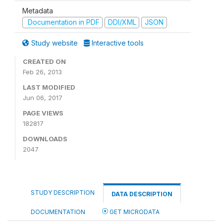
Metadata
Documentation in PDF
DDI/XML
JSON
Study website
Interactive tools
CREATED ON
Feb 26, 2013
LAST MODIFIED
Jun 06, 2017
PAGE VIEWS
182817
DOWNLOADS
2047
STUDY DESCRIPTION
DATA DESCRIPTION
DOCUMENTATION
GET MICRODATA