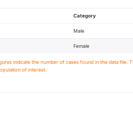
Category
Male
Female
igures indicate the number of cases found in the data file
population of interest.