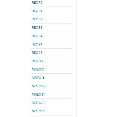
REC75
REC81
REC82
REC83
REC84
REC91
REC95
RECFG
MREC01
MREC11
MREC22
MREC31
MREC32
MREC51