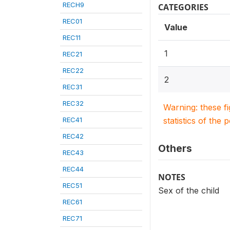
RECH9
CATEGORIES
REC01
Value
REC11
1
REC21
REC22
2
REC31
REC32
Warning: these f
REC41
statistics of the 
REC42
Others
REC43
REC44
NOTES
REC51
Sex of the child
REC61
REC71