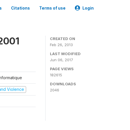
s
Citations
Terms of use
Login
2001
CREATED ON
Feb 26, 2013
LAST MODIFIED
Jun 06, 2017
PAGE VIEWS
182615
'Informatique
DOWNLOADS
t and Violence
2046