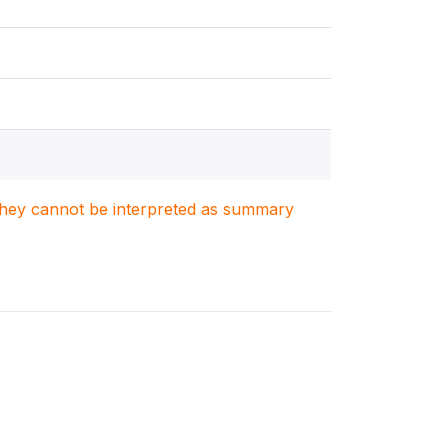
. They cannot be interpreted as summary