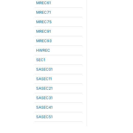
MREC61
MREC71
MREC75
MREC91
MREC93
HWREC
SEC1
SASEC01
SASEC11
SASEC21
SASEC31
SASEC41
SASEC51