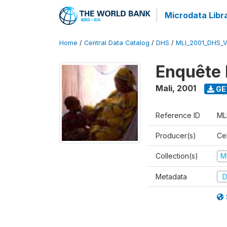
Microdata Libr
Home
/
Central Data Catalog
/
DHS
/
MLI_2001_DHS_
Enquête 
Mali
,
2001
GE
Reference ID
ML
Producer(s)
Cel
Collection(s)
M
Metadata
D