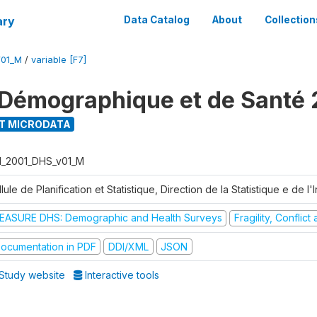
ary
Data Catalog
About
Collection
V01_M
/
variable [F7]
Démographique et de Santé 
T MICRODATA
I_2001_DHS_v01_M
lule de Planification et Statistique, Direction de la Statistique e de l
EASURE DHS: Demographic and Health Surveys
Fragility, Conflic
ocumentation in PDF
DDI/XML
JSON
Study website
Interactive tools