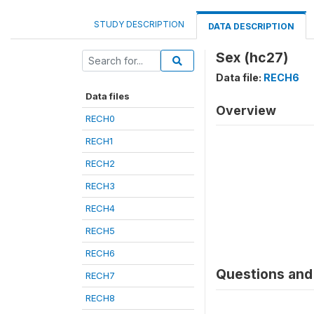
STUDY DESCRIPTION
DATA DESCRIPTION
Sex (hc27)
Data file:
RECH6
Data files
Overview
RECH0
RECH1
RECH2
RECH3
RECH4
RECH5
RECH6
Questions and 
RECH7
RECH8