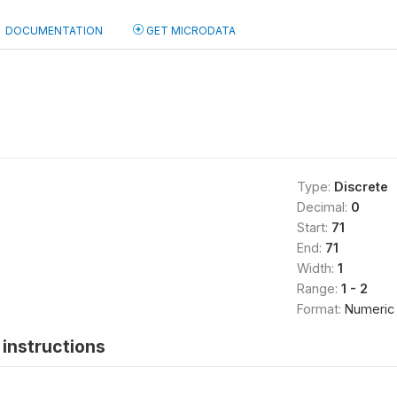
DOCUMENTATION
GET MICRODATA
Type:
Discrete
Decimal:
0
Start:
71
End:
71
Width:
1
Range:
1 - 2
Format:
Numeric
instructions