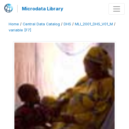
Microdata Library
Home
/
Central Data Catalog
/
DHS
/
MLI_2001_DHS_V01_M
/
variable [F7]