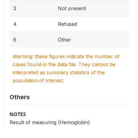
3
Not present
4
Refused
6
Other
Warning: these figures indicate the number of
cases found in the data file. They cannot be
interpreted as summary statistics of the
population of interest.
Others
NOTES
Result of measuring (Hemoglobin)