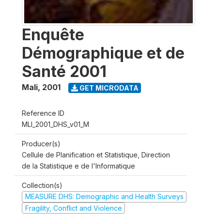
Enquête
Démographique et de
Santé 2001
Mali
,
2001
GET MICRODATA
Reference ID
MLI_2001_DHS_v01_M
Producer(s)
Cellule de Planification et Statistique, Direction
de la Statistique e de l'Informatique
Collection(s)
MEASURE DHS: Demographic and Health Surveys
Fragility, Conflict and Violence