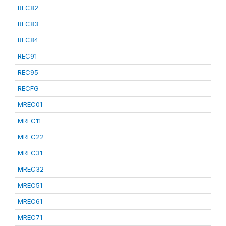
REC82
REC83
REC84
REC91
REC95
RECFG
MREC01
MREC11
MREC22
MREC31
MREC32
MREC51
MREC61
MREC71