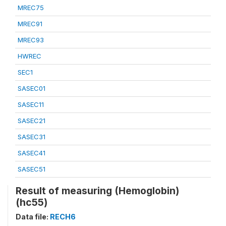
MREC75
MREC91
MREC93
HWREC
SEC1
SASEC01
SASEC11
SASEC21
SASEC31
SASEC41
SASEC51
Result of measuring (Hemoglobin)
(hc55)
Data file:
RECH6