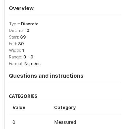
Overview
Type:
Discrete
Decimal:
0
Start:
89
End:
89
Width:
1
Range:
0 - 9
Format:
Numeric
Questions and instructions
CATEGORIES
Value
Category
0
Measured