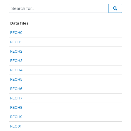
Data files
RECH0
RECH1
RECH2
RECH3
RECH4
RECH5
RECH6
RECH7
RECH8
RECH9
REC01