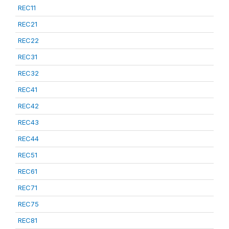
REC11
REC21
REC22
REC31
REC32
REC41
REC42
REC43
REC44
REC51
REC61
REC71
REC75
REC81