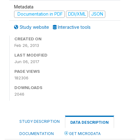
Metadata
Documentation in PDF
DDI/XML
JSON
Study website
Interactive tools
CREATED ON
Feb 26, 2013
LAST MODIFIED
Jun 06, 2017
PAGE VIEWS
182306
DOWNLOADS
2046
STUDY DESCRIPTION
DATA DESCRIPTION
DOCUMENTATION
GET MICRODATA