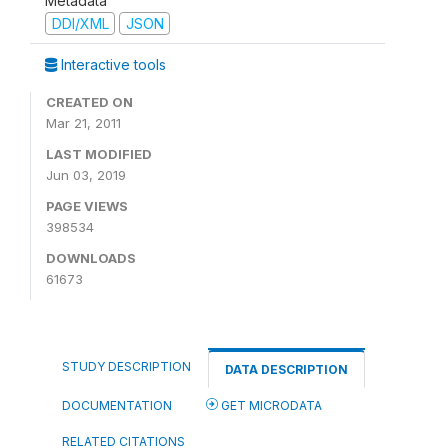
Metadata
DDI/XML
JSON
Interactive tools
CREATED ON
Mar 21, 2011
LAST MODIFIED
Jun 03, 2019
PAGE VIEWS
398534
DOWNLOADS
61673
STUDY DESCRIPTION
DATA DESCRIPTION
DOCUMENTATION
GET MICRODATA
RELATED CITATIONS