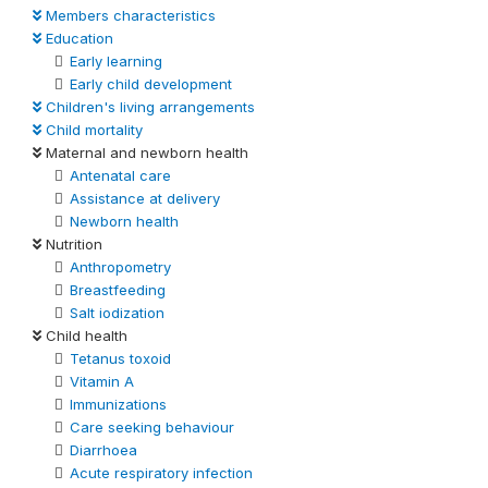
Members characteristics
Education
Early learning
Early child development
Children's living arrangements
Child mortality
Maternal and newborn health
Antenatal care
Assistance at delivery
Newborn health
Nutrition
Anthropometry
Breastfeeding
Salt iodization
Child health
Tetanus toxoid
Vitamin A
Immunizations
Care seeking behaviour
Diarrhoea
Acute respiratory infection