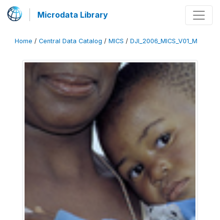
Microdata Library
Home
/
Central Data Catalog
/
MICS
/
DJI_2006_MICS_V01_M