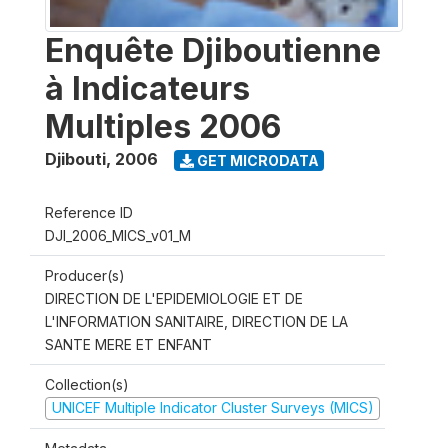
Enquête Djiboutienne
à Indicateurs
Multiples 2006
Djibouti
,
2006
GET MICRODATA
Reference ID
DJI_2006_MICS_v01_M
Producer(s)
DIRECTION DE L'EPIDEMIOLOGIE ET DE
L'INFORMATION SANITAIRE, DIRECTION DE LA
SANTE MERE ET ENFANT
Collection(s)
UNICEF Multiple Indicator Cluster Surveys (MICS)