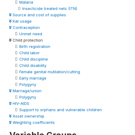
Malaria
Insecticide treated nets (ITN)
Source and cost of supplies
Kat usage
Contraception
Unmet need
Child protection
Birth registration
Child labor
Child discipline
Child disability
Female genital mutilation/cutting
Early marriage
Polygyny
Marriage/union
Polygyny
HIV-AIDS
Support to orphans and vulnerable children
Asset ownership
Weighting coefficients