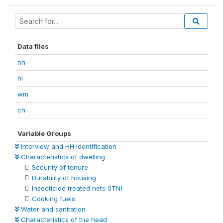
Data files
hh
hl
wm
ch
Variable Groups
Interview and HH identification
Characteristics of dwelling
Security of tenure
Durability of housing
Insecticide treated nets (ITN)
Cooking fuels
Water and sanitation
Characteristics of the head