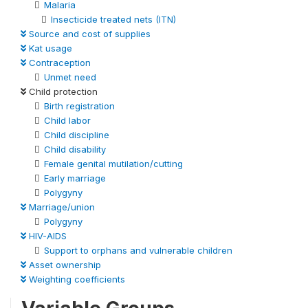
Malaria
Insecticide treated nets (ITN)
Source and cost of supplies
Kat usage
Contraception
Unmet need
Child protection
Birth registration
Child labor
Child discipline
Child disability
Female genital mutilation/cutting
Early marriage
Polygyny
Marriage/union
Polygyny
HIV-AIDS
Support to orphans and vulnerable children
Asset ownership
Weighting coefficients