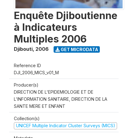
Enquête Djiboutienne
à Indicateurs
Multiples 2006
Djibouti
,
2006
GET MICRODATA
Reference ID
DJI_2006_MICS_v01_M
Producer(s)
DIRECTION DE L'EPIDEMIOLOGIE ET DE
L'INFORMATION SANITAIRE, DIRECTION DE LA
SANTE MERE ET ENFANT
Collection(s)
UNICEF Multiple Indicator Cluster Surveys (MICS)