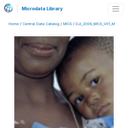
Microdata Library
Home
/
Central Data Catalog
/
MICS
/
DJI_2006_MICS_V01_M