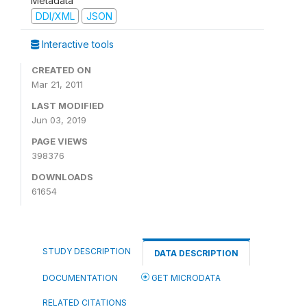
Metadata
DDI/XML
JSON
Interactive tools
CREATED ON
Mar 21, 2011
LAST MODIFIED
Jun 03, 2019
PAGE VIEWS
398376
DOWNLOADS
61654
STUDY DESCRIPTION
DATA DESCRIPTION
DOCUMENTATION
GET MICRODATA
RELATED CITATIONS