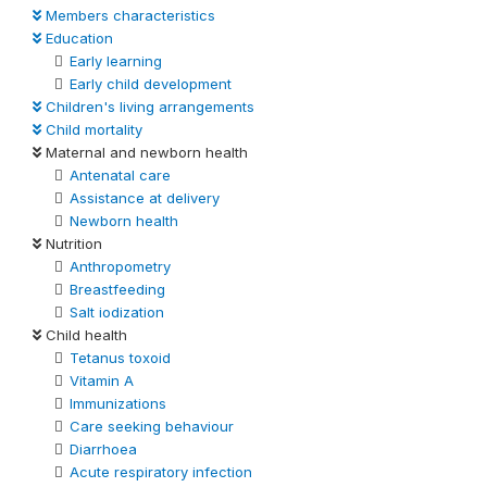
Members characteristics
Education
Early learning
Early child development
Children's living arrangements
Child mortality
Maternal and newborn health
Antenatal care
Assistance at delivery
Newborn health
Nutrition
Anthropometry
Breastfeeding
Salt iodization
Child health
Tetanus toxoid
Vitamin A
Immunizations
Care seeking behaviour
Diarrhoea
Acute respiratory infection