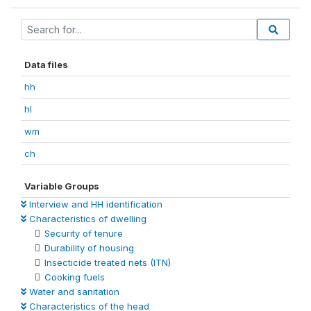
Data files
hh
hl
wm
ch
Variable Groups
Interview and HH identification
Characteristics of dwelling
Security of tenure
Durability of housing
Insecticide treated nets (ITN)
Cooking fuels
Water and sanitation
Characteristics of the head