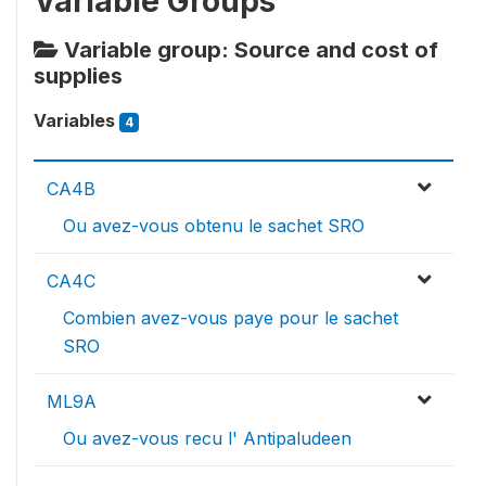
Variable Groups
Variable group: Source and cost of
supplies
Variables
4
CA4B
Ou avez-vous obtenu le sachet SRO
CA4C
Combien avez-vous paye pour le sachet
SRO
ML9A
Ou avez-vous recu l' Antipaludeen