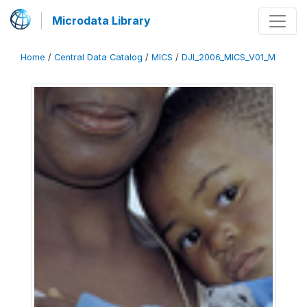
Microdata Library
Home
/
Central Data Catalog
/
MICS
/
DJI_2006_MICS_V01_M