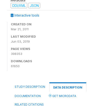
Metadata
DDI/XML
JSON
Interactive tools
CREATED ON
Mar 21, 2011
LAST MODIFIED
Jun 03, 2019
PAGE VIEWS
398353
DOWNLOADS
61650
STUDY DESCRIPTION
DATA DESCRIPTION
DOCUMENTATION
GET MICRODATA
RELATED CITATIONS