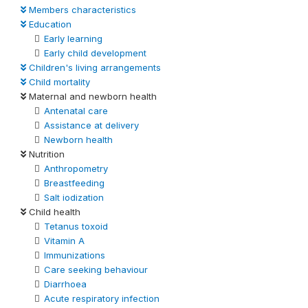
Members characteristics
Education
Early learning
Early child development
Children's living arrangements
Child mortality
Maternal and newborn health
Antenatal care
Assistance at delivery
Newborn health
Nutrition
Anthropometry
Breastfeeding
Salt iodization
Child health
Tetanus toxoid
Vitamin A
Immunizations
Care seeking behaviour
Diarrhoea
Acute respiratory infection