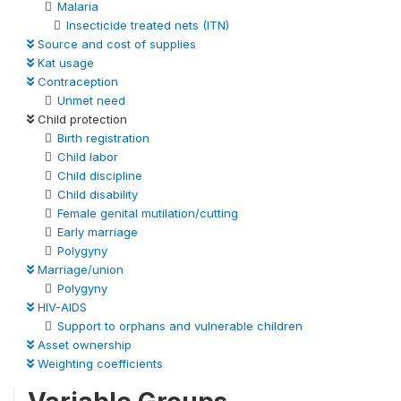
Malaria
Insecticide treated nets (ITN)
Source and cost of supplies
Kat usage
Contraception
Unmet need
Child protection
Birth registration
Child labor
Child discipline
Child disability
Female genital mutilation/cutting
Early marriage
Polygyny
Marriage/union
Polygyny
HIV-AIDS
Support to orphans and vulnerable children
Asset ownership
Weighting coefficients