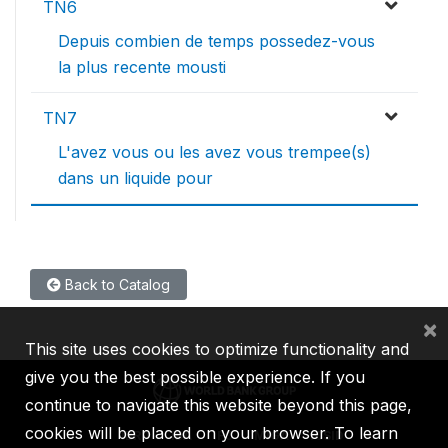
TN6
Depuis combien de temps possedez-vous
la plus recente mousti
TN7
L'avez vous ou les avez vous trempee(s)
dans un liquide pour
Back to Catalog
×
This site uses cookies to optimize functionality and
give you the best possible experience. If you
continue to navigate this website beyond this page,
cookies will be placed on your browser. To learn
IBRD
IDA
IFC
MIGA
ICSID