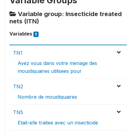
Variable Groups
Variable group: Insecticide treated
nets (ITN)
Variables
5
TN1
Avez vous dans votre menage des
moustiquaires utilisees pour
TN2
Nombre de moustiquaires
TN5
Etait-elle traitee avec un insecticide