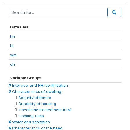
Data files
hh
hl
wm
ch
Variable Groups
Interview and HH identification
Characteristics of dwelling
Security of tenure
Durability of housing
Insecticide treated nets (ITN)
Cooking fuels
Water and sanitation
Characteristics of the head