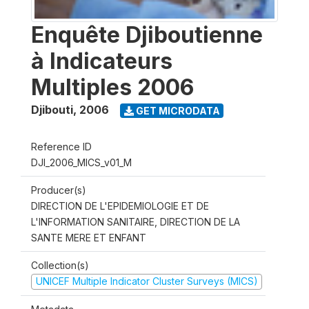
Enquête Djiboutienne
à Indicateurs
Multiples 2006
Djibouti
,
2006
GET MICRODATA
Reference ID
DJI_2006_MICS_v01_M
Producer(s)
DIRECTION DE L'EPIDEMIOLOGIE ET DE
L'INFORMATION SANITAIRE, DIRECTION DE LA
SANTE MERE ET ENFANT
Collection(s)
UNICEF Multiple Indicator Cluster Surveys (MICS)