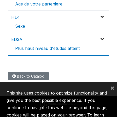
Age de votre parteniere
HL4
Sexe
ED3A
Plus haut niveau d'etudes atteint
Back to Catalog
×
This site uses cookies to optimize functionality and
give you the best possible experience. If you
continue to navigate this website beyond this page,
cookies will be placed on your browser. To learn
IBRD
IDA
IFC
MIGA
ICSID