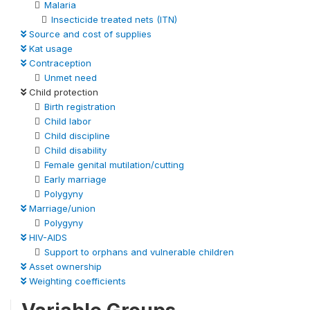
Malaria
Insecticide treated nets (ITN)
Source and cost of supplies
Kat usage
Contraception
Unmet need
Child protection
Birth registration
Child labor
Child discipline
Child disability
Female genital mutilation/cutting
Early marriage
Polygyny
Marriage/union
Polygyny
HIV-AIDS
Support to orphans and vulnerable children
Asset ownership
Weighting coefficients