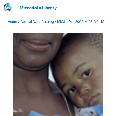
Microdata Library
Home
/
Central Data Catalog
/
MICS
/
DJI_2006_MICS_V01_M