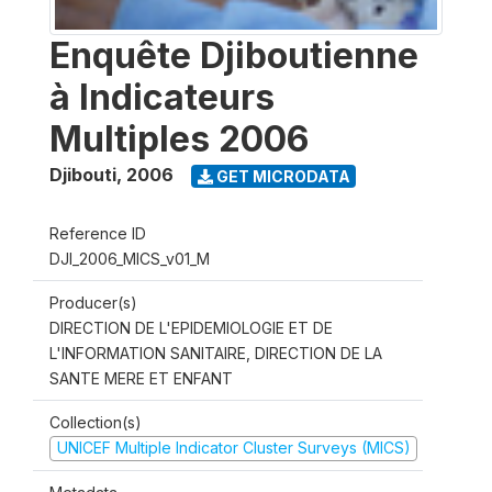
Enquête Djiboutienne
à Indicateurs
Multiples 2006
Djibouti
,
2006
GET MICRODATA
Reference ID
DJI_2006_MICS_v01_M
Producer(s)
DIRECTION DE L'EPIDEMIOLOGIE ET DE
L'INFORMATION SANITAIRE, DIRECTION DE LA
SANTE MERE ET ENFANT
Collection(s)
UNICEF Multiple Indicator Cluster Surveys (MICS)