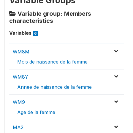
Variable Groups
Variable group: Members
characteristics
Variables
6
WM8M
Mois de naissance de la femme
WM8Y
Annee de naissance de la femme
WM9
Age de la femme
MA2