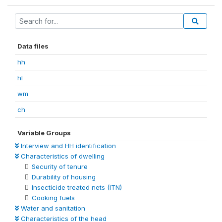
Data files
hh
hl
wm
ch
Variable Groups
Interview and HH identification
Characteristics of dwelling
Security of tenure
Durability of housing
Insecticide treated nets (ITN)
Cooking fuels
Water and sanitation
Characteristics of the head