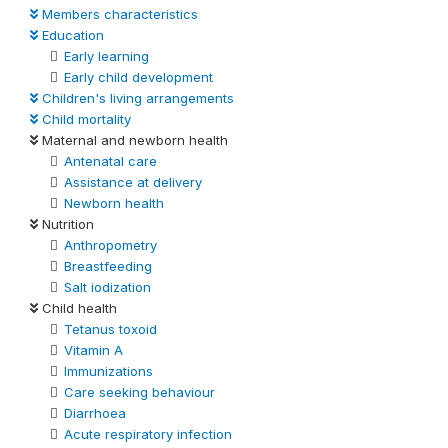
Members characteristics
Education
Early learning
Early child development
Children's living arrangements
Child mortality
Maternal and newborn health
Antenatal care
Assistance at delivery
Newborn health
Nutrition
Anthropometry
Breastfeeding
Salt iodization
Child health
Tetanus toxoid
Vitamin A
Immunizations
Care seeking behaviour
Diarrhoea
Acute respiratory infection