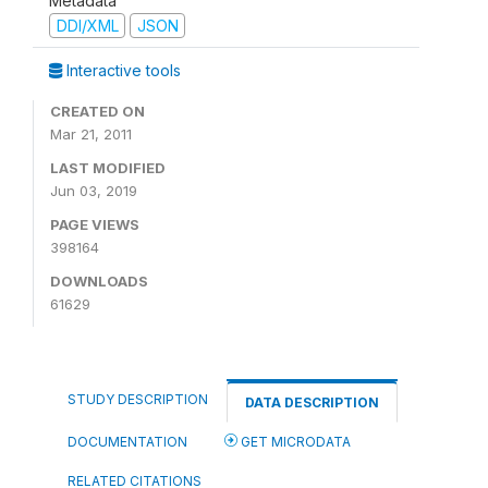
Metadata
DDI/XML
JSON
Interactive tools
CREATED ON
Mar 21, 2011
LAST MODIFIED
Jun 03, 2019
PAGE VIEWS
398164
DOWNLOADS
61629
STUDY DESCRIPTION
DATA DESCRIPTION
DOCUMENTATION
GET MICRODATA
RELATED CITATIONS