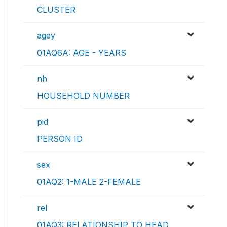
CLUSTER
agey
01AQ6A: AGE - YEARS
nh
HOUSEHOLD NUMBER
pid
PERSON ID
sex
01AQ2: 1-MALE 2-FEMALE
rel
01AQ3: RELATIONSHIP TO HEAD