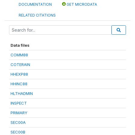
DOCUMENTATION
GET MICRODATA
RELATED CITATIONS
Data files
COMM88
COTERAIN
HHEXP88
HHINC88
HLTHADMIN
INSPECT
PRIMARY
SEC00A
SEC00B