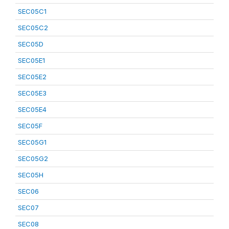
SEC05C1
SEC05C2
SEC05D
SEC05E1
SEC05E2
SEC05E3
SEC05E4
SEC05F
SEC05G1
SEC05G2
SEC05H
SEC06
SEC07
SEC08