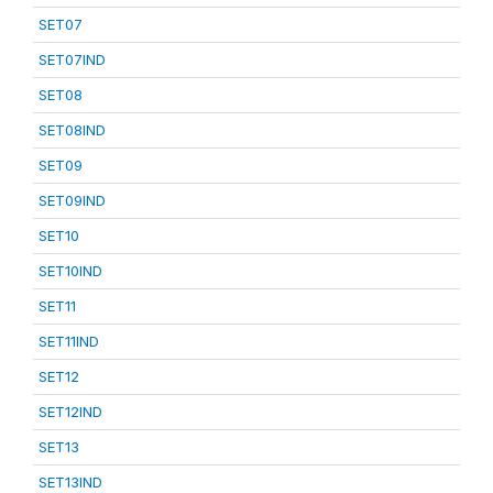
SET07
SET07IND
SET08
SET08IND
SET09
SET09IND
SET10
SET10IND
SET11
SET11IND
SET12
SET12IND
SET13
SET13IND