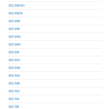
SEC09D4C
SEC09D5
SEC09E
SEC09F
SEC09G
SEC09H
SEC09I
SEC09J
SEC09K
SEC10A
SEC10B
SEC10C
SEC11A
SEC11B