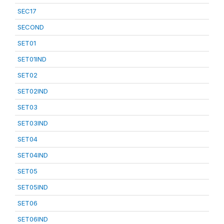
SEC17
SECOND
SET01
SET01IND
SET02
SET02IND
SET03
SET03IND
SET04
SET04IND
SET05
SET05IND
SET06
SET06IND