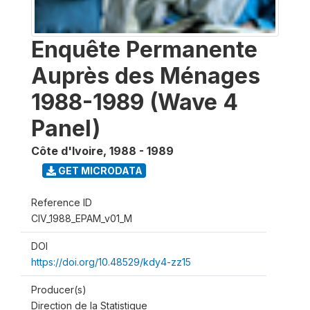
Enquête Permanente
Auprès des Ménages
1988-1989 (Wave 4
Panel)
Côte d'Ivoire
,
1988 - 1989
GET MICRODATA
Reference ID
CIV_1988_EPAM_v01_M
DOI
https://doi.org/10.48529/kdy4-zz15
Producer(s)
Direction de la Statistique