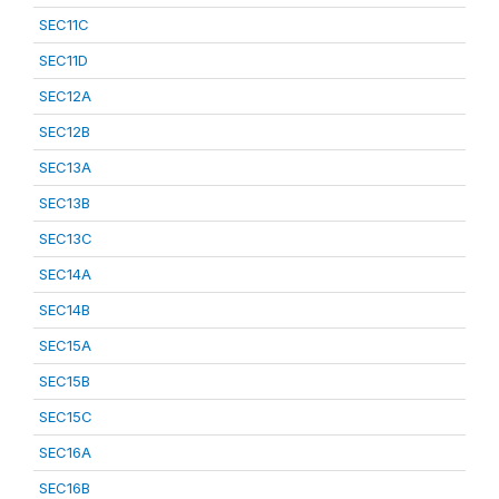
SEC11C
SEC11D
SEC12A
SEC12B
SEC13A
SEC13B
SEC13C
SEC14A
SEC14B
SEC15A
SEC15B
SEC15C
SEC16A
SEC16B