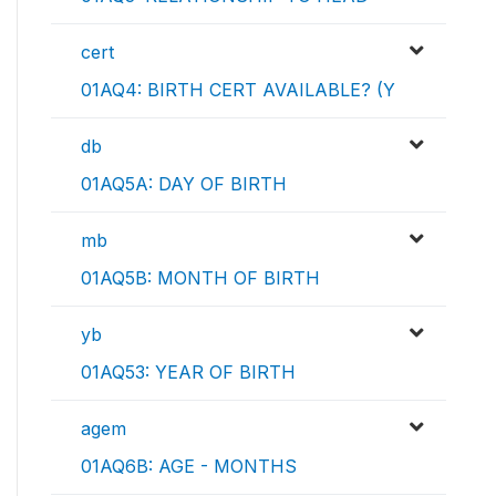
cert
01AQ4: BIRTH CERT AVAILABLE? (Y
db
01AQ5A: DAY OF BIRTH
mb
01AQ5B: MONTH OF BIRTH
yb
01AQ53: YEAR OF BIRTH
agem
01AQ6B: AGE - MONTHS