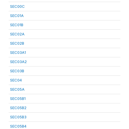
SEC00C
SEC01A
SEC01B
SEC02A
SEC02B
SEC03A1
SEC03A2
SEC03B
SEC04
SEC05A
SEC05B1
SEC05B2
SEC05B3
SEC05B4