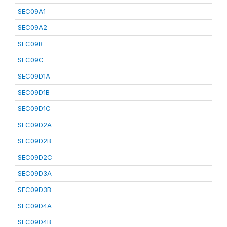
SEC09A1
SEC09A2
SEC09B
SEC09C
SEC09D1A
SEC09D1B
SEC09D1C
SEC09D2A
SEC09D2B
SEC09D2C
SEC09D3A
SEC09D3B
SEC09D4A
SEC09D4B