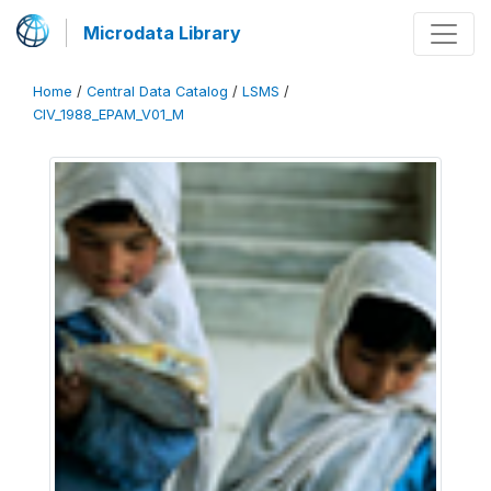
Microdata Library
Home
/
Central Data Catalog
/
LSMS
/
CIV_1988_EPAM_V01_M