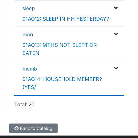
sleep
01AQ12: SLEEP IN HH YESTERDAY?
mon
01AQ13: MTHS NOT SLEPT OR
EATEN
memb
01AQ14: HOUSEHOLD MEMBER?
(YES/
Total: 20
Back to Catalog