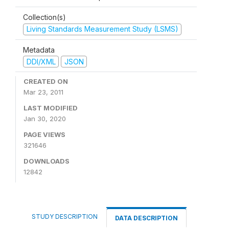
Collection(s)
Living Standards Measurement Study (LSMS)
Metadata
DDI/XML
JSON
CREATED ON
Mar 23, 2011
LAST MODIFIED
Jan 30, 2020
PAGE VIEWS
321646
DOWNLOADS
12842
STUDY DESCRIPTION
DATA DESCRIPTION