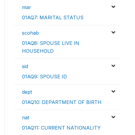
mar
01AQ7: MARITAL STATUS
scohab
01AQ8: SPOUSE LIVE IN
HOUSEHOLD
sid
01AQ9: SPOUSE ID
dept
01AQ10: DEPARTMENT OF BIRTH
nat
01AQ11: CURRENT NATIONALITY