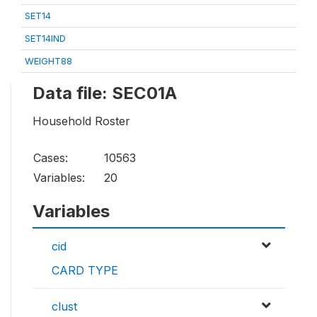
SET14
SET14IND
WEIGHT88
Data file: SEC01A
Household Roster
Cases:
10563
Variables:
20
Variables
cid
CARD TYPE
clust