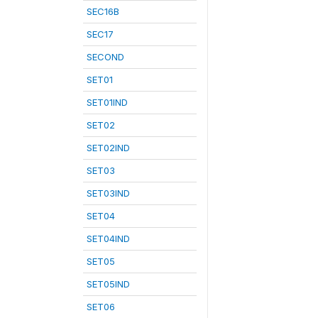
SEC16B
SEC17
SECOND
SET01
SET01IND
SET02
SET02IND
SET03
SET03IND
SET04
SET04IND
SET05
SET05IND
SET06