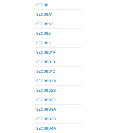
SEC08
SEC09A1
SEC09A2
SEC09B
SEC09C
SEC09D1A
SEC09D1B
SEC09D1C
SEC09D2A
SEC09D2B
SEC09D2C
SEC09D3A
SEC09D3B
SEC09D4A