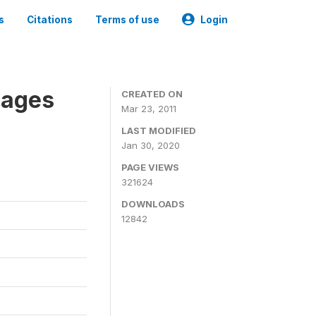
s
Citations
Terms of use
Login
nages
CREATED ON
Mar 23, 2011
LAST MODIFIED
Jan 30, 2020
PAGE VIEWS
321624
DOWNLOADS
12842