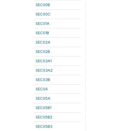
SEC00B
SEC00C
SEC01A
SEC01B
SEC02A
SEC02B
SEC03A1
SEC03A2
SEC03B
SEC04
SEC05A
SEC05B1
SEC05B2
SEC05B3