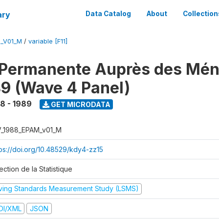
ary
Data Catalog
About
Collection
M_V01_M
/
variable [F11]
 Permanente Auprès des Mé
9 (Wave 4 Panel)
8 - 1989
GET MICRODATA
V_1988_EPAM_v01_M
tps://doi.org/10.48529/kdy4-zz15
ection de la Statistique
iving Standards Measurement Study (LSMS)
DI/XML
JSON