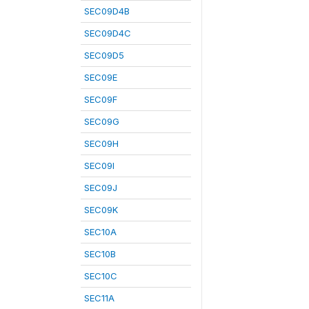
SEC09D4B
SEC09D4C
SEC09D5
SEC09E
SEC09F
SEC09G
SEC09H
SEC09I
SEC09J
SEC09K
SEC10A
SEC10B
SEC10C
SEC11A