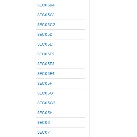
SEC05B4
SEC05C1
SEC05C2
SEC05D
SEC05E1
SEC05E2
SEC05E3
SEC05E4
SEC05F
SEC05G1
SEC05G2
SEC05H
SEC06
SEC07