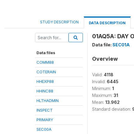
STUDY DESCRIPTION
DATA DESCRIPTION
01AQ5A: DAY O
Data file:
SEC01A
Data files
Overview
COMM88
COTERAIN
Valid:
4118
HHEXP88
Invalid:
6445
Minimum:
1
HHINC88
Maximum:
31
HLTHADMIN
Mean:
13.962
Standard deviation:
INSPECT
PRIMARY
SEC00A