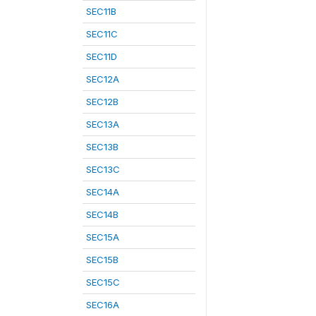
SEC11B
SEC11C
SEC11D
SEC12A
SEC12B
SEC13A
SEC13B
SEC13C
SEC14A
SEC14B
SEC15A
SEC15B
SEC15C
SEC16A