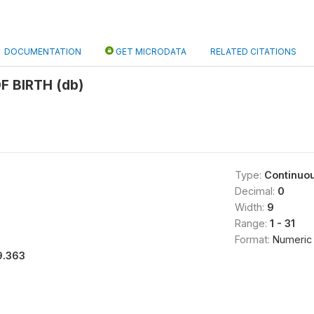
DOCUMENTATION
GET MICRODATA
RELATED CITATIONS
F BIRTH (db)
Type:
Continuo
Decimal:
0
Width:
9
Range:
1 - 31
Format:
Numeric
9.363