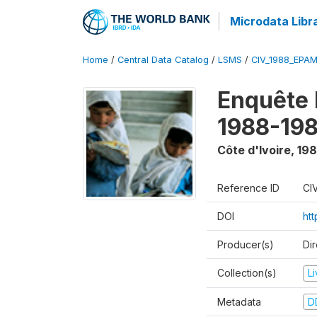
Microdata Libr
Home
/
Central Data Catalog
/
LSMS
/
CIV_1988_EPA
Enquête
1988-198
Côte d'Ivoire
,
198
Reference ID
CI
DOI
ht
Producer(s)
Dir
Collection(s)
L
Metadata
D