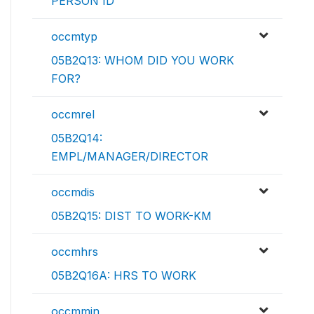
PERSON ID
occmtyp
05B2Q13: WHOM DID YOU WORK
FOR?
occmrel
05B2Q14:
EMPL/MANAGER/DIRECTOR
occmdis
05B2Q15: DIST TO WORK-KM
occmhrs
05B2Q16A: HRS TO WORK
occmmin