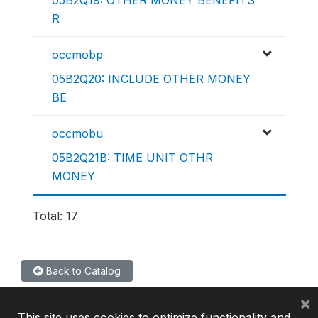
05B2Q19: OTHER MONEY BENEFITS
R
occmobp
05B2Q20: INCLUDE OTHER MONEY
BE
occmobu
05B2Q21B: TIME UNIT OTHR
MONEY
Total: 17
Back to Catalog
×
This site uses cookies to optimize functionality and