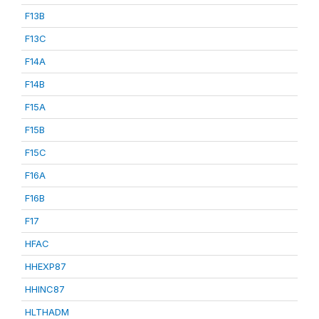
F13B
F13C
F14A
F14B
F15A
F15B
F15C
F16A
F16B
F17
HFAC
HHEXP87
HHINC87
HLTHADM