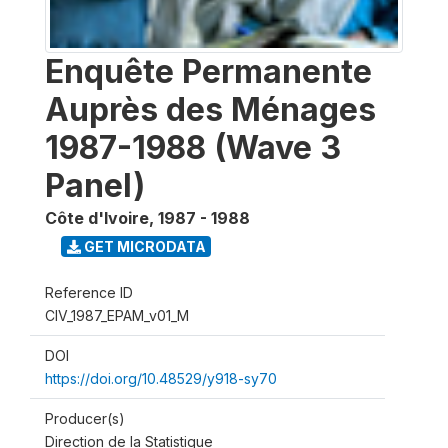
Enquête Permanente
Auprès des Ménages
1987-1988 (Wave 3
Panel)
Côte d'Ivoire
,
1987 - 1988
GET MICRODATA
Reference ID
CIV_1987_EPAM_v01_M
DOI
https://doi.org/10.48529/y918-sy70
Producer(s)
Direction de la Statistique