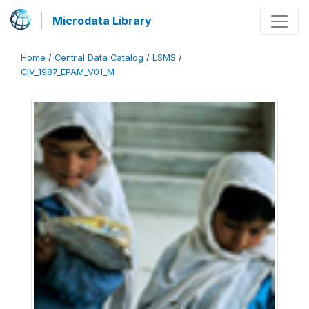
Microdata Library
Home
/
Central Data Catalog
/
LSMS
/
CIV_1987_EPAM_V01_M