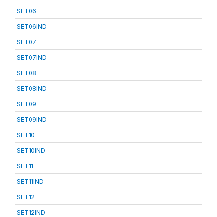
SET06
SET06IND
SET07
SET07IND
SET08
SET08IND
SET09
SET09IND
SET10
SET10IND
SET11
SET11IND
SET12
SET12IND