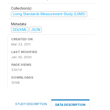
Collection(s)
Living Standards Measurement Study (LSMS)
Metadata
DDI/XML
JSON
CREATED ON
Mar 23, 2011
LAST MODIFIED
Jan 30, 2020
PAGE VIEWS
374731
DOWNLOADS
12148
STUDY DESCRIPTION
DATA DESCRIPTION