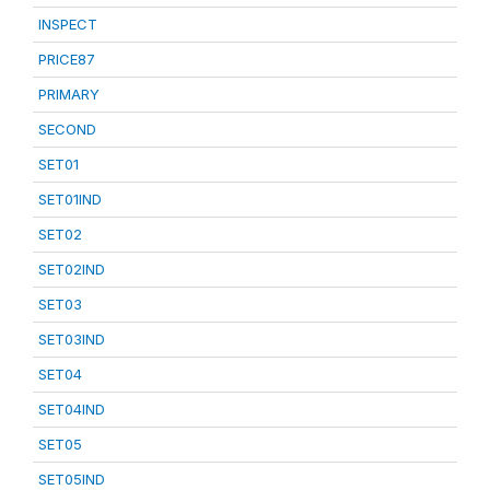
INSPECT
PRICE87
PRIMARY
SECOND
SET01
SET01IND
SET02
SET02IND
SET03
SET03IND
SET04
SET04IND
SET05
SET05IND