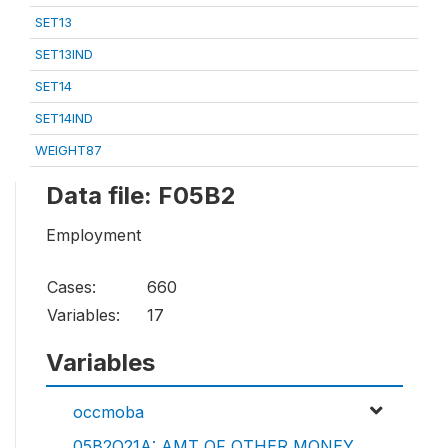
SET13
SET13IND
SET14
SET14IND
WEIGHT87
Data file: F05B2
Employment
Cases:
660
Variables:
17
Variables
occmoba
05B2Q21A: AMT OF OTHER MONEY