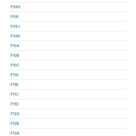
F09H
F09I
F09J
F09K
F10A
F10B
F10C
F11A
F11B
F11C
F11D
F12A
F12B
F13A