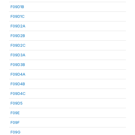
F09D1B
F09D1C
F09D2A
F09D2B
F09D2C
F09D3A
F09D3B
F09D4A
F09D4B
F09D4C
F09D5
F09E
F09F
F09G