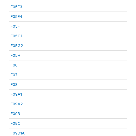
F05E3
F05E4
F05F
F05G1
F05G2
F05H
F06
F07
F08
F09A1
F09A2
F09B
F09C
F09D1A