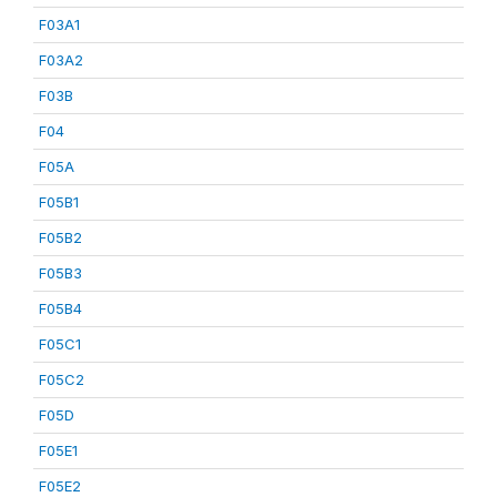
F03A1
F03A2
F03B
F04
F05A
F05B1
F05B2
F05B3
F05B4
F05C1
F05C2
F05D
F05E1
F05E2