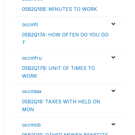
05B2Q16B: MINUTES TO WORK
occmfr
05B2Q17A: HOW OFTEN DO YOU GO
T
occmfru
05B2Q17B: UNIT OF TIMES TO
WORK
occmtax
05B2Q18: TAXES WITH HELD ON
MON
occmob