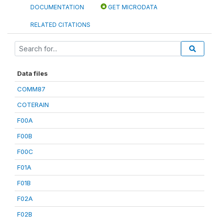
DOCUMENTATION
GET MICRODATA
RELATED CITATIONS
Data files
COMM87
COTERAIN
F00A
F00B
F00C
F01A
F01B
F02A
F02B