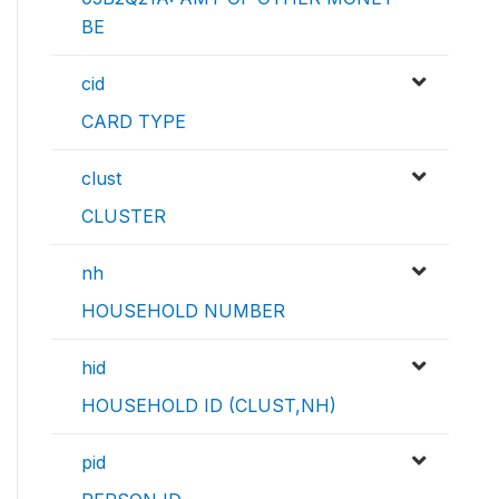
BE
cid
CARD TYPE
clust
CLUSTER
nh
HOUSEHOLD NUMBER
hid
HOUSEHOLD ID (CLUST,NH)
pid