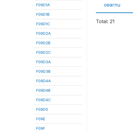
oearnu
F09D1A
F09D1B
Total: 21
F09D1C
F09D2A
F09D2B
F09D2C
F09D3A
F09D3B
F09D4A
F09D4B
F09D4C
F09D5
F09E
F09F