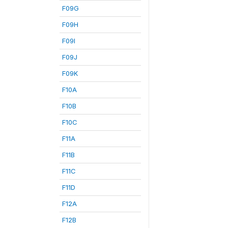
F09G
F09H
F09I
F09J
F09K
F10A
F10B
F10C
F11A
F11B
F11C
F11D
F12A
F12B