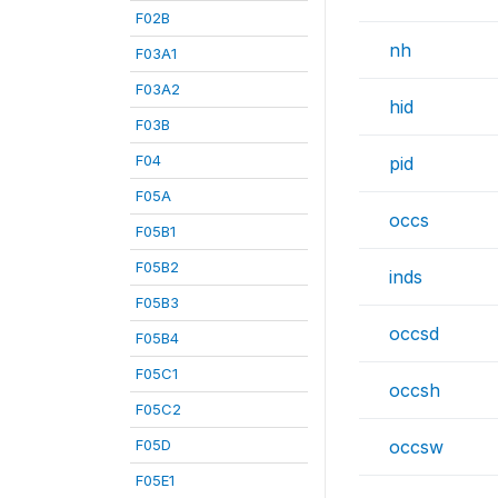
F02B
nh
F03A1
F03A2
hid
F03B
F04
pid
F05A
occs
F05B1
F05B2
inds
F05B3
occsd
F05B4
F05C1
occsh
F05C2
F05D
occsw
F05E1