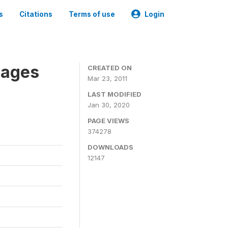
s
Citations
Terms of use
Login
nages
CREATED ON
Mar 23, 2011
LAST MODIFIED
Jan 30, 2020
PAGE VIEWS
374278
DOWNLOADS
12147