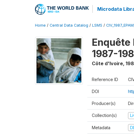
Microdata Libr
Home
/
Central Data Catalog
/
LSMS
/
CIV_1987_EPA
Enquête
1987-198
Côte d'Ivoire
,
198
Reference ID
CI
DOI
ht
Producer(s)
Dir
Collection(s)
L
Metadata
D