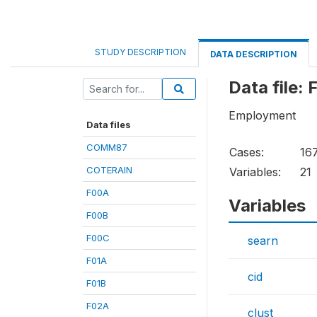
STUDY DESCRIPTION
DATA DESCRIPTION
Data file:
Employment
Data files
COMM87
Cases:
16
COTERAIN
Variables:
21
F00A
Variables
F00B
F00C
searn
F01A
cid
F01B
F02A
clust