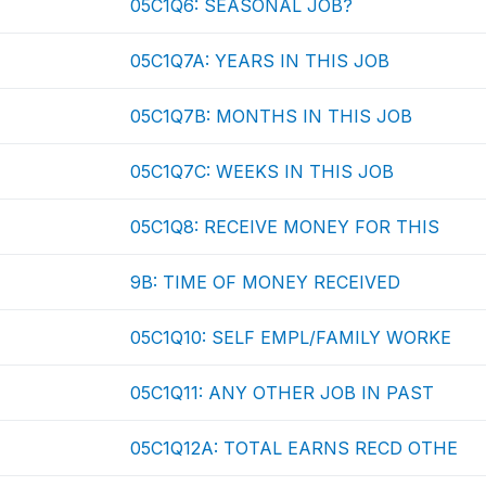
05C1Q6: SEASONAL JOB?
05C1Q7A: YEARS IN THIS JOB
05C1Q7B: MONTHS IN THIS JOB
05C1Q7C: WEEKS IN THIS JOB
05C1Q8: RECEIVE MONEY FOR THIS
9B: TIME OF MONEY RECEIVED
05C1Q10: SELF EMPL/FAMILY WORKE
05C1Q11: ANY OTHER JOB IN PAST
05C1Q12A: TOTAL EARNS RECD OTHE