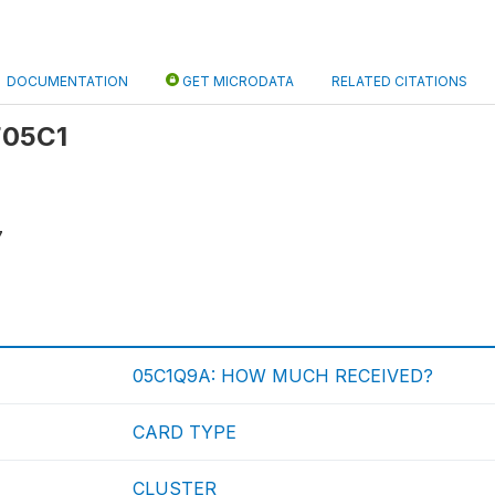
DOCUMENTATION
GET MICRODATA
RELATED CITATIONS
 F05C1
7
05C1Q9A: HOW MUCH RECEIVED?
CARD TYPE
CLUSTER