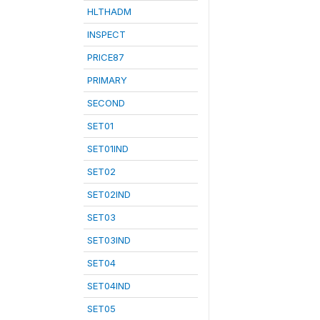
HLTHADM
INSPECT
PRICE87
PRIMARY
SECOND
SET01
SET01IND
SET02
SET02IND
SET03
SET03IND
SET04
SET04IND
SET05