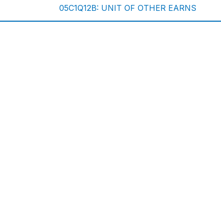
05C1Q12B: UNIT OF OTHER EARNS