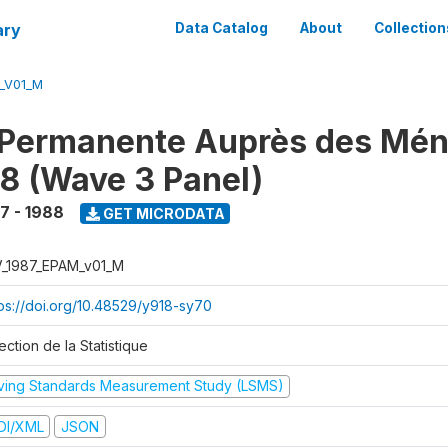
ary
Data Catalog
About
Collection
M_V01_M
 Permanente Auprès des Mé
8 (Wave 3 Panel)
7 - 1988
GET MICRODATA
V_1987_EPAM_v01_M
tps://doi.org/10.48529/y918-sy70
ection de la Statistique
iving Standards Measurement Study (LSMS)
DI/XML
JSON