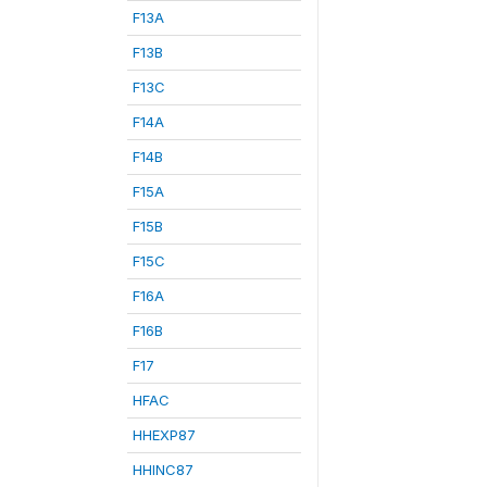
F13A
F13B
F13C
F14A
F14B
F15A
F15B
F15C
F16A
F16B
F17
HFAC
HHEXP87
HHINC87