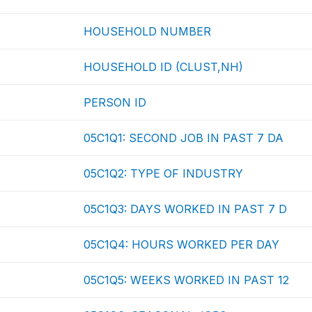
HOUSEHOLD NUMBER
HOUSEHOLD ID (CLUST,NH)
PERSON ID
05C1Q1: SECOND JOB IN PAST 7 DA
05C1Q2: TYPE OF INDUSTRY
05C1Q3: DAYS WORKED IN PAST 7 D
05C1Q4: HOURS WORKED PER DAY
05C1Q5: WEEKS WORKED IN PAST 12