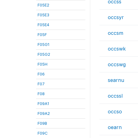
occss
F05E2
F05E3
occsyr
F05E4
occsm
F05F
F05G1
occswk
F05G2
occswg
F05H
F06
searnu
F07
F08
occssl
F09A1
occso
F09A2
F09B
oearn
F09C