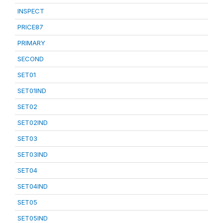
INSPECT
PRICE87
PRIMARY
SECOND
SET01
SET01IND
SET02
SET02IND
SET03
SET03IND
SET04
SET04IND
SET05
SET05IND