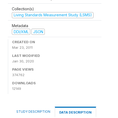
Collection(s)
Living Standards Measurement Study (LSMS)
Metadata
DDI/XML
JSON
CREATED ON
Mar 23, 2011
LAST MODIFIED
Jan 30, 2020
PAGE VIEWS
374762
DOWNLOADS
12149
STUDY DESCRIPTION
DATA DESCRIPTION