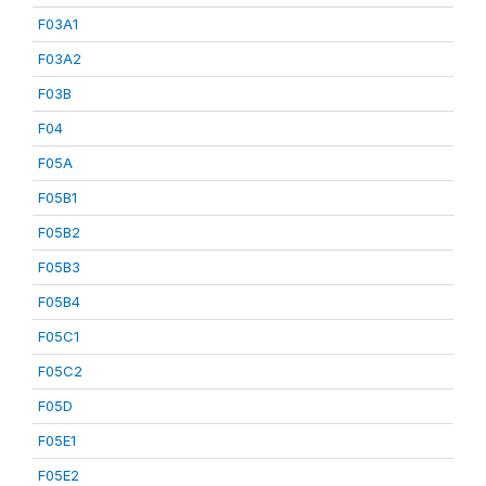
F03A1
F03A2
F03B
F04
F05A
F05B1
F05B2
F05B3
F05B4
F05C1
F05C2
F05D
F05E1
F05E2