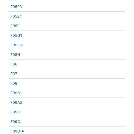
F05E3
F05E4
F05F
F05G1
F05G2
F05H
F06
F07
F08
F09A1
F09A2
F09B
F09C
F09D1A