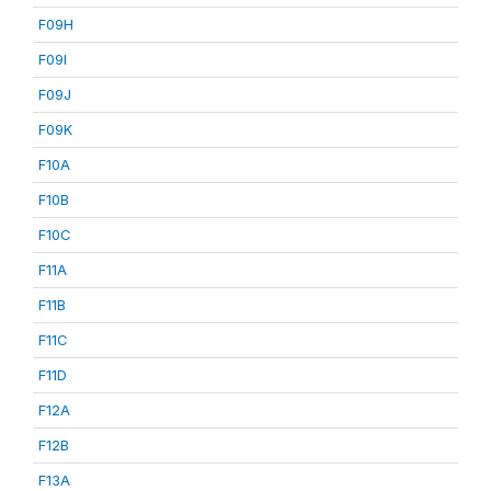
F09H
F09I
F09J
F09K
F10A
F10B
F10C
F11A
F11B
F11C
F11D
F12A
F12B
F13A