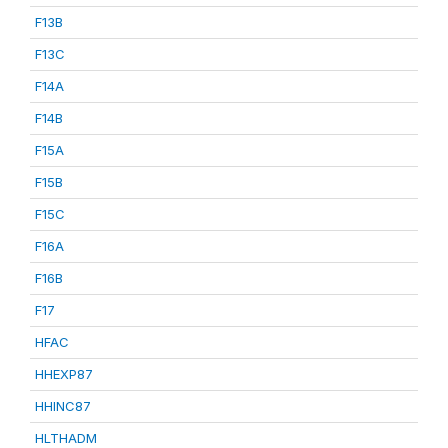
F13B
F13C
F14A
F14B
F15A
F15B
F15C
F16A
F16B
F17
HFAC
HHEXP87
HHINC87
HLTHADM