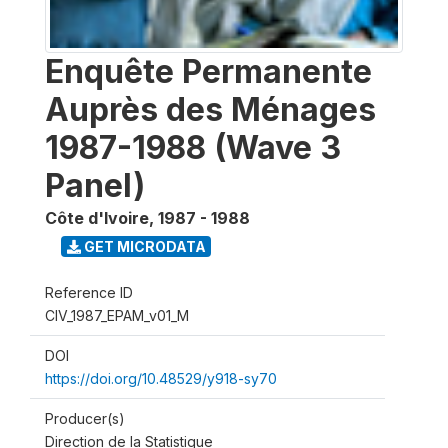
Enquête Permanente
Auprès des Ménages
1987-1988 (Wave 3
Panel)
Côte d'Ivoire
,
1987 - 1988
GET MICRODATA
Reference ID
CIV_1987_EPAM_v01_M
DOI
https://doi.org/10.48529/y918-sy70
Producer(s)
Direction de la Statistique