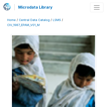
Microdata Library
Home
/
Central Data Catalog
/
LSMS
/
CIV_1987_EPAM_V01_M