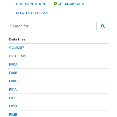
DOCUMENTATION
GET MICRODATA
RELATED CITATIONS
Data files
COMM87
COTERAIN
F00A
F00B
F00C
F01A
F01B
F02A
F02B