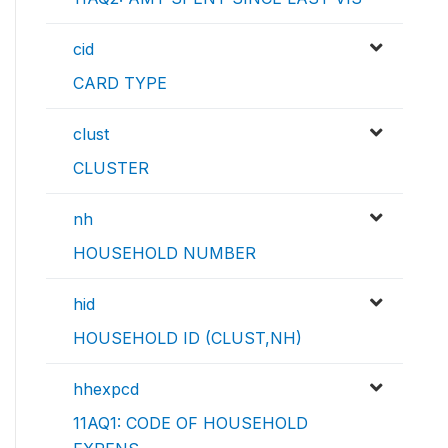
cid
CARD TYPE
clust
CLUSTER
nh
HOUSEHOLD NUMBER
hid
HOUSEHOLD ID (CLUST,NH)
hhexpcd
11AQ1: CODE OF HOUSEHOLD