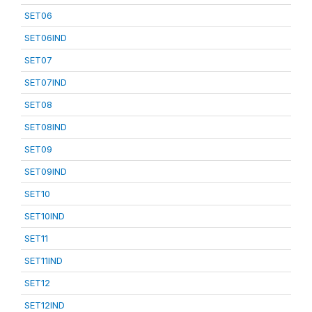
SET06
SET06IND
SET07
SET07IND
SET08
SET08IND
SET09
SET09IND
SET10
SET10IND
SET11
SET11IND
SET12
SET12IND