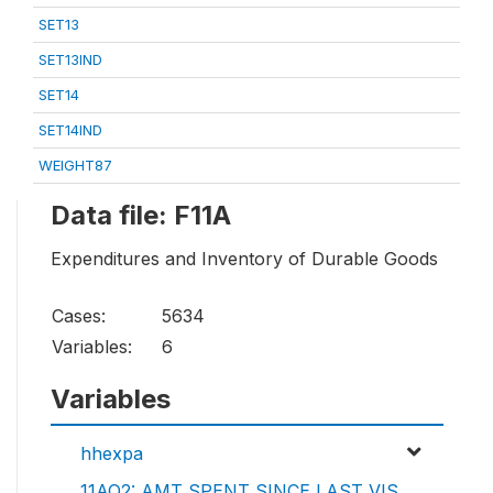
SET13
SET13IND
SET14
SET14IND
WEIGHT87
Data file: F11A
Expenditures and Inventory of Durable Goods
Cases:
5634
Variables:
6
Variables
hhexpa
11AQ2: AMT SPENT SINCE LAST VIS