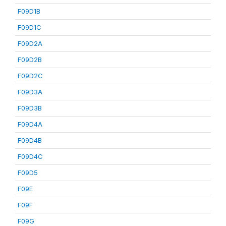
F09D1B
F09D1C
F09D2A
F09D2B
F09D2C
F09D3A
F09D3B
F09D4A
F09D4B
F09D4C
F09D5
F09E
F09F
F09G