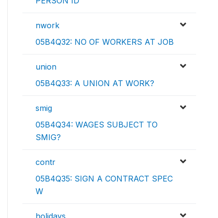
PERSON ID
nwork
05B4Q32: NO OF WORKERS AT JOB
union
05B4Q33: A UNION AT WORK?
smig
05B4Q34: WAGES SUBJECT TO
SMIG?
contr
05B4Q35: SIGN A CONTRACT SPEC
W
holidays