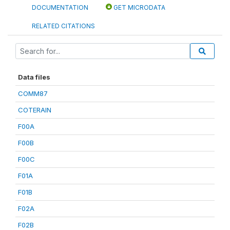
DOCUMENTATION
GET MICRODATA
RELATED CITATIONS
Data files
COMM87
COTERAIN
F00A
F00B
F00C
F01A
F01B
F02A
F02B