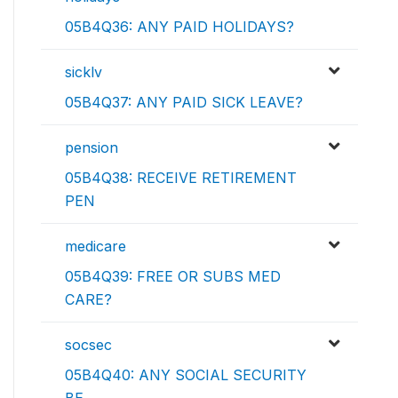
05B4Q36: ANY PAID HOLIDAYS?
sicklv
05B4Q37: ANY PAID SICK LEAVE?
pension
05B4Q38: RECEIVE RETIREMENT
PEN
medicare
05B4Q39: FREE OR SUBS MED
CARE?
socsec
05B4Q40: ANY SOCIAL SECURITY