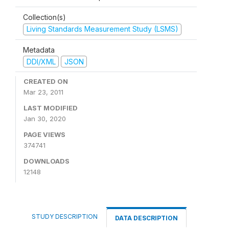
Collection(s)
Living Standards Measurement Study (LSMS)
Metadata
DDI/XML
JSON
CREATED ON
Mar 23, 2011
LAST MODIFIED
Jan 30, 2020
PAGE VIEWS
374741
DOWNLOADS
12148
STUDY DESCRIPTION
DATA DESCRIPTION