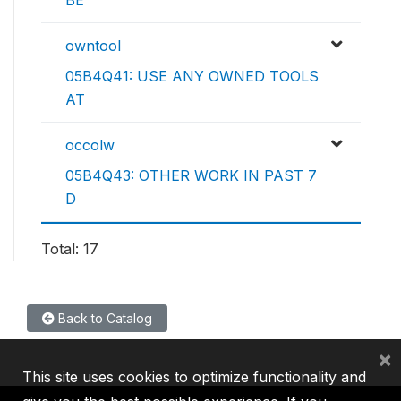
BE
owntool
05B4Q41: USE ANY OWNED TOOLS
AT
occolw
05B4Q43: OTHER WORK IN PAST 7
D
Total: 17
Back to Catalog
×
This site uses cookies to optimize functionality and