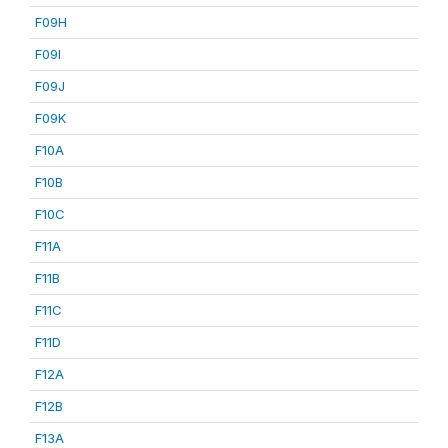
F09H
F09I
F09J
F09K
F10A
F10B
F10C
F11A
F11B
F11C
F11D
F12A
F12B
F13A