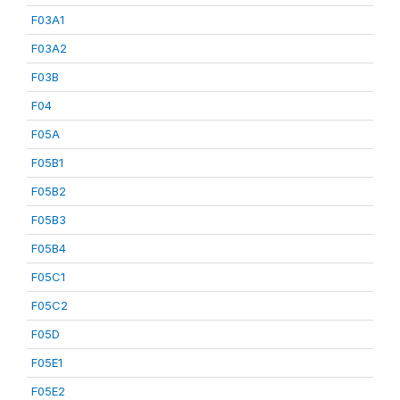
F03A1
F03A2
F03B
F04
F05A
F05B1
F05B2
F05B3
F05B4
F05C1
F05C2
F05D
F05E1
F05E2