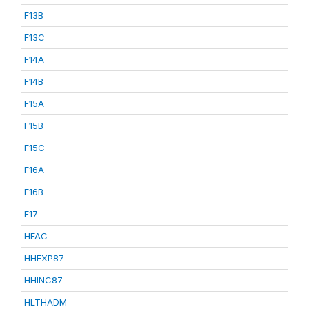
F13B
F13C
F14A
F14B
F15A
F15B
F15C
F16A
F16B
F17
HFAC
HHEXP87
HHINC87
HLTHADM