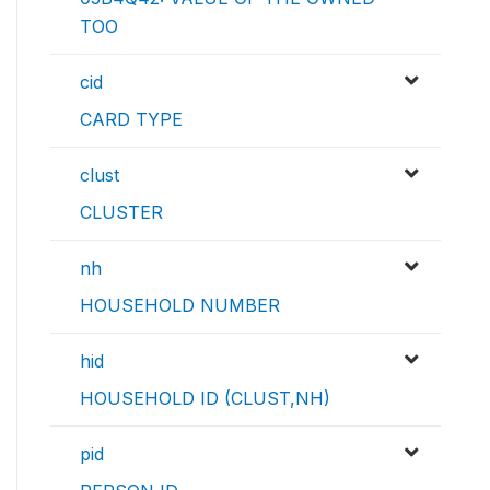
TOO
cid
CARD TYPE
clust
CLUSTER
nh
HOUSEHOLD NUMBER
hid
HOUSEHOLD ID (CLUST,NH)
pid