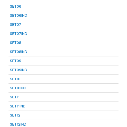
SET06
SET06IND
SET07
SET07IND
SET08
SET08IND
SET09
SET09IND
SET10
SET10IND
SET11
SET11IND
SET12
SET12IND