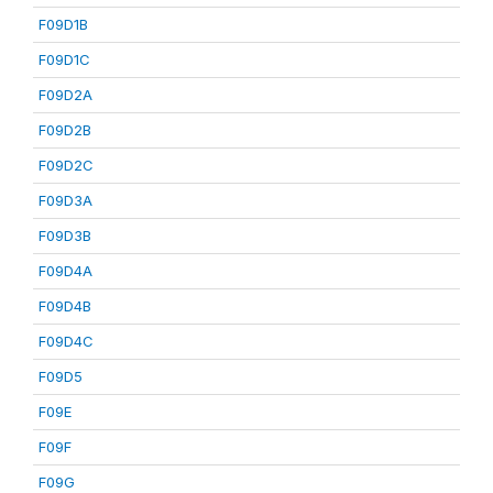
F09D1B
F09D1C
F09D2A
F09D2B
F09D2C
F09D3A
F09D3B
F09D4A
F09D4B
F09D4C
F09D5
F09E
F09F
F09G