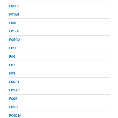
F05E3
F05E4
F05F
F05G1
F05G2
F05H
F06
F07
F08
F09A1
F09A2
F09B
F09C
F09D1A