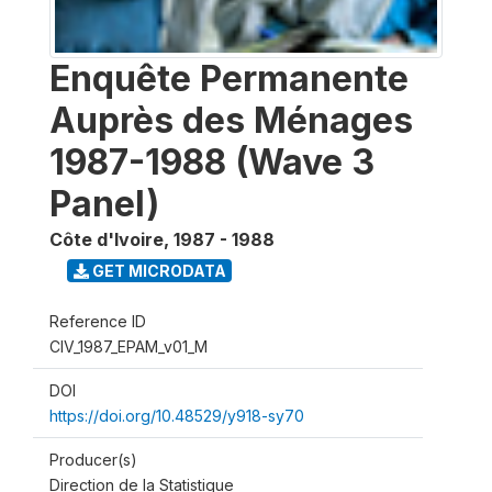
Enquête Permanente
Auprès des Ménages
1987-1988 (Wave 3
Panel)
Côte d'Ivoire
,
1987 - 1988
GET MICRODATA
Reference ID
CIV_1987_EPAM_v01_M
DOI
https://doi.org/10.48529/y918-sy70
Producer(s)
Direction de la Statistique