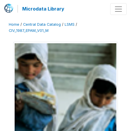
Microdata Library
Home
/
Central Data Catalog
/
LSMS
/
CIV_1987_EPAM_V01_M