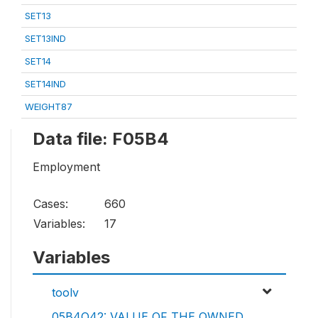
SET13
SET13IND
SET14
SET14IND
WEIGHT87
Data file: F05B4
Employment
Cases:
660
Variables:
17
Variables
toolv
05B4Q42: VALUE OF THE OWNED