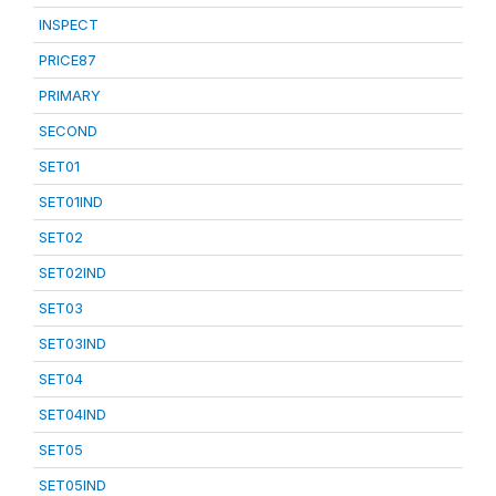
INSPECT
PRICE87
PRIMARY
SECOND
SET01
SET01IND
SET02
SET02IND
SET03
SET03IND
SET04
SET04IND
SET05
SET05IND