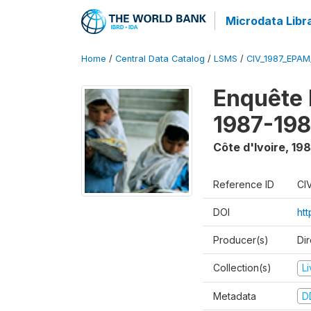
Microdata Libr
Home
/
Central Data Catalog
/
LSMS
/
CIV_1987_EPA
Enquête
1987-198
Côte d'Ivoire
,
198
Reference ID
CI
DOI
ht
Producer(s)
Dir
Collection(s)
L
Metadata
D