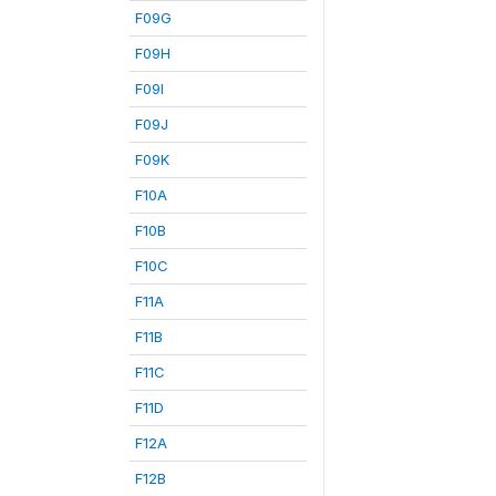
F09G
F09H
F09I
F09J
F09K
F10A
F10B
F10C
F11A
F11B
F11C
F11D
F12A
F12B