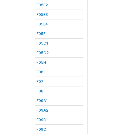
F05E2
F05E3
F05E4
F05F
F05G1
F05G2
F05H
F06
F07
F08
F09A1
F09A2
F09B
F09C