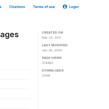
s
Citations
Terms of use
Login
nages
CREATED ON
Mar 23, 2011
LAST MODIFIED
Jan 30, 2020
PAGE VIEWS
374482
DOWNLOADS
12148