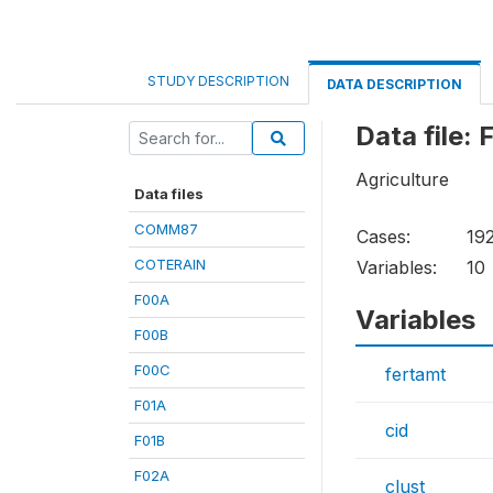
STUDY DESCRIPTION
DATA DESCRIPTION
Data file:
Agriculture
Data files
COMM87
Cases:
19
COTERAIN
Variables:
10
F00A
Variables
F00B
F00C
fertamt
F01A
cid
F01B
F02A
clust