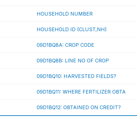
HOUSEHOLD NUMBER
HOUSEHOLD ID (CLUST,NH)
09D1BQ8A: CROP CODE
09D1BQ8B: LINE NO OF CROP
09D1BQ10: HARVESTED FIELDS?
09D1BQ11: WHERE FERTILIZER OBTA
09D1BQ12: OBTAINED ON CREDIT?