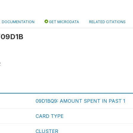
DOCUMENTATION
GET MICRODATA
RELATED CITATIONS
 F09D1B
2
09D1BQ9: AMOUNT SPENT IN PAST 1
CARD TYPE
CLUSTER