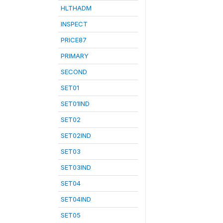
HLTHADM
INSPECT
PRICE87
PRIMARY
SECOND
SET01
SET01IND
SET02
SET02IND
SET03
SET03IND
SET04
SET04IND
SET05