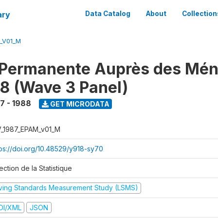
ary
Data Catalog
About
Collection
M_V01_M
 Permanente Auprès des Mé
8 (Wave 3 Panel)
7 - 1988
GET MICRODATA
V_1987_EPAM_v01_M
tps://doi.org/10.48529/y918-sy70
ection de la Statistique
iving Standards Measurement Study (LSMS)
DI/XML
JSON