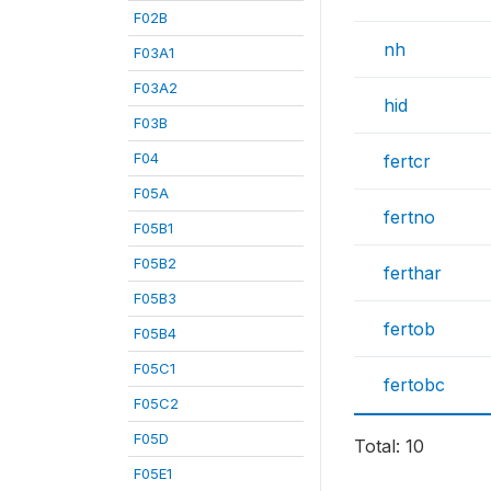
F02B
nh
F03A1
F03A2
hid
F03B
F04
fertcr
F05A
fertno
F05B1
F05B2
ferthar
F05B3
fertob
F05B4
F05C1
fertobc
F05C2
F05D
Total: 10
F05E1