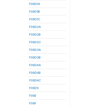
F09D1A
F09D1B
F09D1C
F09D2A
F09D2B
F09D2C
F09D3A
F09D3B
F09D4A
F09D4B
F09D4C
F09D5
F09E
F09F