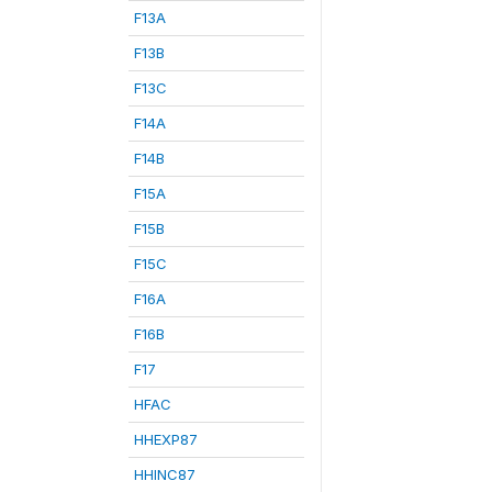
F13A
F13B
F13C
F14A
F14B
F15A
F15B
F15C
F16A
F16B
F17
HFAC
HHEXP87
HHINC87