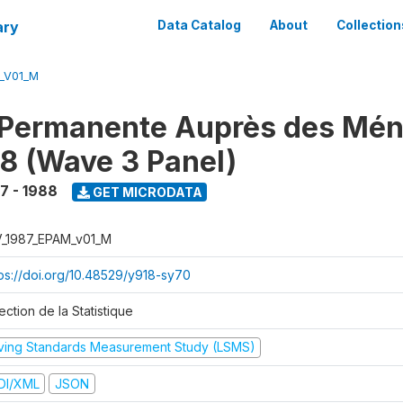
ary
Data Catalog
About
Collection
M_V01_M
 Permanente Auprès des Mé
8 (Wave 3 Panel)
7 - 1988
GET MICRODATA
V_1987_EPAM_v01_M
tps://doi.org/10.48529/y918-sy70
ection de la Statistique
iving Standards Measurement Study (LSMS)
DI/XML
JSON