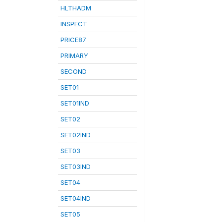
HLTHADM
INSPECT
PRICE87
PRIMARY
SECOND
SET01
SET01IND
SET02
SET02IND
SET03
SET03IND
SET04
SET04IND
SET05