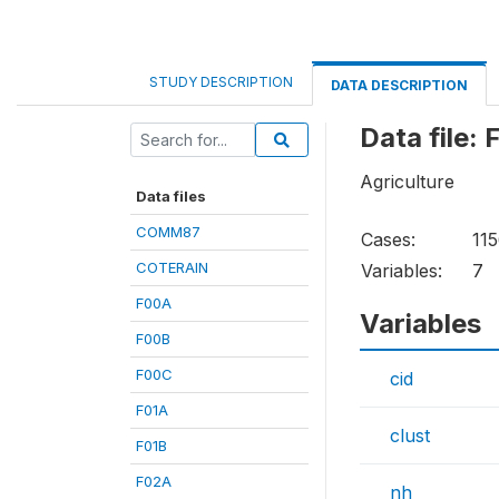
STUDY DESCRIPTION
DATA DESCRIPTION
Data file:
Agriculture
Data files
COMM87
Cases:
11
COTERAIN
Variables:
7
F00A
Variables
F00B
F00C
cid
F01A
clust
F01B
F02A
nh