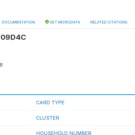
DOCUMENTATION
GET MICRODATA
RELATED CITATIONS
 F09D4C
56
CARD TYPE
CLUSTER
HOUSEHOLD NUMBER