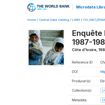
Microdata Libr
Home
/
Central Data Catalog
/
LSMS
/
CIV_1987_EPA
Enquête
1987-198
Côte d'Ivoire
,
198
Reference ID
CI
DOI
ht
Producer(s)
Dir
Collection(s)
L
Metadata
D