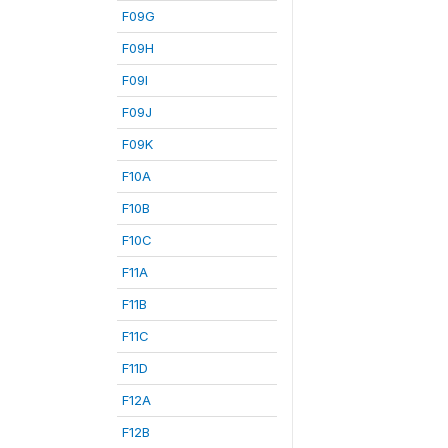
F09G
F09H
F09I
F09J
F09K
F10A
F10B
F10C
F11A
F11B
F11C
F11D
F12A
F12B