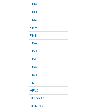
F13A
F13B
F13C
F14A
F14B
F15A
F15B
F15C
F16A
F16B
F17
HFAC
HHEXP87
HHINC87