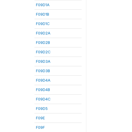
F09D1A
F09D1B
F09D1C
F09D2A
F09D2B
F09D2C
F09D3A
F09D3B
F09D4A
F09D4B
F09D4C
F09D5
F09E
F09F