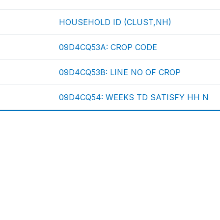
HOUSEHOLD ID (CLUST,NH)
09D4CQ53A: CROP CODE
09D4CQ53B: LINE NO OF CROP
09D4CQ54: WEEKS TD SATISFY HH N