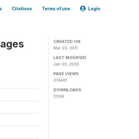
s
Citations
Terms of use
Login
nages
CREATED ON
Mar 23, 2011
LAST MODIFIED
Jan 30, 2020
PAGE VIEWS
374481
DOWNLOADS
12148