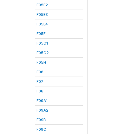
F05E2
F05E3
F05E4
F05F
F05G1
F05G2
F05H
F06
F07
F08
F09A1
F09A2
F09B
F09C