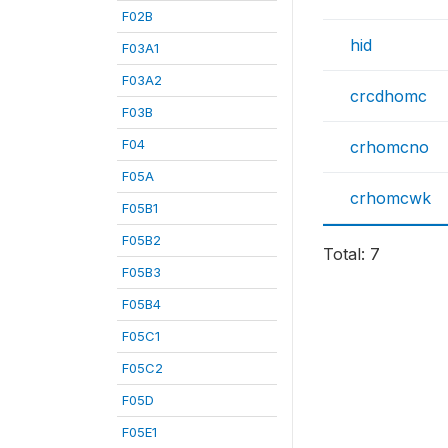
F02B
hid
F03A1
F03A2
crcdhomc
F03B
F04
crhomcno
F05A
crhomcwk
F05B1
F05B2
Total: 7
F05B3
F05B4
F05C1
F05C2
F05D
F05E1