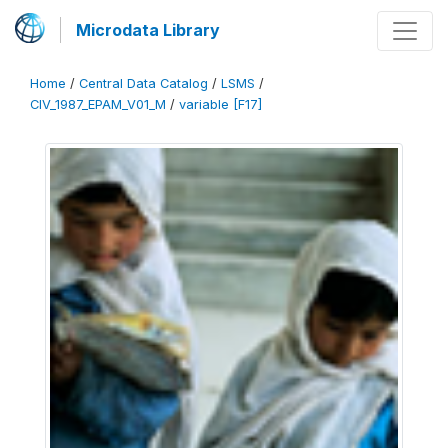
Microdata Library
Home
/
Central Data Catalog
/
LSMS
/
CIV_1987_EPAM_V01_M
/
variable [F17]