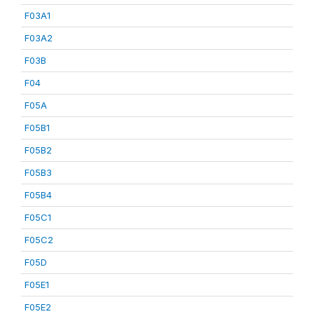
F03A1
F03A2
F03B
F04
F05A
F05B1
F05B2
F05B3
F05B4
F05C1
F05C2
F05D
F05E1
F05E2