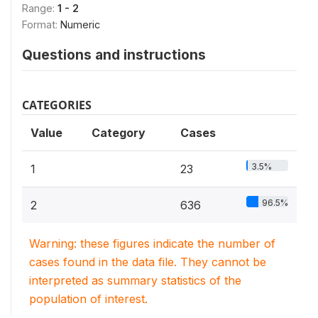
Range:
1 - 2
Format:
Numeric
Questions and instructions
CATEGORIES
Value
Category
Cases
3.5%
1
23
96.5%
2
636
Warning: these figures indicate the number of
cases found in the data file. They cannot be
interpreted as summary statistics of the
population of interest.