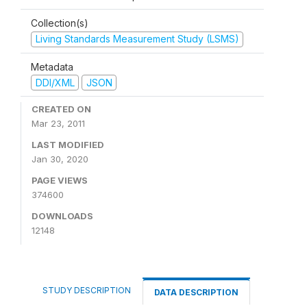
Collection(s)
Living Standards Measurement Study (LSMS)
Metadata
DDI/XML
JSON
CREATED ON
Mar 23, 2011
LAST MODIFIED
Jan 30, 2020
PAGE VIEWS
374600
DOWNLOADS
12148
STUDY DESCRIPTION
DATA DESCRIPTION