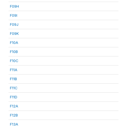
F09H
F09I
F09J
F09K
F10A
F10B
F10C
F11A
F11B
F11C
F11D
F12A
F12B
F13A