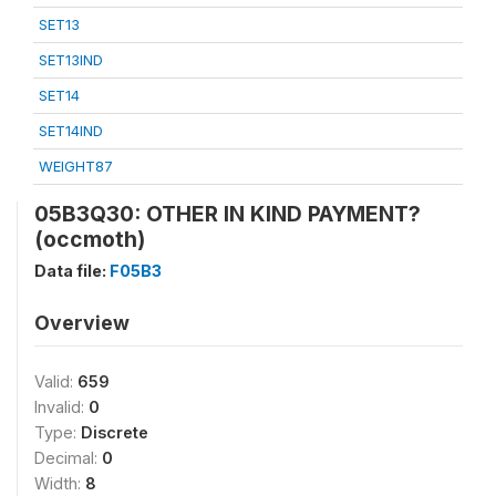
SET13
SET13IND
SET14
SET14IND
WEIGHT87
05B3Q30: OTHER IN KIND PAYMENT?
(occmoth)
Data file:
F05B3
Overview
Valid:
659
Invalid:
0
Type:
Discrete
Decimal:
0
Width:
8