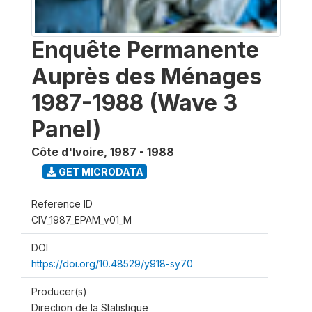
Enquête Permanente
Auprès des Ménages
1987-1988 (Wave 3
Panel)
Côte d'Ivoire
,
1987 - 1988
GET MICRODATA
Reference ID
CIV_1987_EPAM_v01_M
DOI
https://doi.org/10.48529/y918-sy70
Producer(s)
Direction de la Statistique