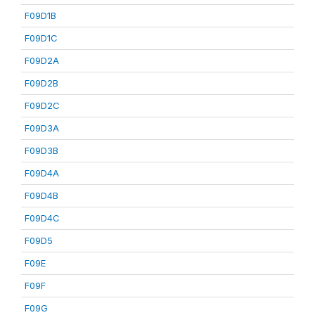
F09D1B
F09D1C
F09D2A
F09D2B
F09D2C
F09D3A
F09D3B
F09D4A
F09D4B
F09D4C
F09D5
F09E
F09F
F09G