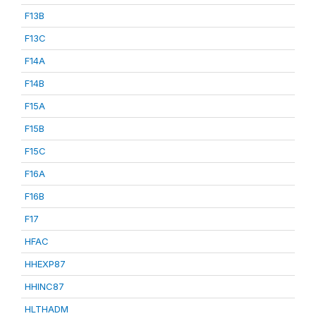
F13B
F13C
F14A
F14B
F15A
F15B
F15C
F16A
F16B
F17
HFAC
HHEXP87
HHINC87
HLTHADM