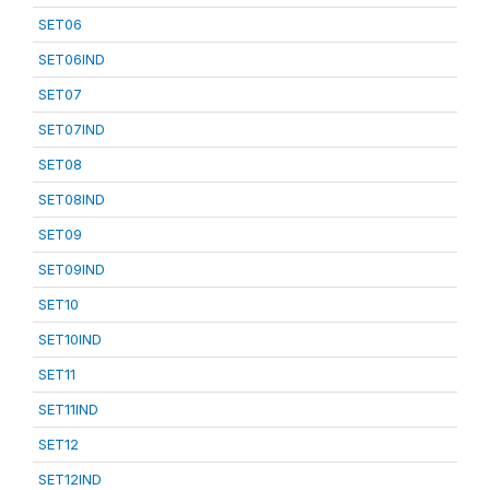
SET06
SET06IND
SET07
SET07IND
SET08
SET08IND
SET09
SET09IND
SET10
SET10IND
SET11
SET11IND
SET12
SET12IND