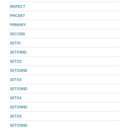
INSPECT
PRICE87
PRIMARY
SECOND
SET01
SET01IND
SET02
SET02IND
SET03
SET03IND
SET04
SET04IND
SET05
SET05IND