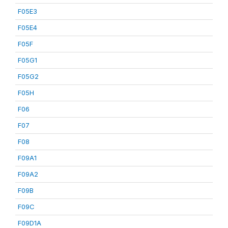
F05E3
F05E4
F05F
F05G1
F05G2
F05H
F06
F07
F08
F09A1
F09A2
F09B
F09C
F09D1A