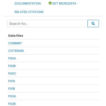
DOCUMENTATION
GET MICRODATA
RELATED CITATIONS
Data files
COMM87
COTERAIN
F00A
F00B
F00C
F01A
F01B
F02A
F02B