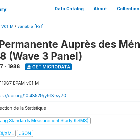
ary
Data Catalog
About
Collection
M_V01_M
/
variable [F31]
 Permanente Auprès des Mé
8 (Wave 3 Panel)
7 - 1988
GET MICRODATA
V_1987_EPAM_v01_M
tps://doi.org/10.48529/y918-sy70
ection de la Statistique
iving Standards Measurement Study (LSMS)
DI/XML
JSON