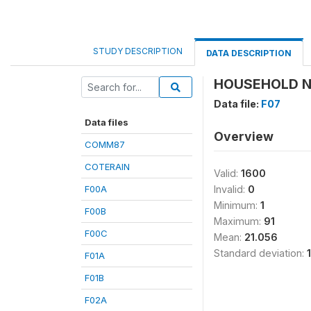
STUDY DESCRIPTION
DATA DESCRIPTION
HOUSEHOLD N
Data file:
F07
Data files
Overview
COMM87
COTERAIN
Valid:
1600
F00A
Invalid:
0
Minimum:
1
F00B
Maximum:
91
F00C
Mean:
21.056
Standard deviation:
F01A
F01B
F02A