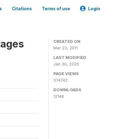
s
Citations
Terms of use
Login
nages
CREATED ON
Mar 23, 2011
LAST MODIFIED
Jan 30, 2020
PAGE VIEWS
374742
DOWNLOADS
12148