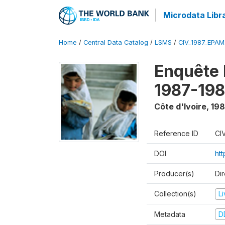
Microdata Libr
Home
/
Central Data Catalog
/
LSMS
/
CIV_1987_EPA
Enquête
1987-198
Côte d'Ivoire
,
198
Reference ID
CI
DOI
ht
Producer(s)
Dir
Collection(s)
L
Metadata
D