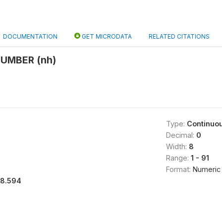
DOCUMENTATION
GET MICRODATA
RELATED CITATIONS
UMBER (nh)
Type:
Continuo
Decimal:
0
Width:
8
Range:
1 - 91
Format:
Numeric
18.594