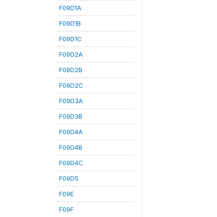
F09D1A
F09D1B
F09D1C
F09D2A
F09D2B
F09D2C
F09D3A
F09D3B
F09D4A
F09D4B
F09D4C
F09D5
F09E
F09F