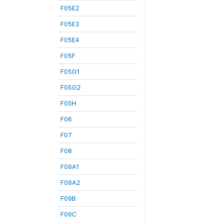
F05E2
F05E3
F05E4
F05F
F05G1
F05G2
F05H
F06
F07
F08
F09A1
F09A2
F09B
F09C