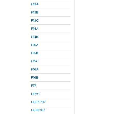
F13A
F13B
F13C
F14A
F14B
F15A
F15B
F15C
F16A
F16B
F17
HFAC
HHEXP87
HHINC87