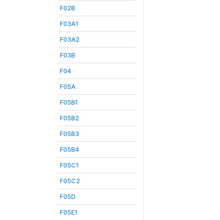
F02B
F03A1
F03A2
F03B
F04
F05A
F05B1
F05B2
F05B3
F05B4
F05C1
F05C2
F05D
F05E1