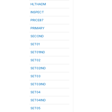
HLTHADM
INSPECT
PRICE87
PRIMARY
SECOND
SET01
SET01IND
SET02
SET02IND
SET03
SET03IND
SET04
SET04IND
SET05