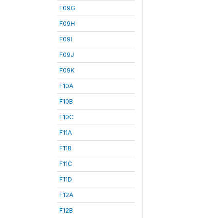
F09G
F09H
F09I
F09J
F09K
F10A
F10B
F10C
F11A
F11B
F11C
F11D
F12A
F12B