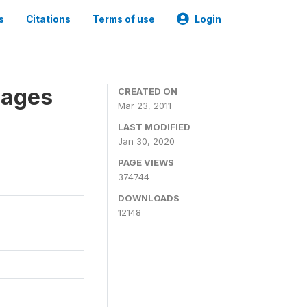
s
Citations
Terms of use
Login
nages
CREATED ON
Mar 23, 2011
LAST MODIFIED
Jan 30, 2020
PAGE VIEWS
374744
DOWNLOADS
12148