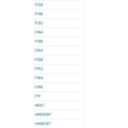
F13A
F13B
F13C
F14A
F14B
F15A
F15B
F15C
F16A
F16B
F17
HFAC
HHEXP87
HHINC87