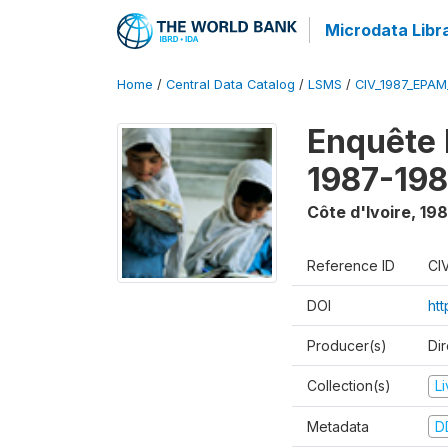
Microdata Libr
Home
/
Central Data Catalog
/
LSMS
/
CIV_1987_EPA
Enquête
1987-198
Côte d'Ivoire
,
198
Reference ID
CI
DOI
ht
Producer(s)
Dir
Collection(s)
L
Metadata
D