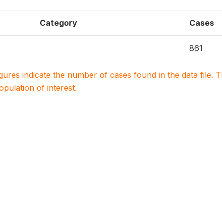
Category
Cases
861
igures indicate the number of cases found in the data file
population of interest.