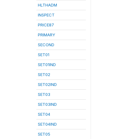
HLTHADM
INSPECT
PRICE87
PRIMARY
SECOND
SET01
SET01IND
SET02
SET02IND
SET03
SET03IND
SET04
SET04IND
SET05