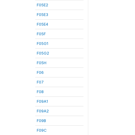
F05E2
F05E3
F05E4
F05F
F05G1
F05G2
F05H
F06
F07
F08
F09A1
F09A2
F09B
F09C