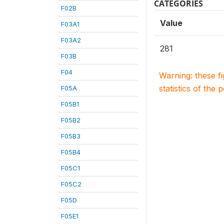
CATEGORIES
F02B
Value
F03A1
F03A2
281
F03B
F04
Warning: these f
statistics of the 
F05A
F05B1
F05B2
F05B3
F05B4
F05C1
F05C2
F05D
F05E1