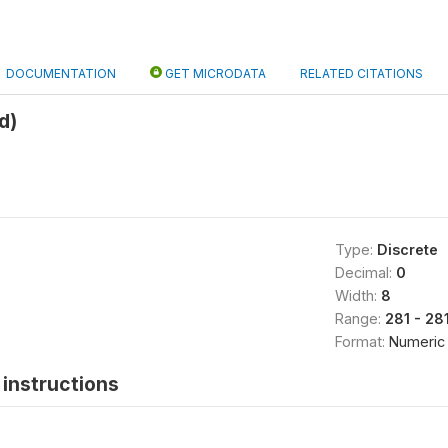
DOCUMENTATION
GET MICRODATA
RELATED CITATIONS
d)
Type:
Discrete
Decimal:
0
Width:
8
Range:
281 - 28
Format:
Numeric
instructions