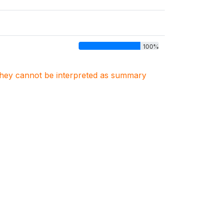
100%
. They cannot be interpreted as summary