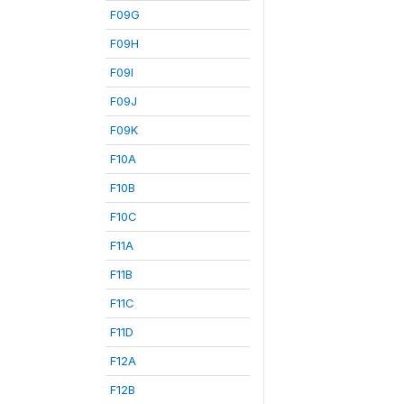
F09G
F09H
F09I
F09J
F09K
F10A
F10B
F10C
F11A
F11B
F11C
F11D
F12A
F12B