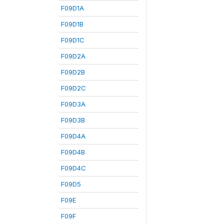
F09D1A
F09D1B
F09D1C
F09D2A
F09D2B
F09D2C
F09D3A
F09D3B
F09D4A
F09D4B
F09D4C
F09D5
F09E
F09F