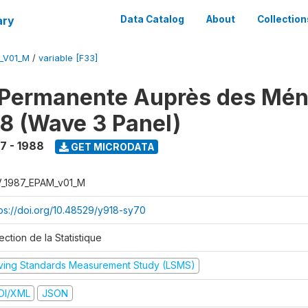
ary
Data Catalog
About
Collection
M_V01_M
/
variable [F33]
 Permanente Auprès des Mé
8 (Wave 3 Panel)
7 - 1988
GET MICRODATA
V_1987_EPAM_v01_M
tps://doi.org/10.48529/y918-sy70
ection de la Statistique
iving Standards Measurement Study (LSMS)
DI/XML
JSON