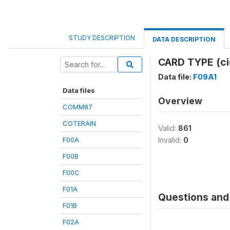
STUDY DESCRIPTION
DATA DESCRIPTION
CARD TYPE (ci
Data file:
F09A1
Data files
Overview
COMM87
COTERAIN
Valid:
861
F00A
Invalid:
0
F00B
F00C
F01A
Questions and 
F01B
F02A