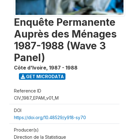
Enquête Permanente
Auprès des Ménages
1987-1988 (Wave 3
Panel)
Côte d'Ivoire
,
1987 - 1988
GET MICRODATA
Reference ID
CIV_1987_EPAM_v01_M
DOI
https://doi.org/10.48529/y918-sy70
Producer(s)
Direction de la Statistique