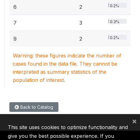
0.2%
6
2
0.3%
7
3
0.2%
9
2
Warning: these figures indicate the number of
cases found in the data file. They cannot be
interpreted as summary statistics of the
population of interest.
Back to Catalog
×
This site uses cookies to optimize functionality and
give you the best possible experience. If you