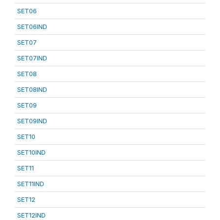
SET06
SET06IND
SET07
SET07IND
SET08
SET08IND
SET09
SET09IND
SET10
SET10IND
SET11
SET11IND
SET12
SET12IND