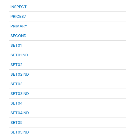
INSPECT
PRICE87
PRIMARY
SECOND
SET01
SET01IND
SET02
SET02IND
SET03
SET03IND
SET04
SET04IND
SET05
SET05IND