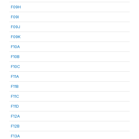
F09H
F09I
F09J
F09K
F10A
F10B
F10C
F11A
F11B
F11C
F11D
F12A
F12B
F13A