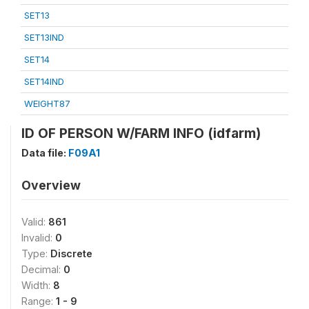
SET13
SET13IND
SET14
SET14IND
WEIGHT87
ID OF PERSON W/FARM INFO (idfarm)
Data file:
F09A1
Overview
Valid:
861
Invalid:
0
Type:
Discrete
Decimal:
0
Width:
8
Range:
1 - 9