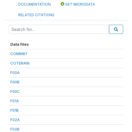
DOCUMENTATION
GET MICRODATA
RELATED CITATIONS
Data files
COMM87
COTERAIN
F00A
F00B
F00C
F01A
F01B
F02A
F02B