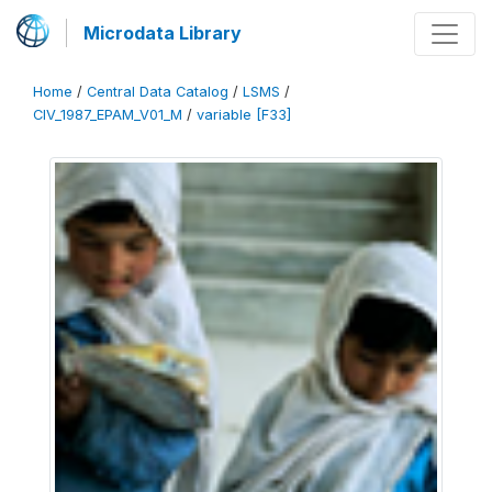
Microdata Library
Home
/
Central Data Catalog
/
LSMS
/
CIV_1987_EPAM_V01_M
/
variable [F33]