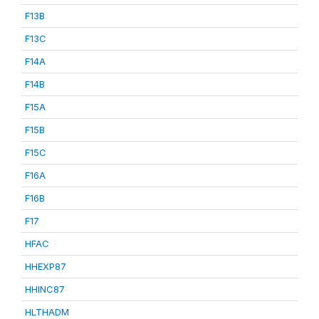
F13B
F13C
F14A
F14B
F15A
F15B
F15C
F16A
F16B
F17
HFAC
HHEXP87
HHINC87
HLTHADM