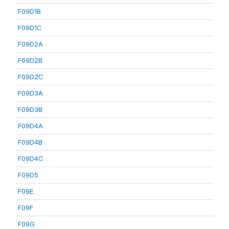
F09D1B
F09D1C
F09D2A
F09D2B
F09D2C
F09D3A
F09D3B
F09D4A
F09D4B
F09D4C
F09D5
F09E
F09F
F09G