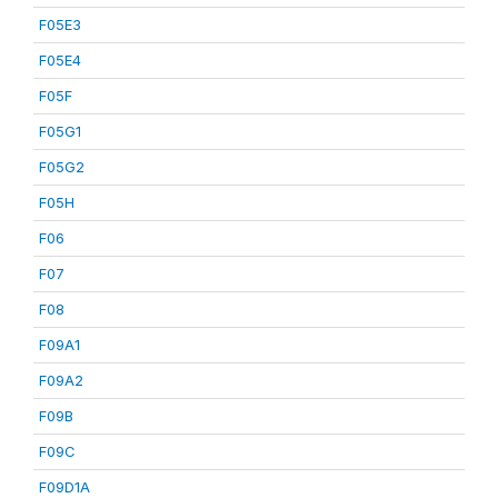
F05E3
F05E4
F05F
F05G1
F05G2
F05H
F06
F07
F08
F09A1
F09A2
F09B
F09C
F09D1A