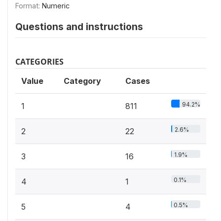
Format:
Numeric
Questions and instructions
CATEGORIES
Value
Category
Cases
94.2%
1
811
2.6%
2
22
1.9%
3
16
0.1%
4
1
0.5%
5
4