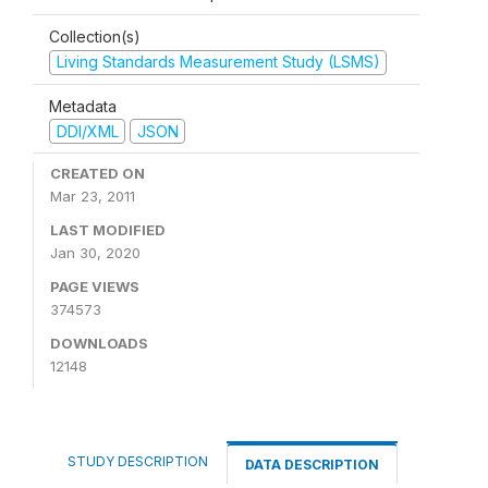
Collection(s)
Living Standards Measurement Study (LSMS)
Metadata
DDI/XML
JSON
CREATED ON
Mar 23, 2011
LAST MODIFIED
Jan 30, 2020
PAGE VIEWS
374573
DOWNLOADS
12148
STUDY DESCRIPTION
DATA DESCRIPTION