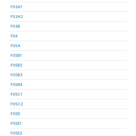
F03A1
F03A2
F03B
F04
F05A
F05B1
F05B2
F05B3
F05B4
F05C1
F05C2
F05D
F05E1
F05E2