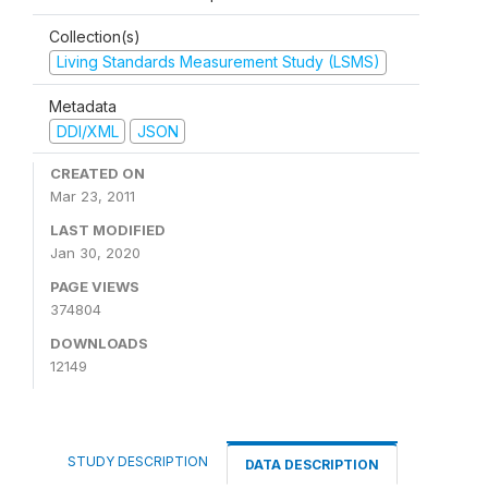
Collection(s)
Living Standards Measurement Study (LSMS)
Metadata
DDI/XML
JSON
CREATED ON
Mar 23, 2011
LAST MODIFIED
Jan 30, 2020
PAGE VIEWS
374804
DOWNLOADS
12149
STUDY DESCRIPTION
DATA DESCRIPTION