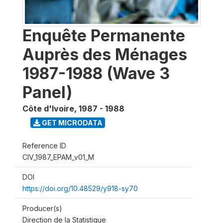
Enquête Permanente
Auprès des Ménages
1987-1988 (Wave 3
Panel)
Côte d'Ivoire
,
1987 - 1988
GET MICRODATA
Reference ID
CIV_1987_EPAM_v01_M
DOI
https://doi.org/10.48529/y918-sy70
Producer(s)
Direction de la Statistique