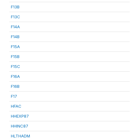
F13B
F13C
F14A
F14B
F15A
F15B
F15C
F16A
F16B
F17
HFAC
HHEXP87
HHINC87
HLTHADM