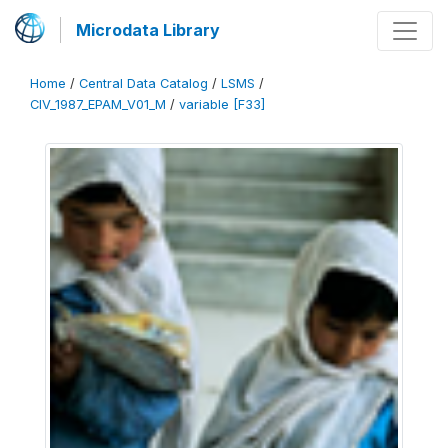
Microdata Library
Home
/
Central Data Catalog
/
LSMS
/
CIV_1987_EPAM_V01_M
/
variable [F33]