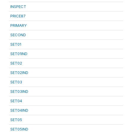
INSPECT
PRICE87
PRIMARY
SECOND
SET01
SET01IND
SET02
SET02IND
SET03
SET03IND
SET04
SET04IND
SET05
SET05IND