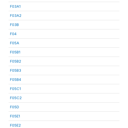
F03A1
F03A2
F03B
F04
F05A
F05B1
F05B2
F05B3
F05B4
F05C1
F05C2
F05D
F05E1
F05E2