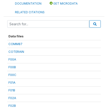
DOCUMENTATION
GET MICRODATA
RELATED CITATIONS
Data files
COMM87
COTERAIN
F00A
F00B
F00C
F01A
F01B
F02A
F02B