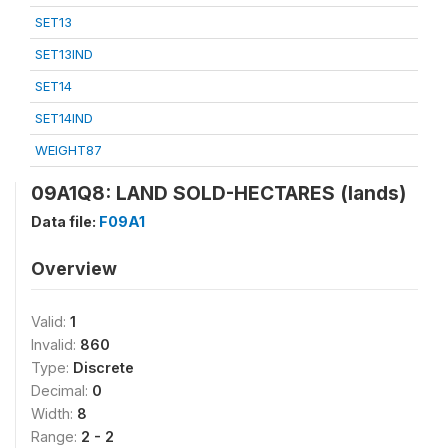
SET13
SET13IND
SET14
SET14IND
WEIGHT87
09A1Q8: LAND SOLD-HECTARES (lands)
Data file:
F09A1
Overview
Valid:
1
Invalid:
860
Type:
Discrete
Decimal:
0
Width:
8
Range:
2 - 2