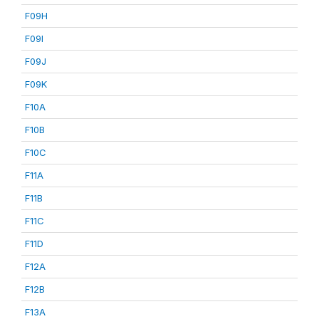
F09H
F09I
F09J
F09K
F10A
F10B
F10C
F11A
F11B
F11C
F11D
F12A
F12B
F13A