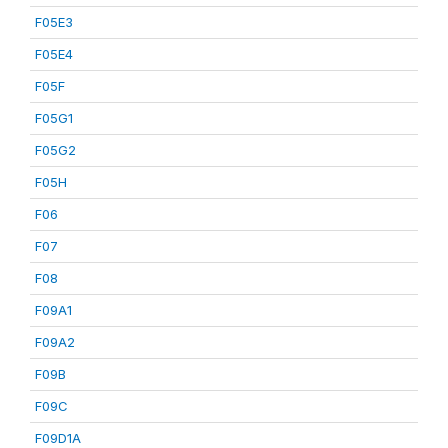
F05E3
F05E4
F05F
F05G1
F05G2
F05H
F06
F07
F08
F09A1
F09A2
F09B
F09C
F09D1A