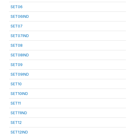
SET06
SET06IND
SET07
SET07IND
SET08
SET08IND
SET09
SET09IND
SET10
SET10IND
SET11
SET11IND
SET12
SET12IND