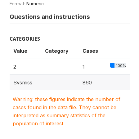
Format:
Numeric
Questions and instructions
CATEGORIES
Value
Category
Cases
100%
2
1
Sysmiss
860
Warning: these figures indicate the number of
cases found in the data file. They cannot be
interpreted as summary statistics of the
population of interest.