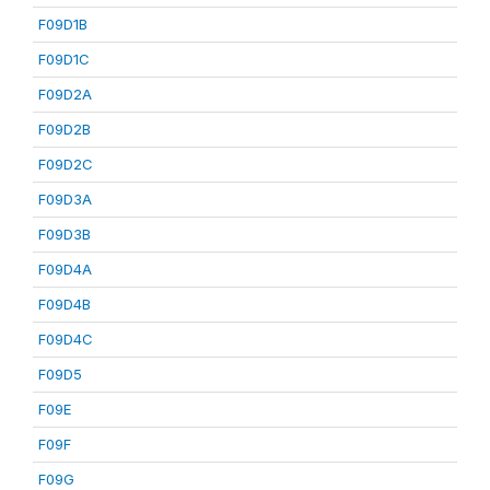
F09D1B
F09D1C
F09D2A
F09D2B
F09D2C
F09D3A
F09D3B
F09D4A
F09D4B
F09D4C
F09D5
F09E
F09F
F09G