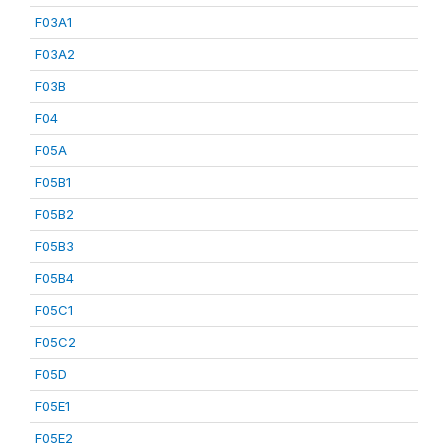
F03A1
F03A2
F03B
F04
F05A
F05B1
F05B2
F05B3
F05B4
F05C1
F05C2
F05D
F05E1
F05E2