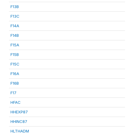
F13B
F13C
F14A
F14B
F15A
F15B
F15C
F16A
F16B
F17
HFAC
HHEXP87
HHINC87
HLTHADM