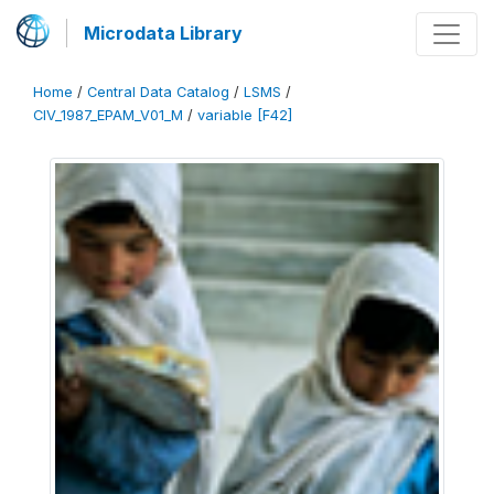
Microdata Library
Home
/
Central Data Catalog
/
LSMS
/
CIV_1987_EPAM_V01_M
/
variable [F42]