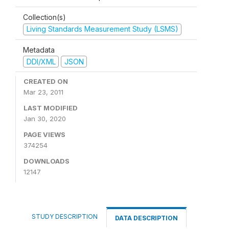
Collection(s)
Living Standards Measurement Study (LSMS)
Metadata
DDI/XML
JSON
CREATED ON
Mar 23, 2011
LAST MODIFIED
Jan 30, 2020
PAGE VIEWS
374254
DOWNLOADS
12147
STUDY DESCRIPTION
DATA DESCRIPTION