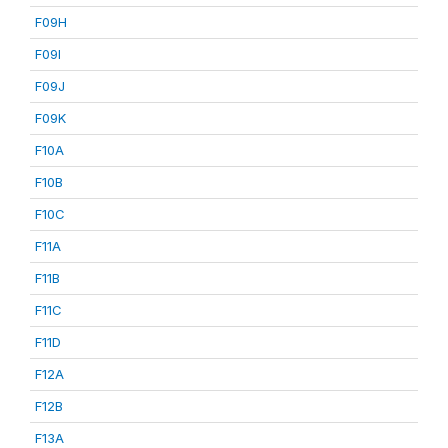
F09H
F09I
F09J
F09K
F10A
F10B
F10C
F11A
F11B
F11C
F11D
F12A
F12B
F13A