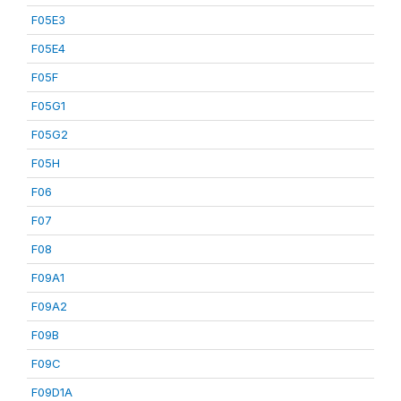
F05E3
F05E4
F05F
F05G1
F05G2
F05H
F06
F07
F08
F09A1
F09A2
F09B
F09C
F09D1A