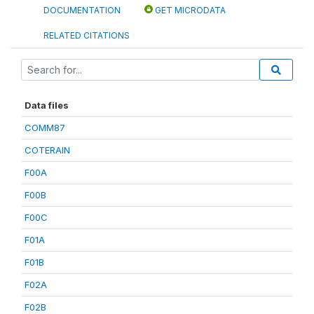
DOCUMENTATION
GET MICRODATA
RELATED CITATIONS
Data files
COMM87
COTERAIN
F00A
F00B
F00C
F01A
F01B
F02A
F02B