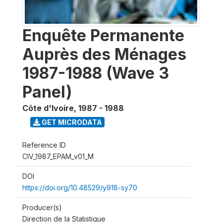
Enquête Permanente
Auprès des Ménages
1987-1988 (Wave 3
Panel)
Côte d'Ivoire
,
1987 - 1988
GET MICRODATA
Reference ID
CIV_1987_EPAM_v01_M
DOI
https://doi.org/10.48529/y918-sy70
Producer(s)
Direction de la Statistique