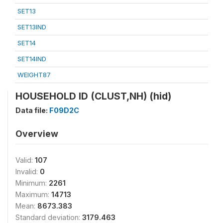
SET13
SET13IND
SET14
SET14IND
WEIGHT87
HOUSEHOLD ID (CLUST,NH) (hid)
Data file:
F09D2C
Overview
Valid:
107
Invalid:
0
Minimum:
2261
Maximum:
14713
Mean:
8673.383
Standard deviation:
3179.463