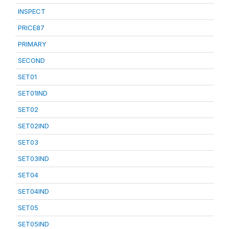
INSPECT
PRICE87
PRIMARY
SECOND
SET01
SET01IND
SET02
SET02IND
SET03
SET03IND
SET04
SET04IND
SET05
SET05IND