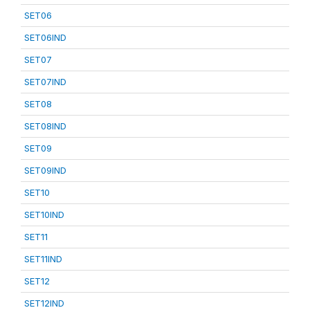
SET06
SET06IND
SET07
SET07IND
SET08
SET08IND
SET09
SET09IND
SET10
SET10IND
SET11
SET11IND
SET12
SET12IND