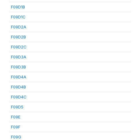
F09D1B
F09D1C
F09D2A
F09D2B
F09D2C
F09D3A
F09D3B
F09D4A
F09D4B
F09D4C
F09D5
F09E
F09F
F09G