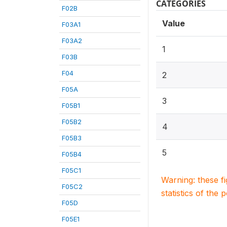
CATEGORIES
F02B
Value
F03A1
F03A2
1
F03B
F04
2
F05A
3
F05B1
F05B2
4
F05B3
5
F05B4
F05C1
Warning: these f
F05C2
statistics of the 
F05D
F05E1