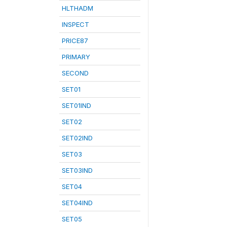
HLTHADM
INSPECT
PRICE87
PRIMARY
SECOND
SET01
SET01IND
SET02
SET02IND
SET03
SET03IND
SET04
SET04IND
SET05