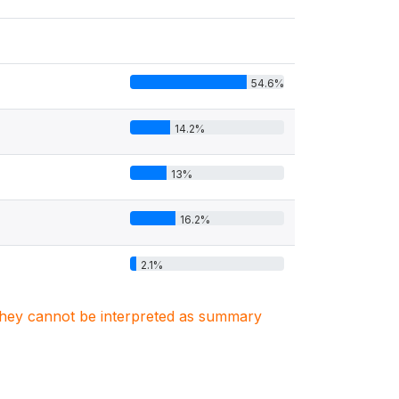
54.6%
14.2%
13%
16.2%
2.1%
. They cannot be interpreted as summary