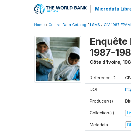
Microdata Libr
Home
/
Central Data Catalog
/
LSMS
/
CIV_1987_EPA
Enquête
1987-198
Côte d'Ivoire
,
198
Reference ID
CI
DOI
ht
Producer(s)
Dir
Collection(s)
L
Metadata
D