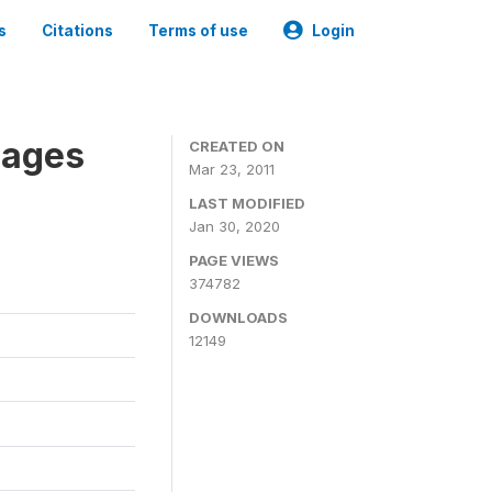
s
Citations
Terms of use
Login
nages
CREATED ON
Mar 23, 2011
LAST MODIFIED
Jan 30, 2020
PAGE VIEWS
374782
DOWNLOADS
12149