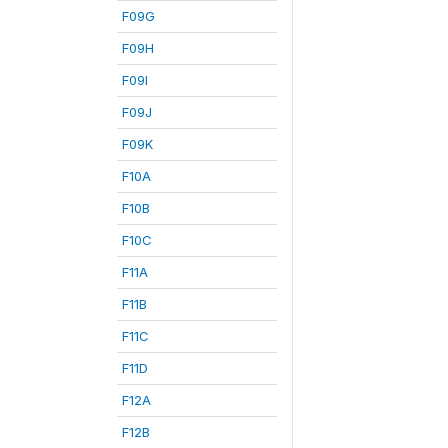
F09G
F09H
F09I
F09J
F09K
F10A
F10B
F10C
F11A
F11B
F11C
F11D
F12A
F12B