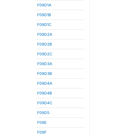
F09D1A
F09D1B
F09D1C
F09D2A
F09D2B
F09D2C
F09D3A
F09D3B
F09D4A
F09D4B
F09D4C
F09D5
F09E
F09F