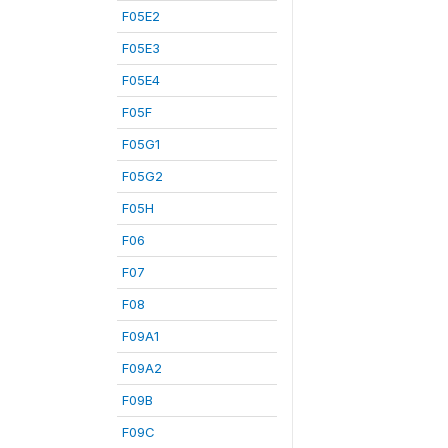
F05E2
F05E3
F05E4
F05F
F05G1
F05G2
F05H
F06
F07
F08
F09A1
F09A2
F09B
F09C