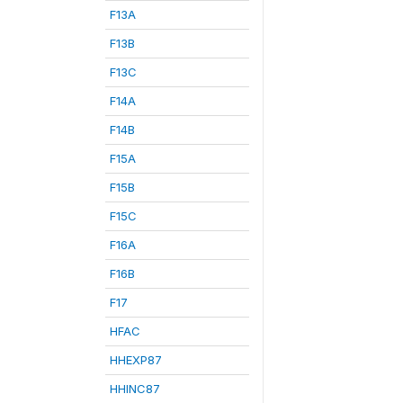
F13A
F13B
F13C
F14A
F14B
F15A
F15B
F15C
F16A
F16B
F17
HFAC
HHEXP87
HHINC87