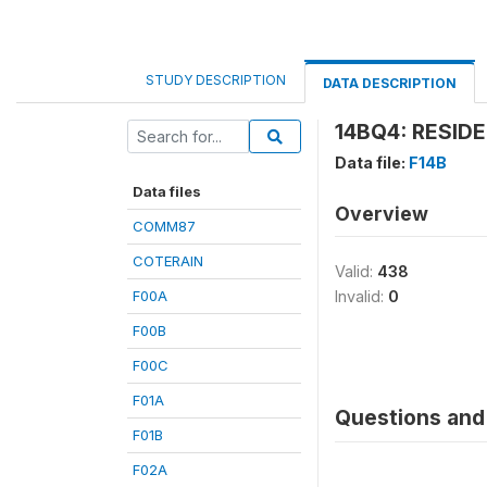
STUDY DESCRIPTION
DATA DESCRIPTION
14BQ4: RESIDE
Data file:
F14B
Data files
Overview
COMM87
COTERAIN
Valid:
438
F00A
Invalid:
0
F00B
F00C
F01A
Questions and 
F01B
F02A