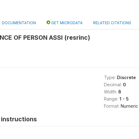
DOCUMENTATION
GET MICRODATA
RELATED CITATIONS
NCE OF PERSON ASSI (resrinc)
Type:
Discrete
Decimal:
0
Width:
8
Range:
1 - 5
Format:
Numeric
instructions