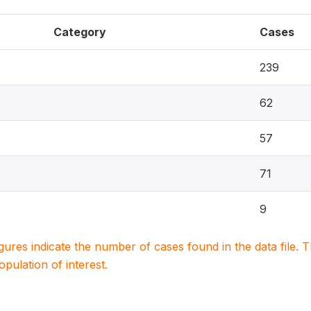
Category
Cases
239
62
57
71
9
igures indicate the number of cases found in the data file
population of interest.