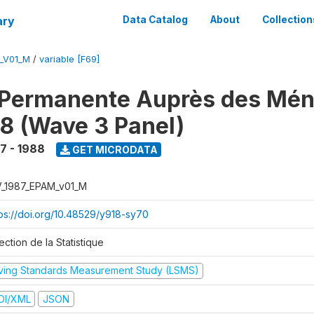
ary
Data Catalog
About
Collection
M_V01_M
/
variable [F69]
 Permanente Auprès des Mé
8 (Wave 3 Panel)
7 - 1988
GET MICRODATA
V_1987_EPAM_v01_M
tps://doi.org/10.48529/y918-sy70
ection de la Statistique
iving Standards Measurement Study (LSMS)
DI/XML
JSON