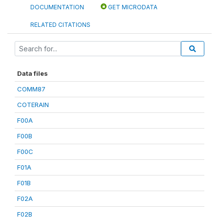
DOCUMENTATION
GET MICRODATA
RELATED CITATIONS
Data files
COMM87
COTERAIN
F00A
F00B
F00C
F01A
F01B
F02A
F02B