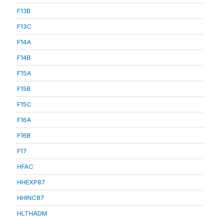
F13B
F13C
F14A
F14B
F15A
F15B
F15C
F16A
F16B
F17
HFAC
HHEXP87
HHINC87
HLTHADM