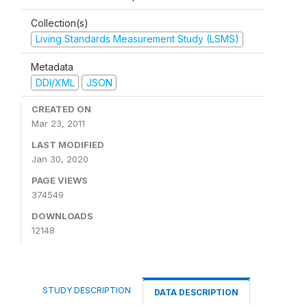
Collection(s)
Living Standards Measurement Study (LSMS)
Metadata
DDI/XML
JSON
CREATED ON
Mar 23, 2011
LAST MODIFIED
Jan 30, 2020
PAGE VIEWS
374549
DOWNLOADS
12148
STUDY DESCRIPTION
DATA DESCRIPTION