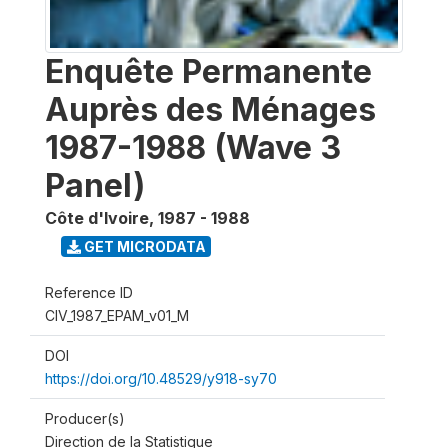
Enquête Permanente
Auprès des Ménages
1987-1988 (Wave 3
Panel)
Côte d'Ivoire
,
1987 - 1988
GET MICRODATA
Reference ID
CIV_1987_EPAM_v01_M
DOI
https://doi.org/10.48529/y918-sy70
Producer(s)
Direction de la Statistique