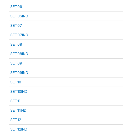
SET06
SET06IND
SET07
SET07IND
SET08
SET08IND
SET09
SET09IND
SET10
SET10IND
SET11
SET11IND
SET12
SET12IND