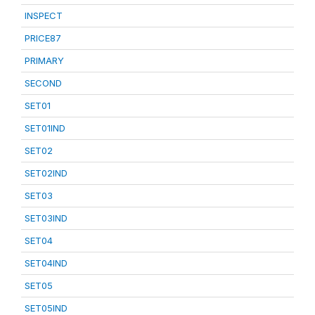
INSPECT
PRICE87
PRIMARY
SECOND
SET01
SET01IND
SET02
SET02IND
SET03
SET03IND
SET04
SET04IND
SET05
SET05IND