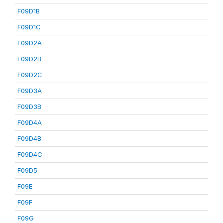
F09D1B
F09D1C
F09D2A
F09D2B
F09D2C
F09D3A
F09D3B
F09D4A
F09D4B
F09D4C
F09D5
F09E
F09F
F09G