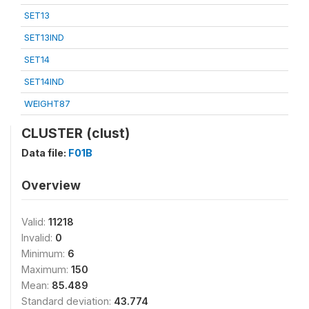
SET13
SET13IND
SET14
SET14IND
WEIGHT87
CLUSTER (clust)
Data file:
F01B
Overview
Valid:
11218
Invalid:
0
Minimum:
6
Maximum:
150
Mean:
85.489
Standard deviation:
43.774