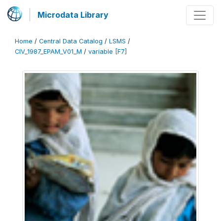
Microdata Library
Home
/
Central Data Catalog
/
LSMS
/
CIV_1987_EPAM_V01_M
/
variable [F7]