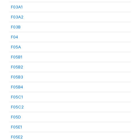
F03A1
F03A2
F03B
F04
F05A
F05B1
F05B2
F05B3
F05B4
F05C1
F05C2
F05D
F05E1
F05E2