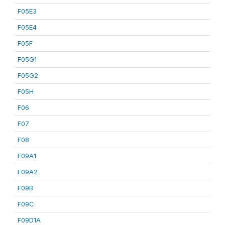
F05E3
F05E4
F05F
F05G1
F05G2
F05H
F06
F07
F08
F09A1
F09A2
F09B
F09C
F09D1A