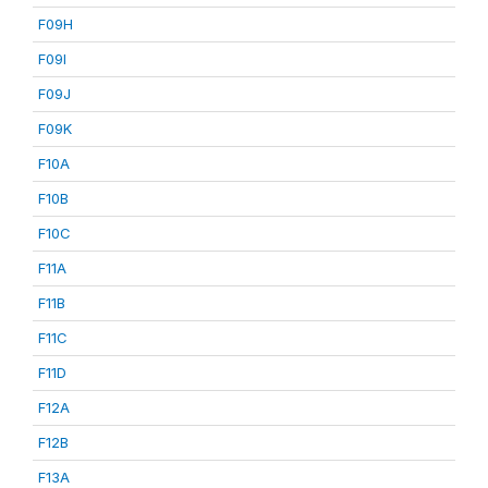
F09H
F09I
F09J
F09K
F10A
F10B
F10C
F11A
F11B
F11C
F11D
F12A
F12B
F13A