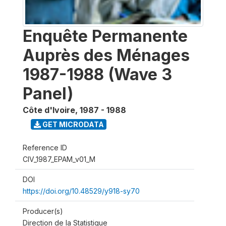
Enquête Permanente
Auprès des Ménages
1987-1988 (Wave 3
Panel)
Côte d'Ivoire
,
1987 - 1988
GET MICRODATA
Reference ID
CIV_1987_EPAM_v01_M
DOI
https://doi.org/10.48529/y918-sy70
Producer(s)
Direction de la Statistique