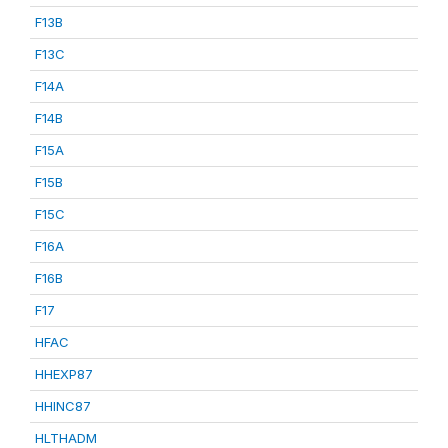
F13B
F13C
F14A
F14B
F15A
F15B
F15C
F16A
F16B
F17
HFAC
HHEXP87
HHINC87
HLTHADM