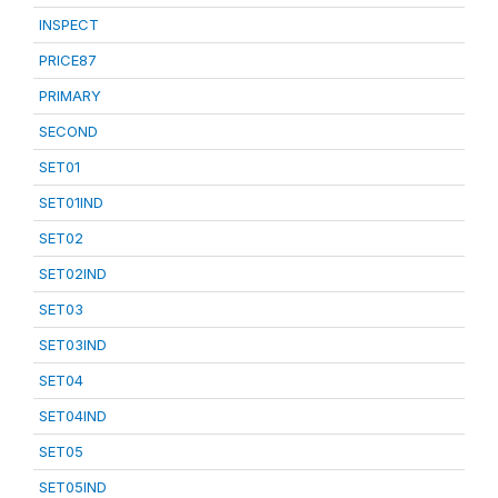
INSPECT
PRICE87
PRIMARY
SECOND
SET01
SET01IND
SET02
SET02IND
SET03
SET03IND
SET04
SET04IND
SET05
SET05IND