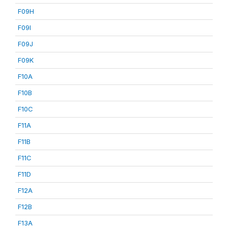
F09H
F09I
F09J
F09K
F10A
F10B
F10C
F11A
F11B
F11C
F11D
F12A
F12B
F13A