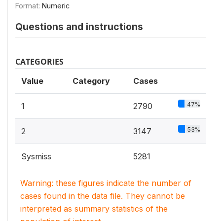
Format:
Numeric
Questions and instructions
CATEGORIES
Value
Category
Cases
47%
1
2790
53%
2
3147
Sysmiss
5281
Warning: these figures indicate the number of
cases found in the data file. They cannot be
interpreted as summary statistics of the