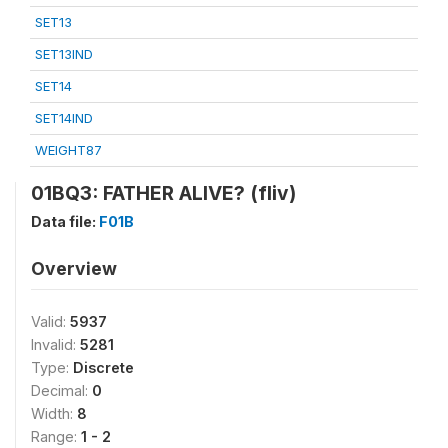
SET13
SET13IND
SET14
SET14IND
WEIGHT87
01BQ3: FATHER ALIVE? (fliv)
Data file:
F01B
Overview
Valid:
5937
Invalid:
5281
Type:
Discrete
Decimal:
0
Width:
8
Range:
1 - 2