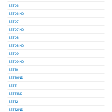
SET06
SET06IND
SET07
SET07IND
SET08
SET08IND
SET09
SET09IND
SET10
SET10IND
SET11
SET11IND
SET12
SET12IND