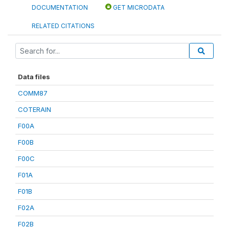
DOCUMENTATION
GET MICRODATA
RELATED CITATIONS
Data files
COMM87
COTERAIN
F00A
F00B
F00C
F01A
F01B
F02A
F02B