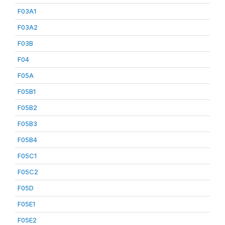
F03A1
F03A2
F03B
F04
F05A
F05B1
F05B2
F05B3
F05B4
F05C1
F05C2
F05D
F05E1
F05E2