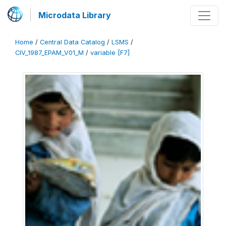
Microdata Library
Home
/
Central Data Catalog
/
LSMS
/
CIV_1987_EPAM_V01_M
/
variable [F7]