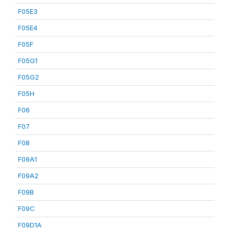
F05E3
F05E4
F05F
F05G1
F05G2
F05H
F06
F07
F08
F09A1
F09A2
F09B
F09C
F09D1A