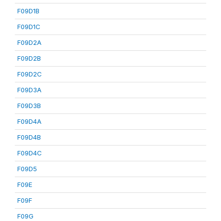
F09D1B
F09D1C
F09D2A
F09D2B
F09D2C
F09D3A
F09D3B
F09D4A
F09D4B
F09D4C
F09D5
F09E
F09F
F09G