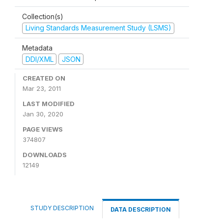
Collection(s)
Living Standards Measurement Study (LSMS)
Metadata
DDI/XML
JSON
CREATED ON
Mar 23, 2011
LAST MODIFIED
Jan 30, 2020
PAGE VIEWS
374807
DOWNLOADS
12149
STUDY DESCRIPTION
DATA DESCRIPTION