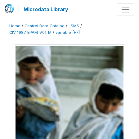
Microdata Library
Home
/
Central Data Catalog
/
LSMS
/
CIV_1987_EPAM_V01_M
/
variable [F7]