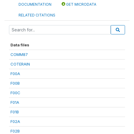
DOCUMENTATION
GET MICRODATA
RELATED CITATIONS
Data files
COMM87
COTERAIN
F00A
F00B
F00C
F01A
F01B
F02A
F02B