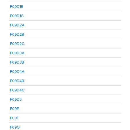
F09D1B
F09D1C
F09D2A
F09D2B
F09D2C
F09D3A
F09D3B
F09D4A
F09D4B
F09D4C
F09D5
F09E
F09F
F09G