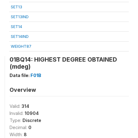
SET13
SET13IND
SET14
SET14IND
WEIGHT87
01BQ14: HIGHEST DEGREE OBTAINED
(mdeg)
Data file:
F01B
Overview
Valid:
314
Invalid:
10904
Type:
Discrete
Decimal:
0
Width:
8