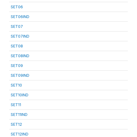
SET06
SET06IND
SET07
SET07IND
SET08
SET08IND
SET09
SET09IND
SET10
SET10IND
SET11
SET11IND
SET12
SET12IND