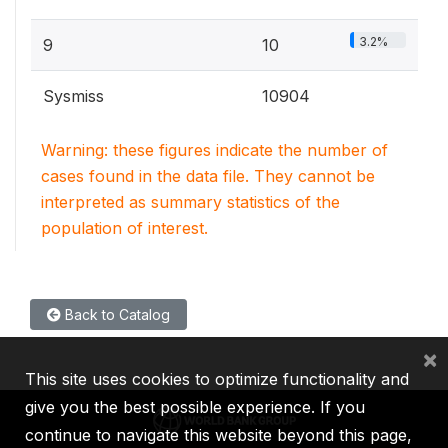
3.2%
9
10
Sysmiss
10904
Warning: these figures indicate the number of
cases found in the data file. They cannot be
interpreted as summary statistics of the
population of interest.
Back to Catalog
×
This site uses cookies to optimize functionality and
give you the best possible experience. If you
continue to navigate this website beyond this page,