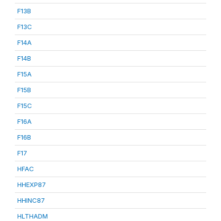
F13B
F13C
F14A
F14B
F15A
F15B
F15C
F16A
F16B
F17
HFAC
HHEXP87
HHINC87
HLTHADM