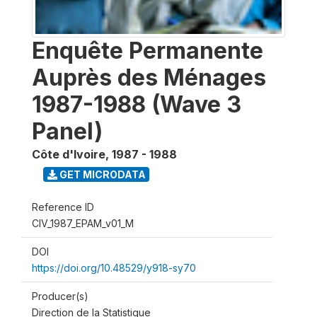
Enquête Permanente
Auprès des Ménages
1987-1988 (Wave 3
Panel)
Côte d'Ivoire
,
1987 - 1988
GET MICRODATA
Reference ID
CIV_1987_EPAM_v01_M
DOI
https://doi.org/10.48529/y918-sy70
Producer(s)
Direction de la Statistique