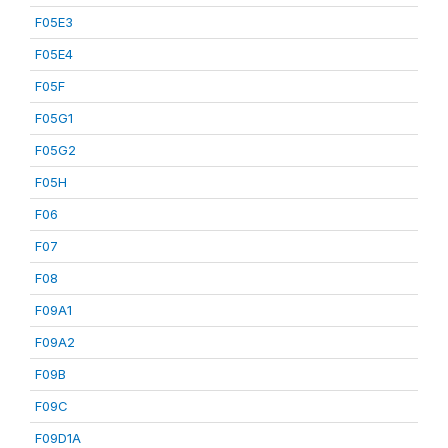
F05E3
F05E4
F05F
F05G1
F05G2
F05H
F06
F07
F08
F09A1
F09A2
F09B
F09C
F09D1A