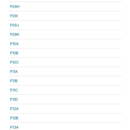
F09H
F09I
F09J
F09K
F10A
F10B
F10C
F11A
F11B
F11C
F11D
F12A
F12B
F13A