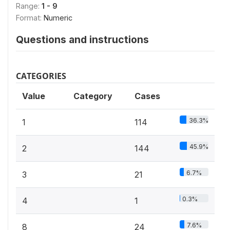
Range:
1 - 9
Format:
Numeric
Questions and instructions
CATEGORIES
Value
Category
Cases
36.3%
1
114
45.9%
2
144
6.7%
3
21
0.3%
4
1
7.6%
8
24