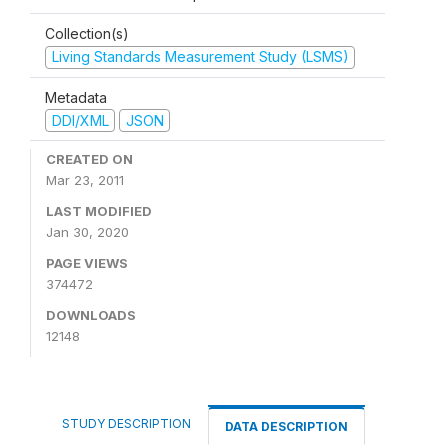
Collection(s)
Living Standards Measurement Study (LSMS)
Metadata
DDI/XML
JSON
CREATED ON
Mar 23, 2011
LAST MODIFIED
Jan 30, 2020
PAGE VIEWS
374472
DOWNLOADS
12148
STUDY DESCRIPTION
DATA DESCRIPTION