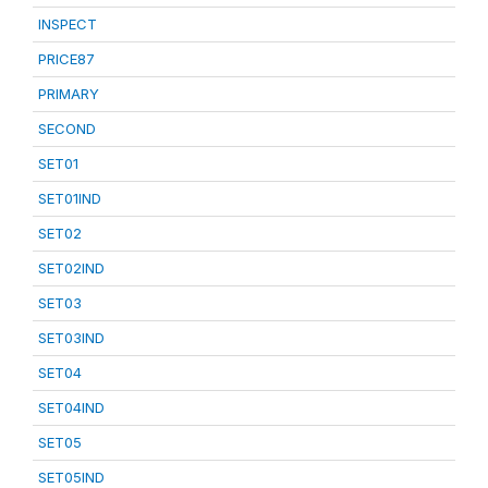
INSPECT
PRICE87
PRIMARY
SECOND
SET01
SET01IND
SET02
SET02IND
SET03
SET03IND
SET04
SET04IND
SET05
SET05IND