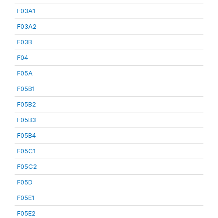
F03A1
F03A2
F03B
F04
F05A
F05B1
F05B2
F05B3
F05B4
F05C1
F05C2
F05D
F05E1
F05E2