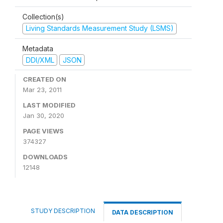
Collection(s)
Living Standards Measurement Study (LSMS)
Metadata
DDI/XML
JSON
CREATED ON
Mar 23, 2011
LAST MODIFIED
Jan 30, 2020
PAGE VIEWS
374327
DOWNLOADS
12148
STUDY DESCRIPTION
DATA DESCRIPTION