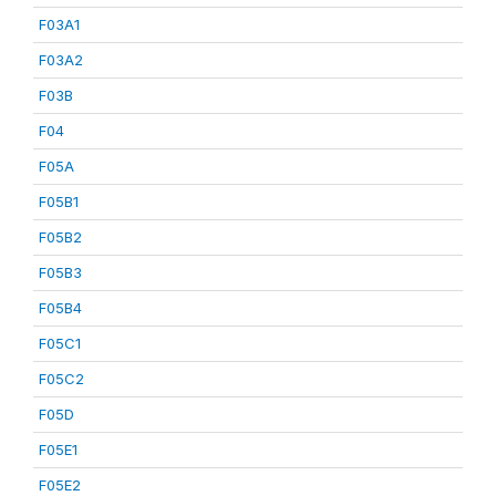
F03A1
F03A2
F03B
F04
F05A
F05B1
F05B2
F05B3
F05B4
F05C1
F05C2
F05D
F05E1
F05E2