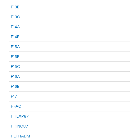
F13B
F13C
F14A
F14B
F15A
F15B
F15C
F16A
F16B
F17
HFAC
HHEXP87
HHINC87
HLTHADM