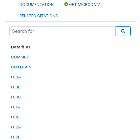
DOCUMENTATION
GET MICRODATA
RELATED CITATIONS
Data files
COMM87
COTERAIN
F00A
F00B
F00C
F01A
F01B
F02A
F02B