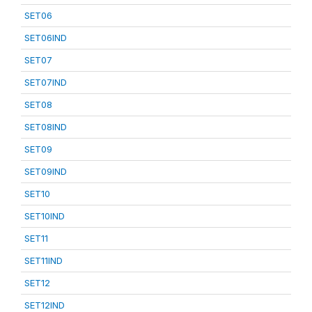
SET06
SET06IND
SET07
SET07IND
SET08
SET08IND
SET09
SET09IND
SET10
SET10IND
SET11
SET11IND
SET12
SET12IND