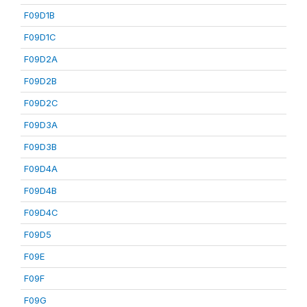
F09D1B
F09D1C
F09D2A
F09D2B
F09D2C
F09D3A
F09D3B
F09D4A
F09D4B
F09D4C
F09D5
F09E
F09F
F09G