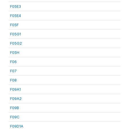
F05E3
F05E4
F05F
F05G1
F05G2
F05H
F06
F07
F08
F09A1
F09A2
F09B
F09C
F09D1A