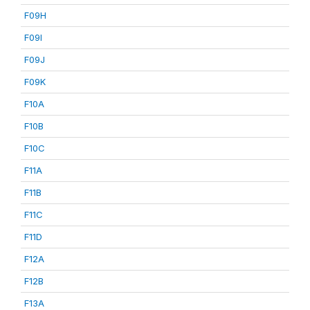
F09H
F09I
F09J
F09K
F10A
F10B
F10C
F11A
F11B
F11C
F11D
F12A
F12B
F13A