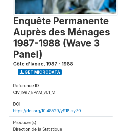
Enquête Permanente
Auprès des Ménages
1987-1988 (Wave 3
Panel)
Côte d'Ivoire
,
1987 - 1988
GET MICRODATA
Reference ID
CIV_1987_EPAM_v01_M
DOI
https://doi.org/10.48529/y918-sy70
Producer(s)
Direction de la Statistique