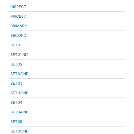
INSPECT
PRICE87
PRIMARY
SECOND
SET01
SET01IND
SET02
SET02IND
SET03
SET03IND
SET04
SET04IND
SET05
SET05IND