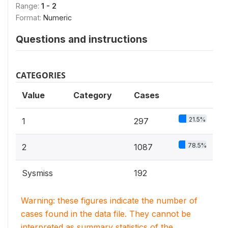
Range:
1 - 2
Format:
Numeric
Questions and instructions
CATEGORIES
Value
Category
Cases
21.5%
1
297
78.5%
2
1087
Sysmiss
192
Warning: these figures indicate the number of
cases found in the data file. They cannot be
interpreted as summary statistics of the