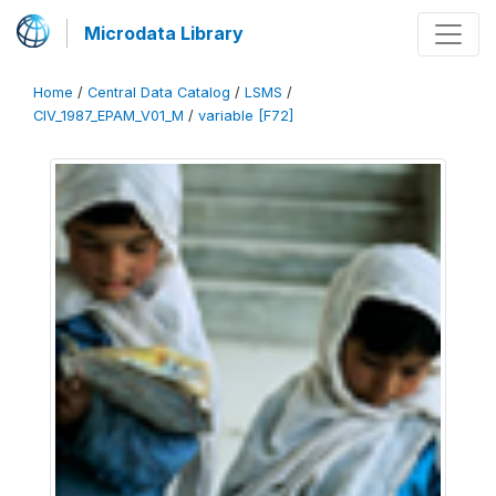
Microdata Library
Home
/
Central Data Catalog
/
LSMS
/
CIV_1987_EPAM_V01_M
/
variable [F72]