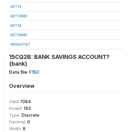
SET13
SET13IND
SET14
SET14IND
WEIGHT87
15CQ2B: BANK SAVINGS ACCOUNT?
(bank)
Data file:
F15C
Overview
Valid:
1384
Invalid:
192
Type:
Discrete
Decimal:
0
Width:
8