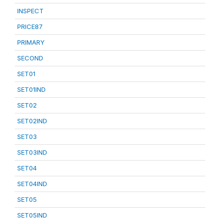
INSPECT
PRICE87
PRIMARY
SECOND
SET01
SET01IND
SET02
SET02IND
SET03
SET03IND
SET04
SET04IND
SET05
SET05IND