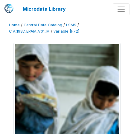
Microdata Library
Home
/
Central Data Catalog
/
LSMS
/
CIV_1987_EPAM_V01_M
/
variable [F72]