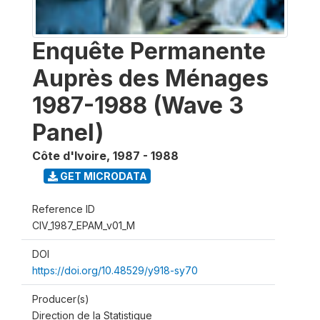
Enquête Permanente
Auprès des Ménages
1987-1988 (Wave 3
Panel)
Côte d'Ivoire
,
1987 - 1988
GET MICRODATA
Reference ID
CIV_1987_EPAM_v01_M
DOI
https://doi.org/10.48529/y918-sy70
Producer(s)
Direction de la Statistique