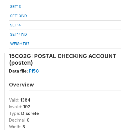
SET13
SET13IND
SET14
SET14IND
WEIGHT87
15CQ2G: POSTAL CHECKING ACCOUNT
(postch)
Data file:
F15C
Overview
Valid:
1384
Invalid:
192
Type:
Discrete
Decimal:
0
Width:
8