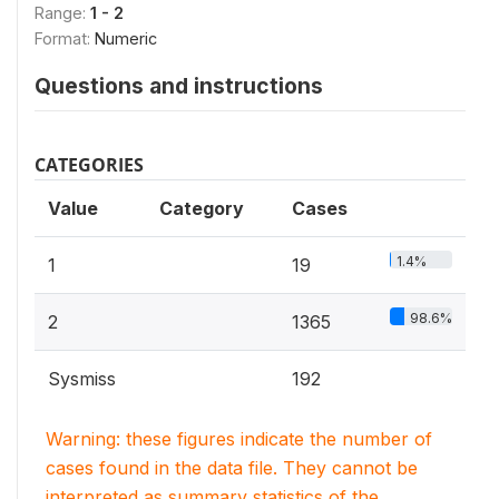
Range:
1 - 2
Format:
Numeric
Questions and instructions
CATEGORIES
Value
Category
Cases
1.4%
1
19
98.6%
2
1365
Sysmiss
192
Warning: these figures indicate the number of
cases found in the data file. They cannot be
interpreted as summary statistics of the