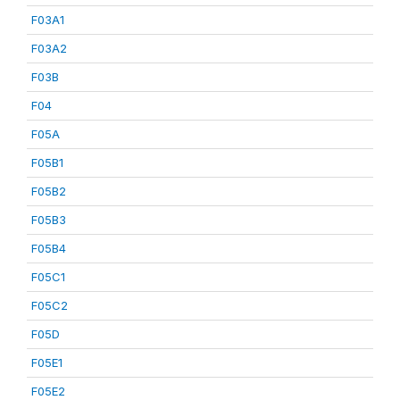
F03A1
F03A2
F03B
F04
F05A
F05B1
F05B2
F05B3
F05B4
F05C1
F05C2
F05D
F05E1
F05E2