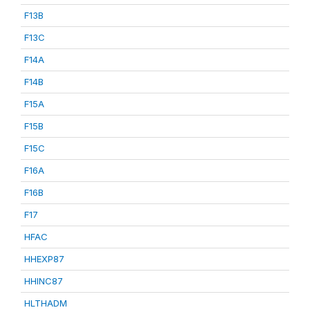
F13B
F13C
F14A
F14B
F15A
F15B
F15C
F16A
F16B
F17
HFAC
HHEXP87
HHINC87
HLTHADM