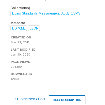
Collection(s)
Living Standards Measurement Study (LSMS)
Metadata
DDI/XML
JSON
CREATED ON
Mar 23, 2011
LAST MODIFIED
Jan 30, 2020
PAGE VIEWS
374309
DOWNLOADS
12148
STUDY DESCRIPTION
DATA DESCRIPTION