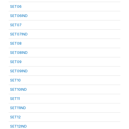
SET06
SET06IND
SET07
SET07IND
SET08
SET08IND
SET09
SET09IND
SET10
SET10IND
SET11
SET11IND
SET12
SET12IND