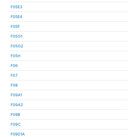
F05E3
F05E4
F05F
F05G1
F05G2
F05H
F06
F07
F08
F09A1
F09A2
F09B
F09C
F09D1A