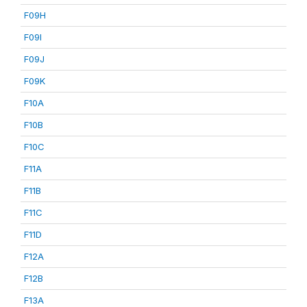
F09H
F09I
F09J
F09K
F10A
F10B
F10C
F11A
F11B
F11C
F11D
F12A
F12B
F13A