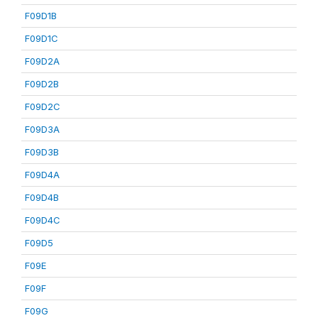
F09D1B
F09D1C
F09D2A
F09D2B
F09D2C
F09D3A
F09D3B
F09D4A
F09D4B
F09D4C
F09D5
F09E
F09F
F09G