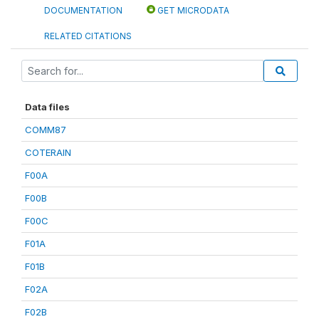
DOCUMENTATION
GET MICRODATA
RELATED CITATIONS
Data files
COMM87
COTERAIN
F00A
F00B
F00C
F01A
F01B
F02A
F02B