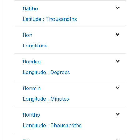
flattho
Latitude : Thousandths
flon
Longtitude
flondeg
Longitude : Degrees
flonmin
Longitude : Minutes
flontho
Longitude : Thousandths