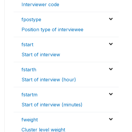
Interviewer code
fpostype
Position type of interviewee
fstart
Start of interview
fstarth
Start of interview (hour)
fstartm
Start of interview (minutes)
fweight
Cluster level weight