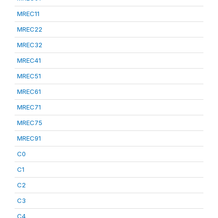
MREC11
MREC22
MREC32
MREC41
MREC51
MREC61
MREC71
MREC75
MREC91
C0
C1
C2
C3
C4