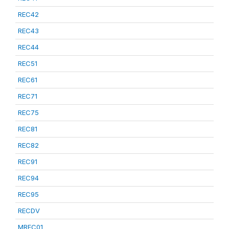
REC42
REC43
REC44
REC51
REC61
REC71
REC75
REC81
REC82
REC91
REC94
REC95
RECDV
MREC01