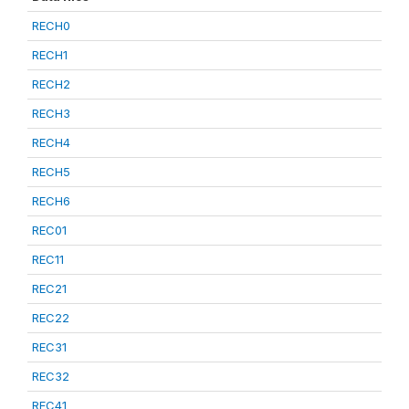
RECH0
RECH1
RECH2
RECH3
RECH4
RECH5
RECH6
REC01
REC11
REC21
REC22
REC31
REC32
REC41