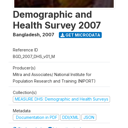
Demographic and
Health Survey 2007
Bangladesh
,
2007
GET MICRODATA
Reference ID
BGD_2007_DHS_v01_M
Producer(s)
Mitra and Associates/ National Institute for
Population Research and Training (NIPORT)
Collection(s)
MEASURE DHS: Demographic and Health Surveys
Metadata
Documentation in PDF
DDI/XML
JSON