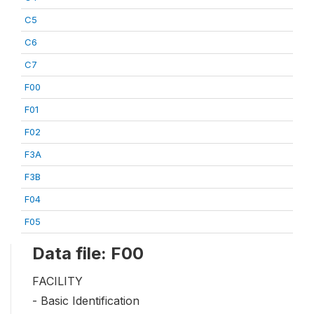
C5
C6
C7
F00
F01
F02
F3A
F3B
F04
F05
Data file: F00
FACILITY
- Basic Identification