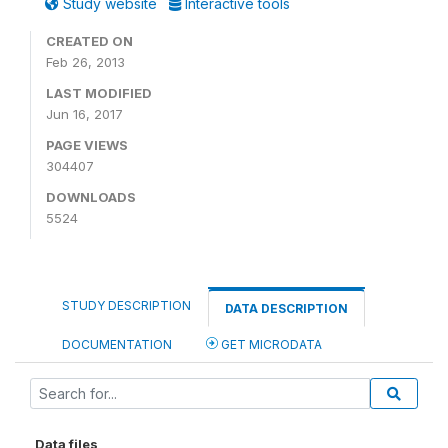
Study website
Interactive tools
CREATED ON
Feb 26, 2013
LAST MODIFIED
Jun 16, 2017
PAGE VIEWS
304407
DOWNLOADS
5524
STUDY DESCRIPTION
DATA DESCRIPTION
DOCUMENTATION
GET MICRODATA
Data files