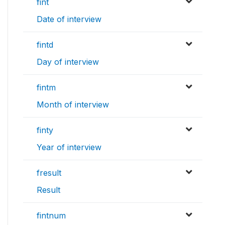
fint
Date of interview
fintd
Day of interview
fintm
Month of interview
finty
Year of interview
fresult
Result
fintnum