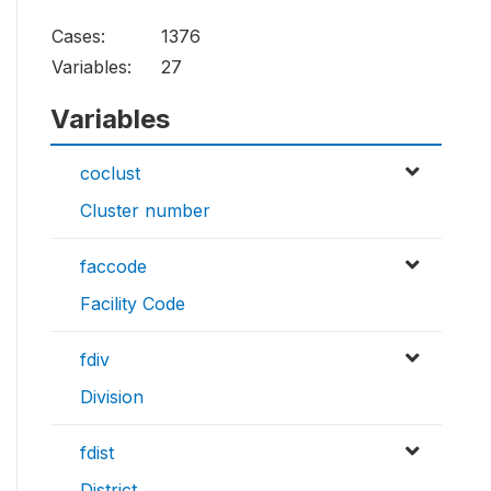
Cases:
1376
Variables:
27
Variables
coclust
Cluster number
faccode
Facility Code
fdiv
Division
fdist
District