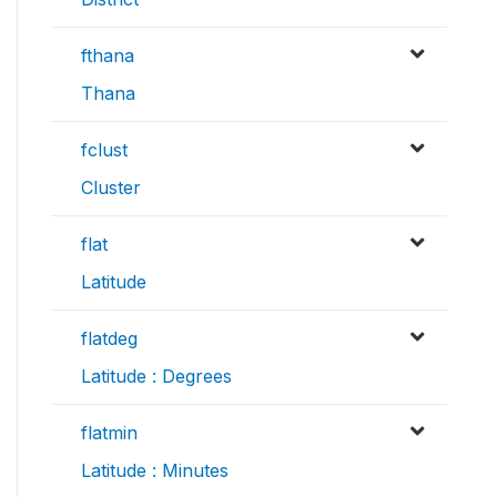
fthana
Thana
fclust
Cluster
flat
Latitude
flatdeg
Latitude : Degrees
flatmin
Latitude : Minutes