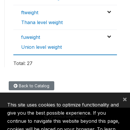
ftweight
Thana level weight
fuweight
Union level weight
Total: 27
Back to Catalog
×
This site uses cookies to optimize functionality and
give you the best possible experience. If you
continue to navigate this website beyond this page,
cookies will be placed on your browser. To learn
IBRD
IDA
IFC
MIGA
ICSID