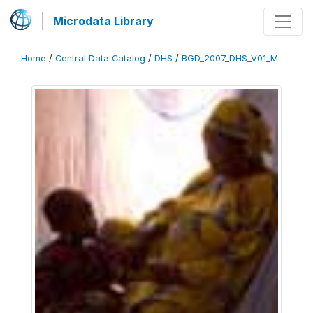
Microdata Library
Home
/
Central Data Catalog
/
DHS
/
BGD_2007_DHS_V01_M