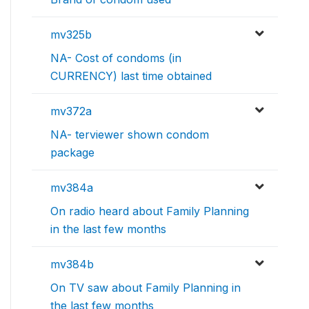
mv325b
NA- Cost of condoms (in
CURRENCY) last time obtained
mv372a
NA- terviewer shown condom
package
mv384a
On radio heard about Family Planning
in the last few months
mv384b
On TV saw about Family Planning in
the last few months