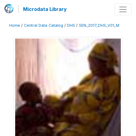
Microdata Library
Home
/
Central Data Catalog
/
DHS
/
SEN_2017_DHS_V01_M