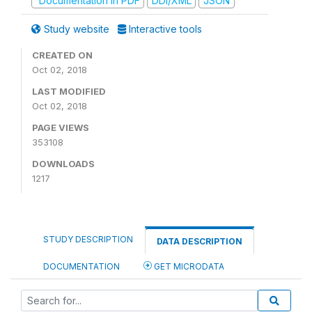
Documentation in PDF
DDI/XML
JSON
Study website
Interactive tools
CREATED ON
Oct 02, 2018
LAST MODIFIED
Oct 02, 2018
PAGE VIEWS
353108
DOWNLOADS
1217
STUDY DESCRIPTION
DATA DESCRIPTION
DOCUMENTATION
GET MICRODATA