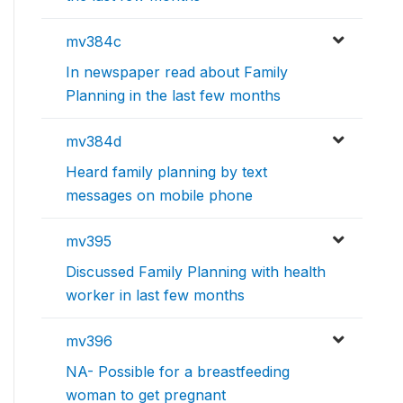
mv384c
In newspaper read about Family
Planning in the last few months
mv384d
Heard family planning by text
messages on mobile phone
mv395
Discussed Family Planning with health
worker in last few months
mv396
NA- Possible for a breastfeeding
woman to get pregnant