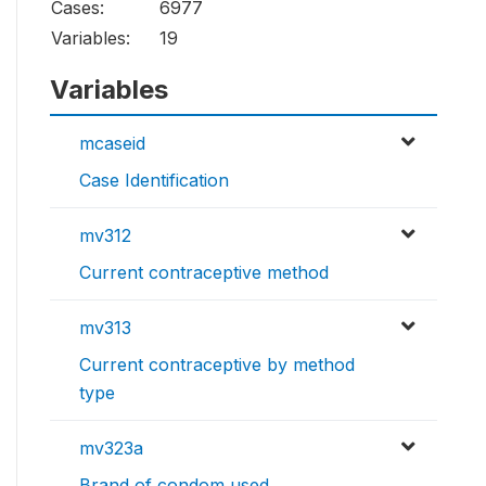
Cases:
6977
Variables:
19
Variables
mcaseid
Case Identification
mv312
Current contraceptive method
mv313
Current contraceptive by method
type
mv323a
Brand of condom used