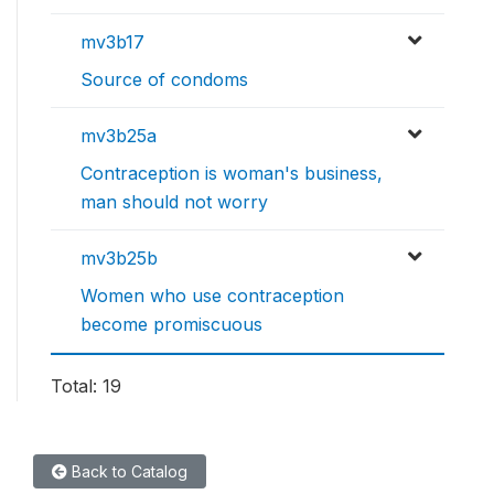
mv3b17
Source of condoms
mv3b25a
Contraception is woman's business,
man should not worry
mv3b25b
Women who use contraception
become promiscuous
Total: 19
Back to Catalog