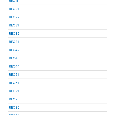
REC11
REC21
REC22
REC31
REC32
REC41
REC42
REC43
REC44
REC51
REC61
REC71
REC75
REC80