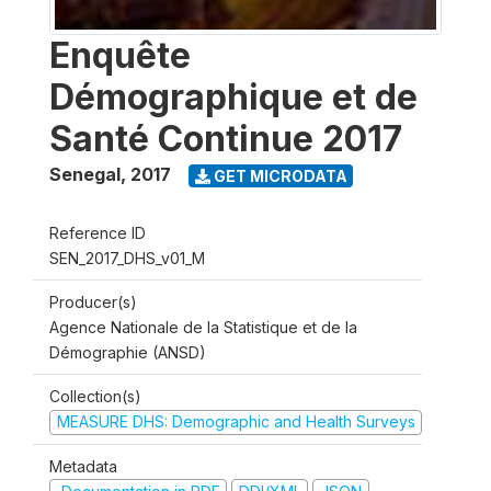
Enquête
Démographique et de
Santé Continue 2017
Senegal
,
2017
GET MICRODATA
Reference ID
SEN_2017_DHS_v01_M
Producer(s)
Agence Nationale de la Statistique et de la
Démographie (ANSD)
Collection(s)
MEASURE DHS: Demographic and Health Surveys
Metadata