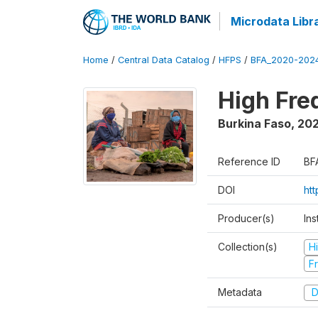
Microdata Libr
Home
/
Central Data Catalog
/
HFPS
/
BFA_2020-202
High Fr
Burkina Faso
,
202
Reference ID
BF
DOI
ht
Producer(s)
Ins
Collection(s)
H
Fr
Metadata
D