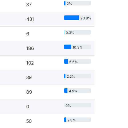
2%
37
23.8%
431
0.3%
6
10.3%
186
5.6%
102
2.2%
39
4.9%
89
0%
0
2.8%
50