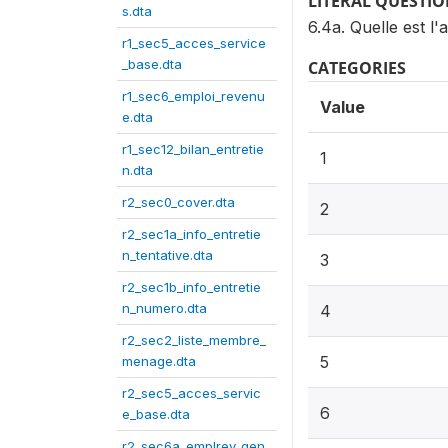
LITERAL QUESTI
s.dta
6.4a. Quelle est l'
r1_sec5_acces_service
_base.dta
CATEGORIES
r1_sec6_emploi_revenu
Value
e.dta
r1_sec12_bilan_entretie
1
n.dta
r2_sec0_cover.dta
2
r2_sec1a_info_entretie
n_tentative.dta
3
r2_sec1b_info_entretie
n_numero.dta
4
r2_sec2_liste_membre_
5
menage.dta
r2_sec5_acces_servic
6
e_base.dta
r2_sec6a_emplrev_gen