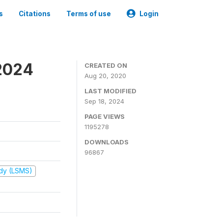
s
Citations
Terms of use
Login
2024
CREATED ON
Aug 20, 2020
LAST MODIFIED
Sep 18, 2024
PAGE VIEWS
1195278
DOWNLOADS
96867
udy (LSMS)