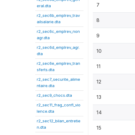
7
eral.dta
r2_sec6b_emplrev_trav
8
ailsalarie.dta
r2_sec6c_emplrev_non
9
agr.dta
r2_sec6d_emplrev_agr.
10
dta
r2_sec6e_emplrev_tran
11
sferts.dta
r2_sec7_securite_alime
12
ntaire.dta
r2_sec9_chocs.dta
13
r2_sec11_frag_confl_vio
lence.dta
14
r2_sec12_bilan_entretie
n.dta
15