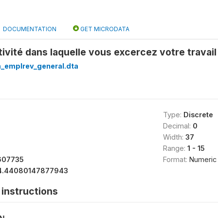
DOCUMENTATION
GET MICRODATA
ctivité dans laquelle vous excercez votre travai
a_emplrev_general.dta
Type:
Discrete
Decimal:
0
Width:
37
Range:
1 - 15
607735
Format:
Numeric
4.44080147877943
instructions