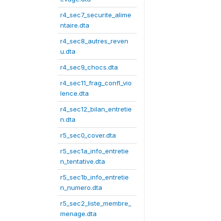
r4_sec7_securite_alime
ntaire.dta
r4_sec8_autres_reven
u.dta
r4_sec9_chocs.dta
r4_sec11_frag_confl_vio
lence.dta
r4_sec12_bilan_entretie
n.dta
r5_sec0_cover.dta
r5_sec1a_info_entretie
n_tentative.dta
r5_sec1b_info_entretie
n_numero.dta
r5_sec2_liste_membre_
menage.dta