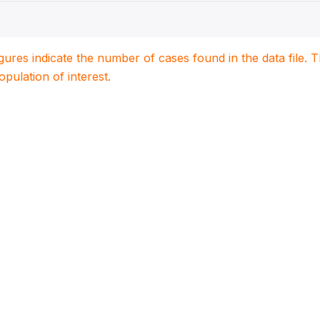
igures indicate the number of cases found in the data file
population of interest.