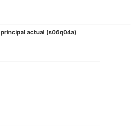
l principal actual (s06q04a)