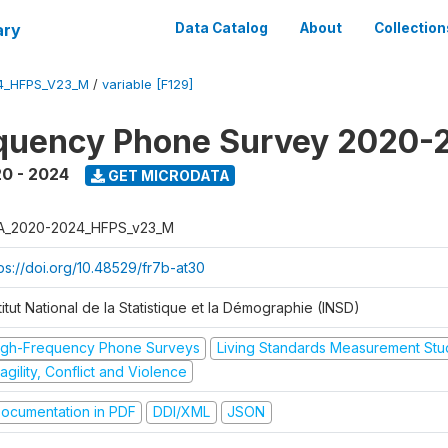
ary
Data Catalog
About
Collection
4_HFPS_V23_M
/
variable [F129]
equency Phone Survey 2020-
0 - 2024
GET MICRODATA
A_2020-2024_HFPS_v23_M
tps://doi.org/10.48529/fr7b-at30
titut National de la Statistique et la Démographie (INSD)
igh-Frequency Phone Surveys
Living Standards Measurement St
agility, Conflict and Violence
ocumentation in PDF
DDI/XML
JSON