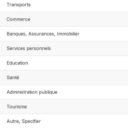
Transports
Commerce
Banques, Assurances, Immobilier
Services personnels
Education
Santé
Administration publique
Tourisme
Autre, Specifier