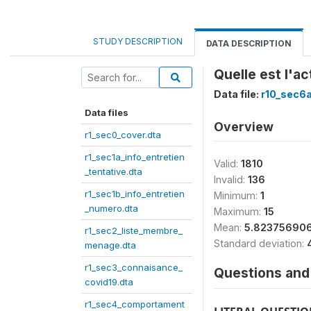
STUDY DESCRIPTION
DATA DESCRIPTION
Quelle est l'a
Data file:
r10_sec6
Data files
Overview
r1_sec0_cover.dta
r1_sec1a_info_entretien
Valid:
1810
_tentative.dta
Invalid:
136
r1_sec1b_info_entretien
Minimum:
1
_numero.dta
Maximum:
15
Mean:
5.82375690
r1_sec2_liste_membre_
Standard deviation:
menage.dta
r1_sec3_connaisance_
Questions and 
covid19.dta
r1_sec4_comportament