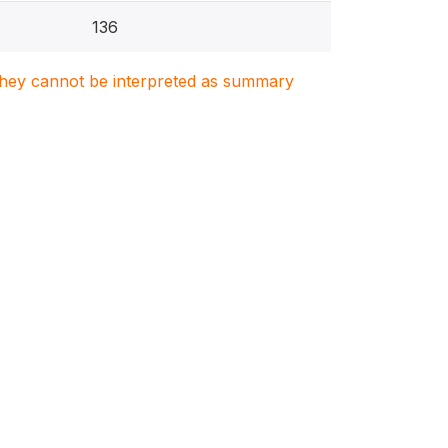
136
. They cannot be interpreted as summary