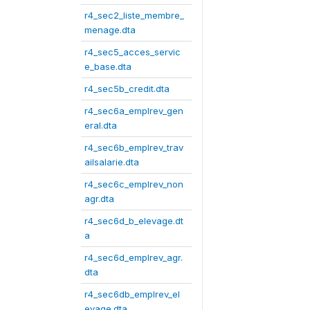
r4_sec2_liste_membre_
menage.dta
r4_sec5_acces_servic
e_base.dta
r4_sec5b_credit.dta
r4_sec6a_emplrev_gen
eral.dta
r4_sec6b_emplrev_trav
ailsalarie.dta
r4_sec6c_emplrev_non
agr.dta
r4_sec6d_b_elevage.dt
a
r4_sec6d_emplrev_agr.
dta
r4_sec6db_emplrev_el
evage.dta