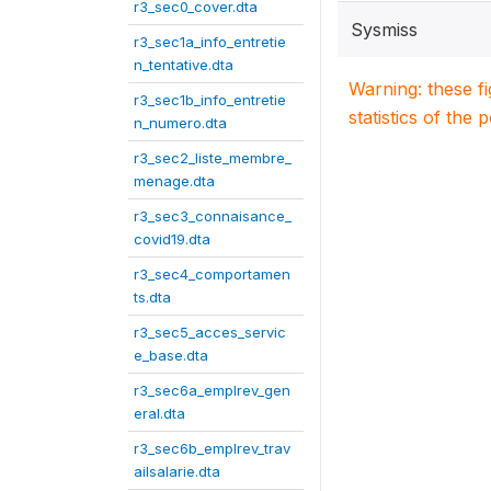
r3_sec0_cover.dta
Sysmiss
r3_sec1a_info_entretie
n_tentative.dta
Warning: these f
r3_sec1b_info_entretie
statistics of the 
n_numero.dta
r3_sec2_liste_membre_
menage.dta
r3_sec3_connaisance_
covid19.dta
r3_sec4_comportamen
ts.dta
r3_sec5_acces_servic
e_base.dta
r3_sec6a_emplrev_gen
eral.dta
r3_sec6b_emplrev_trav
ailsalarie.dta