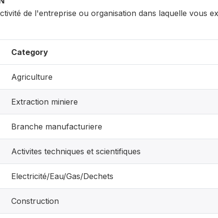
ON
activité de l'entreprise ou organisation dans laquelle vous e
Category
Agriculture
Extraction miniere
Branche manufacturiere
Activites techniques et scientifiques
Electricité/Eau/Gas/Dechets
Construction