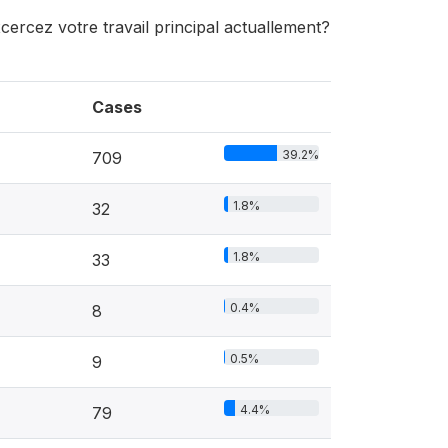
xcercez votre travail principal actuallement?
Cases
39.2%
709
1.8%
32
1.8%
33
0.4%
8
0.5%
9
4.4%
79