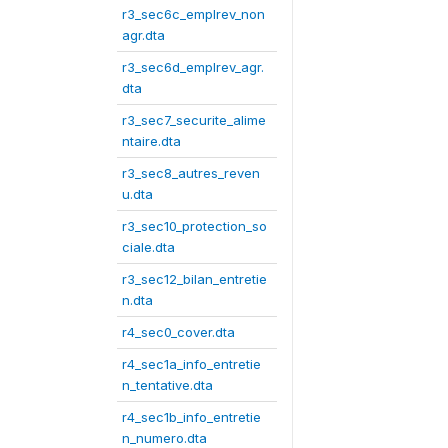
r3_sec6c_emplrev_non
agr.dta
r3_sec6d_emplrev_agr.
dta
r3_sec7_securite_alime
ntaire.dta
r3_sec8_autres_reven
u.dta
r3_sec10_protection_so
ciale.dta
r3_sec12_bilan_entretie
n.dta
r4_sec0_cover.dta
r4_sec1a_info_entretie
n_tentative.dta
r4_sec1b_info_entretie
n_numero.dta