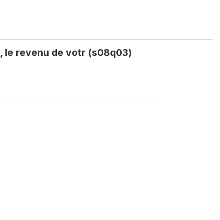
, le revenu de votr (s08q03)