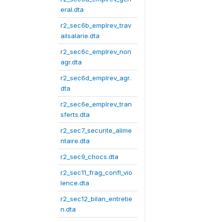
eral.dta
r2_sec6b_emplrev_trav
ailsalarie.dta
r2_sec6c_emplrev_non
agr.dta
r2_sec6d_emplrev_agr.
dta
r2_sec6e_emplrev_tran
sferts.dta
r2_sec7_securite_alime
ntaire.dta
r2_sec9_chocs.dta
r2_sec11_frag_confl_vio
lence.dta
r2_sec12_bilan_entretie
n.dta