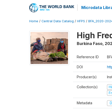
Microdata Libr
Home
/
Central Data Catalog
/
HFPS
/
BFA_2020-202
High Fr
Burkina Faso
,
202
Reference ID
BF
DOI
ht
Producer(s)
Ins
Collection(s)
H
Fr
Metadata
D