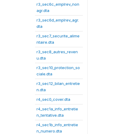
r3_sec6c_emplrev_non
agr.dta
r3_sec6d_emplrev_agr.
dta
r3_sec7_securite_alime
ntaire.dta
r3_sec8_autres_reven
u.dta
r3_sec10_protection_so
ciale.dta
r3_sec12_bilan_entretie
n.dta
r4_sec0_cover.dta
r4_sec1a_info_entretie
n_tentative.dta
r4_sec1b_info_entretie
n_numero.dta