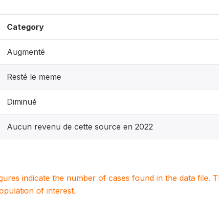
Category
Augmenté
Resté le meme
Diminué
Aucun revenu de cette source en 2022
igures indicate the number of cases found in the data file
population of interest.