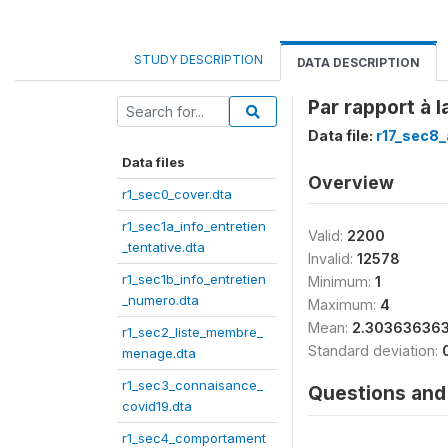
STUDY DESCRIPTION
DATA DESCRIPTION
Par rapport à 
Data file:
r17_sec8_
Data files
Overview
r1_sec0_cover.dta
r1_sec1a_info_entretien
Valid:
2200
_tentative.dta
Invalid:
12578
r1_sec1b_info_entretien
Minimum:
1
_numero.dta
Maximum:
4
Mean:
2.30363636
r1_sec2_liste_membre_
Standard deviation:
menage.dta
r1_sec3_connaisance_
Questions and 
covid19.dta
r1_sec4_comportament