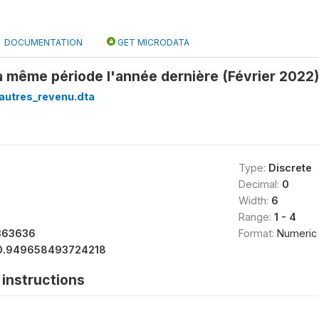
DOCUMENTATION
GET MICRODATA
la même période l'année dernière (Février 2022)
autres_revenu.dta
Type:
Discrete
Decimal:
0
Width:
6
Range:
1 - 4
363636
Format:
Numeric
0.949658493724218
instructions