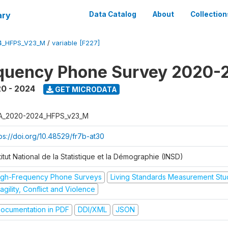
ary
Data Catalog
About
Collection
4_HFPS_V23_M
/
variable [F227]
equency Phone Survey 2020-
0 - 2024
GET MICRODATA
A_2020-2024_HFPS_v23_M
tps://doi.org/10.48529/fr7b-at30
titut National de la Statistique et la Démographie (INSD)
igh-Frequency Phone Surveys
Living Standards Measurement St
agility, Conflict and Violence
ocumentation in PDF
DDI/XML
JSON