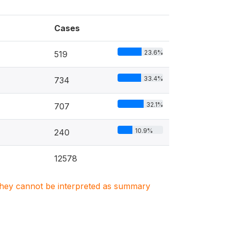
Cases
23.6%
519
33.4%
734
32.1%
707
10.9%
240
12578
. They cannot be interpreted as summary