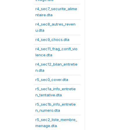
r4_sec7_securite_alime
ntaire.dta
r4_sec8_autres_reven
u.dta
r4_sec9_chocs.dta
r4_sec11_frag_confl_vio
lence.dta
r4_sec12_bilan_entretie
n.dta
r5_sec0_cover.dta
r5_sec1a_info_entretie
n_tentative.dta
r5_sec1b_info_entretie
n_numero.dta
r5_sec2_liste_membre_
menage.dta