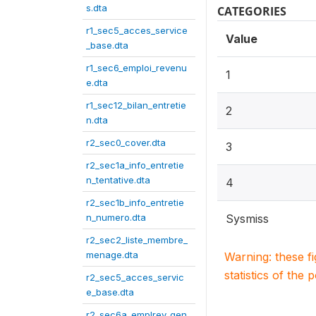
s.dta
CATEGORIES
r1_sec5_acces_service
Value
_base.dta
r1_sec6_emploi_revenu
1
e.dta
r1_sec12_bilan_entretie
2
n.dta
r2_sec0_cover.dta
3
r2_sec1a_info_entretie
n_tentative.dta
4
r2_sec1b_info_entretie
n_numero.dta
Sysmiss
r2_sec2_liste_membre_
menage.dta
Warning: these f
statistics of the 
r2_sec5_acces_servic
e_base.dta
r2_sec6a_emplrev_gen