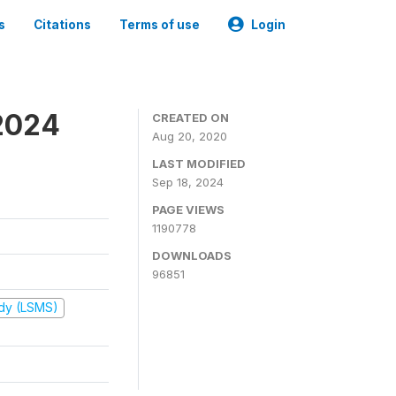
s
Citations
Terms of use
Login
2024
CREATED ON
Aug 20, 2020
LAST MODIFIED
Sep 18, 2024
PAGE VIEWS
1190778
DOWNLOADS
96851
udy (LSMS)