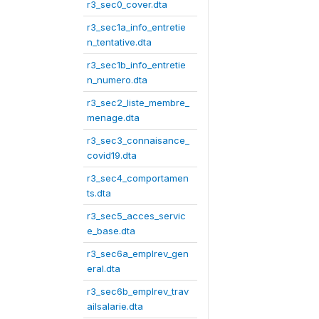
r3_sec0_cover.dta
r3_sec1a_info_entretie
n_tentative.dta
r3_sec1b_info_entretie
n_numero.dta
r3_sec2_liste_membre_
menage.dta
r3_sec3_connaisance_
covid19.dta
r3_sec4_comportamen
ts.dta
r3_sec5_acces_servic
e_base.dta
r3_sec6a_emplrev_gen
eral.dta
r3_sec6b_emplrev_trav
ailsalarie.dta