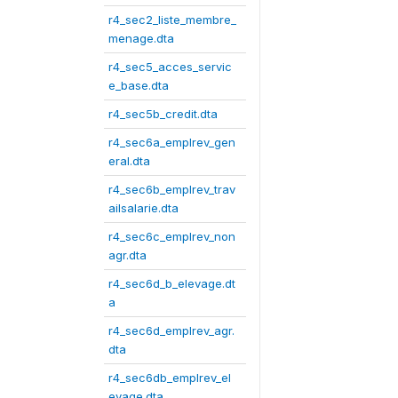
r4_sec2_liste_membre_
menage.dta
r4_sec5_acces_servic
e_base.dta
r4_sec5b_credit.dta
r4_sec6a_emplrev_gen
eral.dta
r4_sec6b_emplrev_trav
ailsalarie.dta
r4_sec6c_emplrev_non
agr.dta
r4_sec6d_b_elevage.dt
a
r4_sec6d_emplrev_agr.
dta
r4_sec6db_emplrev_el
evage.dta