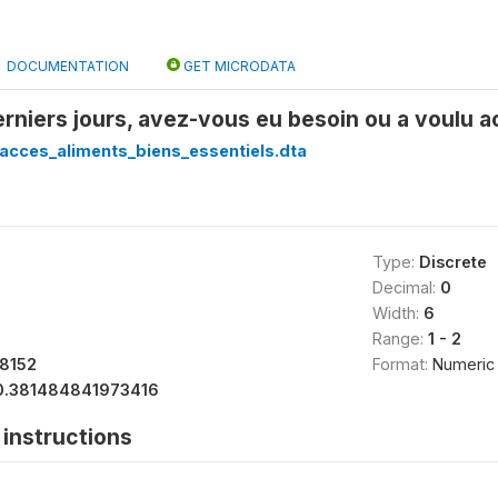
DOCUMENTATION
GET MICRODATA
erniers jours, avez-vous eu besoin ou a voulu
acces_aliments_biens_essentiels.dta
Type:
Discrete
Decimal:
0
Width:
6
Range:
1 - 2
18152
Format:
Numeric
0.381484841973416
instructions