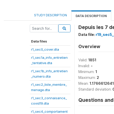
STUDY DESCRIPTION
DATA DESCRIPTION
Depuis les 7 d
Data file:
r19_sec5_
Data files
Overview
r1_sec0_cover.dta
r1_sec1a_info_entretien
Valid:
1851
_tentative.dta
Invalid:
-
r1_sec1b_info_entretien
Minimum:
1
_numero.dta
Maximum:
2
Mean:
1.176661264
r1_sec2_liste_membre_
Standard deviation:
menage.dta
r1_sec3_connaisance_
Questions and 
covid19.dta
r1_sec4_comportament