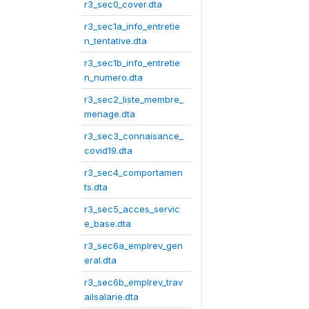
r3_sec0_cover.dta
r3_sec1a_info_entretie
n_tentative.dta
r3_sec1b_info_entretie
n_numero.dta
r3_sec2_liste_membre_
menage.dta
r3_sec3_connaisance_
covid19.dta
r3_sec4_comportamen
ts.dta
r3_sec5_acces_servic
e_base.dta
r3_sec6a_emplrev_gen
eral.dta
r3_sec6b_emplrev_trav
ailsalarie.dta