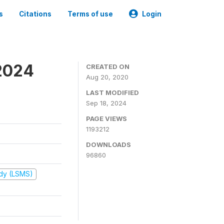
s
Citations
Terms of use
Login
2024
CREATED ON
Aug 20, 2020
LAST MODIFIED
Sep 18, 2024
PAGE VIEWS
1193212
DOWNLOADS
96860
udy (LSMS)