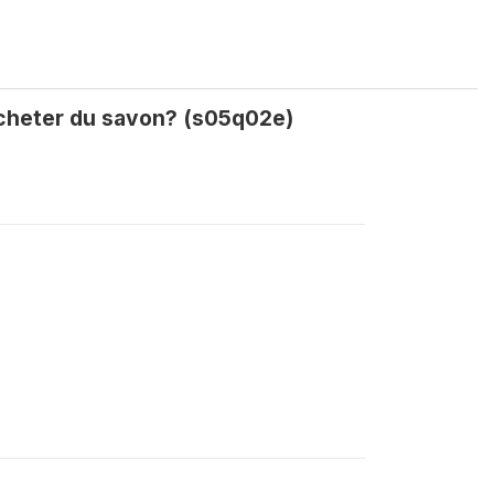
 acheter du savon? (s05q02e)