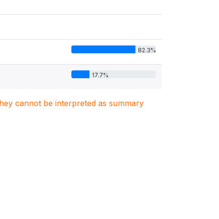
82.3%
17.7%
. They cannot be interpreted as summary