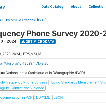
ary
Data Catalog
About
Collection
4_HFPS_V23_M
/
variable [F249]
equency Phone Survey 2020-
0 - 2024
GET MICRODATA
A_2020-2024_HFPS_v23_M
tps://doi.org/10.48529/fr7b-at30
titut National de la Statistique et la Démographie (INSD)
igh-Frequency Phone Surveys
Living Standards Measurement St
agility, Conflict and Violence
ocumentation in PDF
DDI/XML
JSON