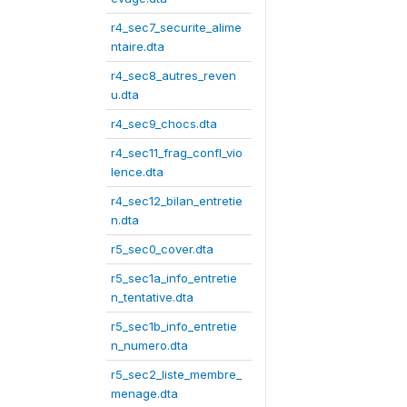
r4_sec7_securite_alime
ntaire.dta
r4_sec8_autres_reven
u.dta
r4_sec9_chocs.dta
r4_sec11_frag_confl_vio
lence.dta
r4_sec12_bilan_entretie
n.dta
r5_sec0_cover.dta
r5_sec1a_info_entretie
n_tentative.dta
r5_sec1b_info_entretie
n_numero.dta
r5_sec2_liste_membre_
menage.dta