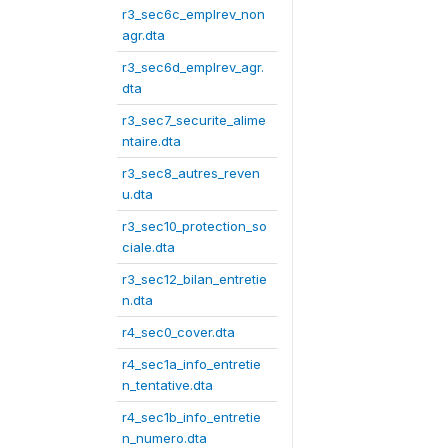
r3_sec6c_emplrev_non
agr.dta
r3_sec6d_emplrev_agr.
dta
r3_sec7_securite_alime
ntaire.dta
r3_sec8_autres_reven
u.dta
r3_sec10_protection_so
ciale.dta
r3_sec12_bilan_entretie
n.dta
r4_sec0_cover.dta
r4_sec1a_info_entretie
n_tentative.dta
r4_sec1b_info_entretie
n_numero.dta