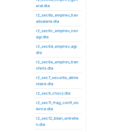
eral.dta
r2_sec6b_emplrev_trav
ailsalarie.dta
r2_sec6c_emplrev_non
agr.dta
r2_sec6d_emplrev_agr.
dta
r2_sec6e_emplrev_tran
sferts.dta
r2_sec7_securite_alime
ntaire.dta
r2_sec9_chocs.dta
r2_sec11_frag_confl_vio
lence.dta
r2_sec12_bilan_entretie
n.dta