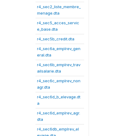
r4_sec2_liste_membre_
menage.dta
r4_sec5_acces_servic
e_base.dta
r4_sec5b_credit.dta
r4_sec6a_emplrev_gen
eral.dta
r4_sec6b_emplrev_trav
ailsalarie.dta
r4_sec6c_emplrev_non
agr.dta
r4_sec6d_b_elevage.dt
a
r4_sec6d_emplrev_agr.
dta
r4_sec6db_emplrev_el
evage.dta