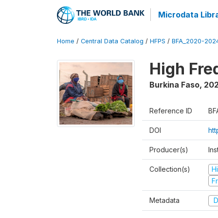
Microdata Libr
Home
/
Central Data Catalog
/
HFPS
/
BFA_2020-202
High Fr
Burkina Faso
,
202
Reference ID
BF
DOI
ht
Producer(s)
Ins
Collection(s)
H
Fr
Metadata
D