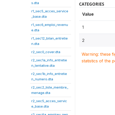
s.dta
CATEGORIES
r1_sec5_acces_service
Value
_base.dta
r1_sec6_emploi_revenu
1
e.dta
r1_sec12_bilan_entretie
2
n.dta
r2_sec0_cover.dta
Warning: these f
r2_sec1a_info_entretie
statistics of the 
n_tentative.dta
r2_sec1b_info_entretie
n_numero.dta
r2_sec2_liste_membre_
menage.dta
r2_sec5_acces_servic
e_base.dta
r2_sec6a_emplrev_gen