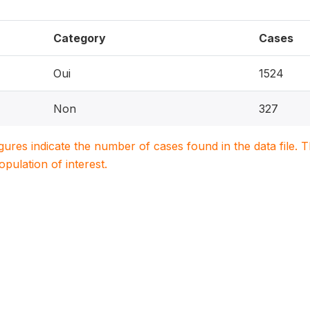
Category
Cases
Oui
1524
Non
327
igures indicate the number of cases found in the data file
population of interest.