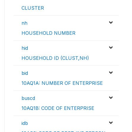
CLUSTER
nh
HOUSEHOLD NUMBER
hid
HOUSEHOLD ID (CLUST,NH)
bid
10AQ1A: NUMBER OF ENTERPRISE
buscd
10AQ1B: CODE OF ENTERPRISE
idb