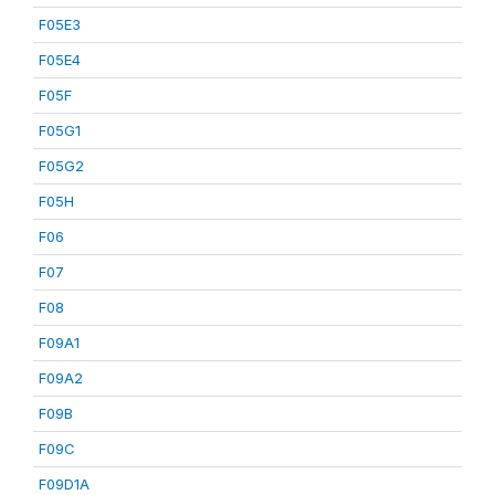
F05E3
F05E4
F05F
F05G1
F05G2
F05H
F06
F07
F08
F09A1
F09A2
F09B
F09C
F09D1A