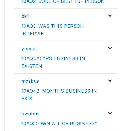
10AQ2: CODE OF BEST-INF PERSON
bidi
10AQ3: WAS THIS PERSON
INTERVIE
yrsbus
10AQ4A: YRS BUSINESS IN
EXISTEN
mosbus
10AQ4B: MONTHS BUSINESS IN
EXIS
ownbus
10AQ5: OWN ALL OF BUSINESS?