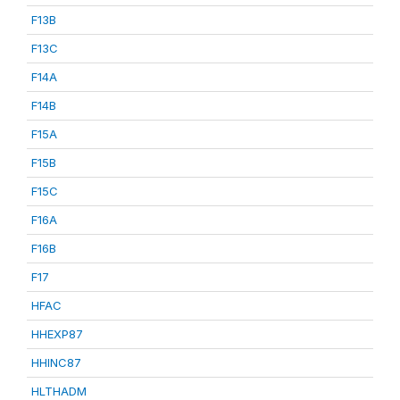
F13B
F13C
F14A
F14B
F15A
F15B
F15C
F16A
F16B
F17
HFAC
HHEXP87
HHINC87
HLTHADM