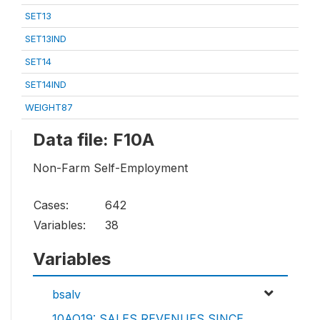
SET13
SET13IND
SET14
SET14IND
WEIGHT87
Data file: F10A
Non-Farm Self-Employment
Cases:
642
Variables:
38
Variables
bsalv
10AQ19: SALES REVENUES SINCE