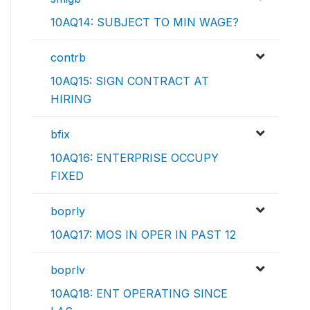
10AQ14: SUBJECT TO MIN WAGE?
contrb
10AQ15: SIGN CONTRACT AT
HIRING
bfix
10AQ16: ENTERPRISE OCCUPY
FIXED
boprly
10AQ17: MOS IN OPER IN PAST 12
boprlv
10AQ18: ENT OPERATING SINCE