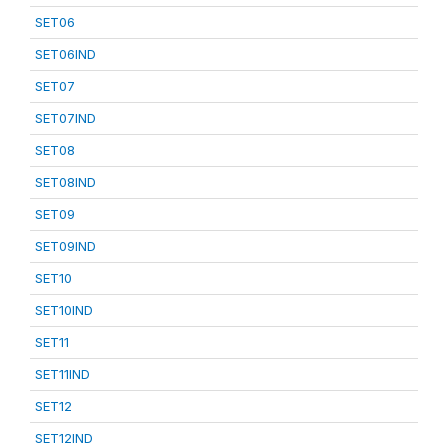
SET06
SET06IND
SET07
SET07IND
SET08
SET08IND
SET09
SET09IND
SET10
SET10IND
SET11
SET11IND
SET12
SET12IND