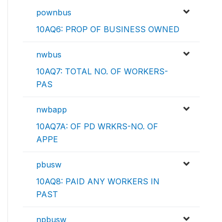
pownbus
10AQ6: PROP OF BUSINESS OWNED
nwbus
10AQ7: TOTAL NO. OF WORKERS-
PAS
nwbapp
10AQ7A: OF PD WRKRS-NO. OF
APPE
pbusw
10AQ8: PAID ANY WORKERS IN
PAST
npbusw