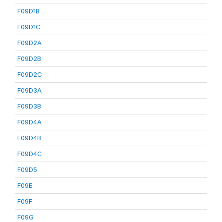
F09D1B
F09D1C
F09D2A
F09D2B
F09D2C
F09D3A
F09D3B
F09D4A
F09D4B
F09D4C
F09D5
F09E
F09F
F09G