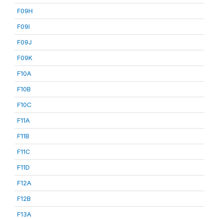
F09H
F09I
F09J
F09K
F10A
F10B
F10C
F11A
F11B
F11C
F11D
F12A
F12B
F13A