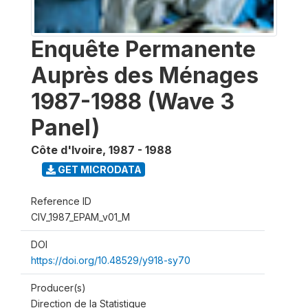
Enquête Permanente
Auprès des Ménages
1987-1988 (Wave 3
Panel)
Côte d'Ivoire
,
1987 - 1988
GET MICRODATA
Reference ID
CIV_1987_EPAM_v01_M
DOI
https://doi.org/10.48529/y918-sy70
Producer(s)
Direction de la Statistique