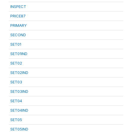
INSPECT
PRICE87
PRIMARY
SECOND
SET01
SET01IND
SET02
SET02IND
SET03
SET03IND
SET04
SET04IND
SET05
SET05IND