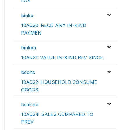
LAS
binkp
10AQ20: RECD ANY IN-KIND
PAYMEN
binkpa
10AQ21: VALUE IN-KIND REV SINCE
bcons
10AQ22: HOUSEHOLD CONSUME
GOODS
bsalmor
10AQ24: SALES COMPARED TO
PREV