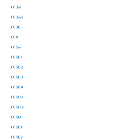
F03A1
F03A2
F03B
F04
F05A
F05B1
F05B2
F05B3
F05B4
F05C1
F05C2
F05D
F05E1
F05E2