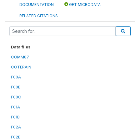
DOCUMENTATION
GET MICRODATA
RELATED CITATIONS
Data files
COMM87
COTERAIN
F00A
F00B
F00C
F01A
F01B
F02A
F02B