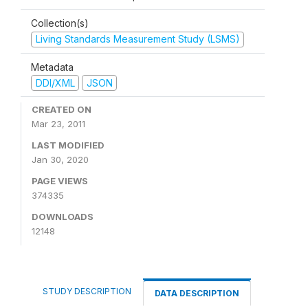
Collection(s)
Living Standards Measurement Study (LSMS)
Metadata
DDI/XML
JSON
CREATED ON
Mar 23, 2011
LAST MODIFIED
Jan 30, 2020
PAGE VIEWS
374335
DOWNLOADS
12148
STUDY DESCRIPTION
DATA DESCRIPTION