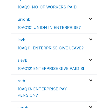
10AQ9: NO. OF WORKERS PAID
unionb
10AQ10: UNION IN ENTERPRISE?
levb
10AQ11: ENTERPRISE GIVE LEAVE?
slevb
10AQ12: ENTERPRISE GIVE PAID SI
retb
10AQ13: ENTERPRISE PAY
PENSION?
smigb