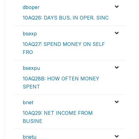
dboper
10AQ26: DAYS BUS. IN OPER. SINC
bsexp
10AQ27: SPEND MONEY ON SELF
FRO
bsexpu
10AQ28B: HOW OFTEN MONEY
SPENT
bnet
10AQ29: NET INCOME FROM
BUSINE
bnetu