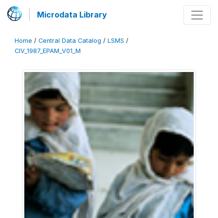
Microdata Library
Home
/
Central Data Catalog
/
LSMS
/
CIV_1987_EPAM_V01_M