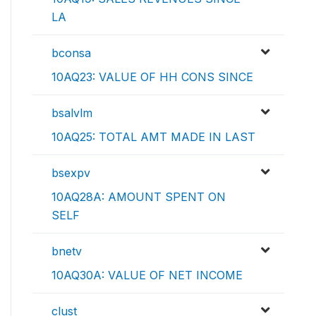
LA
bconsa
10AQ23: VALUE OF HH CONS SINCE
bsalvlm
10AQ25: TOTAL AMT MADE IN LAST
bsexpv
10AQ28A: AMOUNT SPENT ON
SELF
bnetv
10AQ30A: VALUE OF NET INCOME
clust