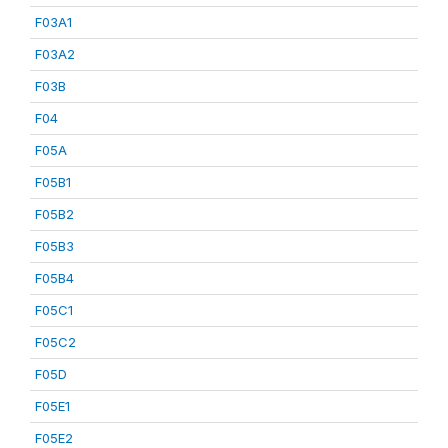
F03A1
F03A2
F03B
F04
F05A
F05B1
F05B2
F05B3
F05B4
F05C1
F05C2
F05D
F05E1
F05E2