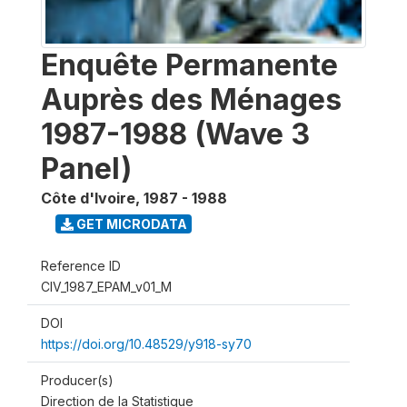
Enquête Permanente
Auprès des Ménages
1987-1988 (Wave 3
Panel)
Côte d'Ivoire
,
1987 - 1988
GET MICRODATA
Reference ID
CIV_1987_EPAM_v01_M
DOI
https://doi.org/10.48529/y918-sy70
Producer(s)
Direction de la Statistique