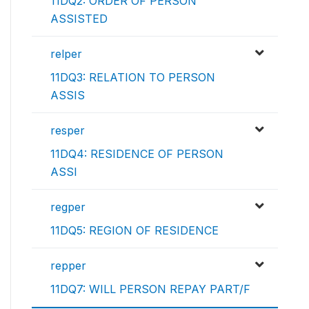
11DQ2: ORDER OF PERSON
ASSISTED
relper
11DQ3: RELATION TO PERSON
ASSIS
resper
11DQ4: RESIDENCE OF PERSON
ASSI
regper
11DQ5: REGION OF RESIDENCE
repper
11DQ7: WILL PERSON REPAY PART/F