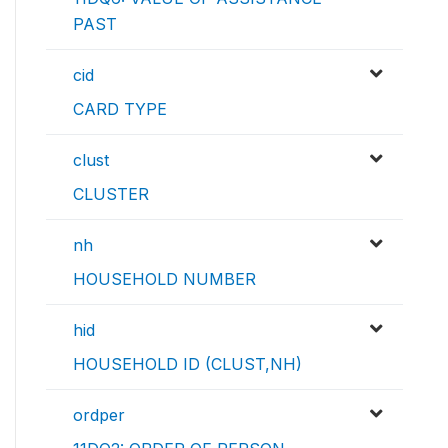
PAST
cid
CARD TYPE
clust
CLUSTER
nh
HOUSEHOLD NUMBER
hid
HOUSEHOLD ID (CLUST,NH)
ordper