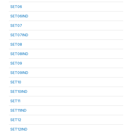
SET06
SET06IND
SET07
SET07IND
SET08
SET08IND
SET09
SET09IND
SET10
SET10IND
SET11
SET11IND
SET12
SET12IND