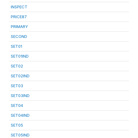
INSPECT
PRICE87
PRIMARY
SECOND
SET01
SET01IND
SET02
SET02IND
SET03
SET03IND
SET04
SET04IND
SET05
SET05IND