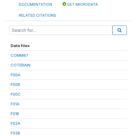
DOCUMENTATION
GET MICRODATA
RELATED CITATIONS
Data files
COMM87
COTERAIN
F00A
F00B
F00C
F01A
F01B
F02A
F02B