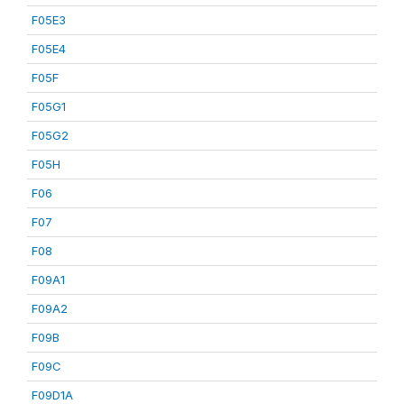
F05E3
F05E4
F05F
F05G1
F05G2
F05H
F06
F07
F08
F09A1
F09A2
F09B
F09C
F09D1A