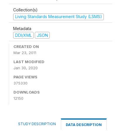
Collection(s)
Living Standards Measurement Study (LSMS)
Metadata
DDI/XML
JSON
CREATED ON
Mar 23, 2011
LAST MODIFIED
Jan 30, 2020
PAGE VIEWS
375330
DOWNLOADS
12150
STUDY DESCRIPTION
DATA DESCRIPTION