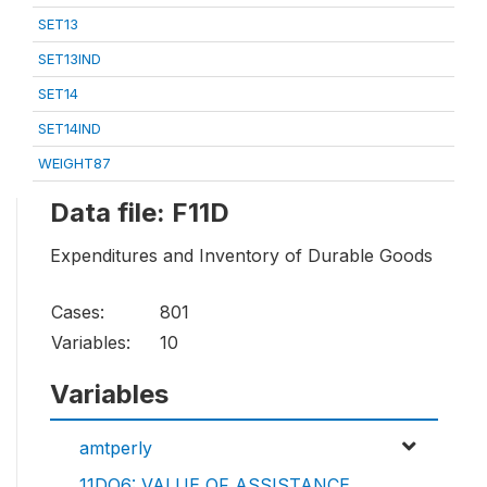
SET13
SET13IND
SET14
SET14IND
WEIGHT87
Data file: F11D
Expenditures and Inventory of Durable Goods
Cases:
801
Variables:
10
Variables
amtperly
11DQ6: VALUE OF ASSISTANCE