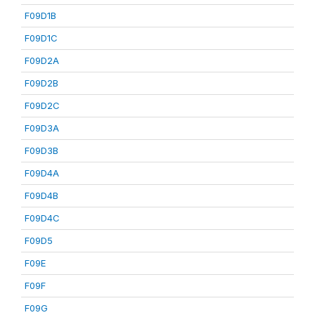
F09D1B
F09D1C
F09D2A
F09D2B
F09D2C
F09D3A
F09D3B
F09D4A
F09D4B
F09D4C
F09D5
F09E
F09F
F09G