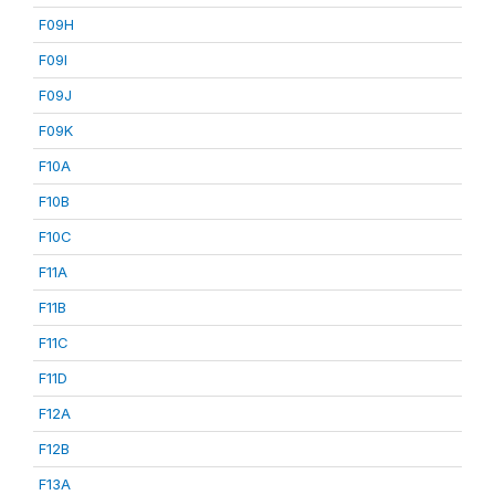
F09H
F09I
F09J
F09K
F10A
F10B
F10C
F11A
F11B
F11C
F11D
F12A
F12B
F13A