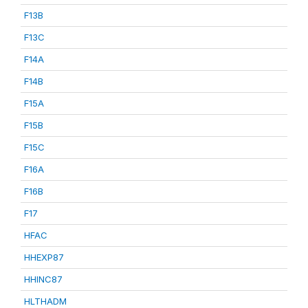
F13B
F13C
F14A
F14B
F15A
F15B
F15C
F16A
F16B
F17
HFAC
HHEXP87
HHINC87
HLTHADM