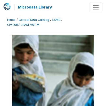
Microdata Library
Home
/
Central Data Catalog
/
LSMS
/
CIV_1987_EPAM_V01_M