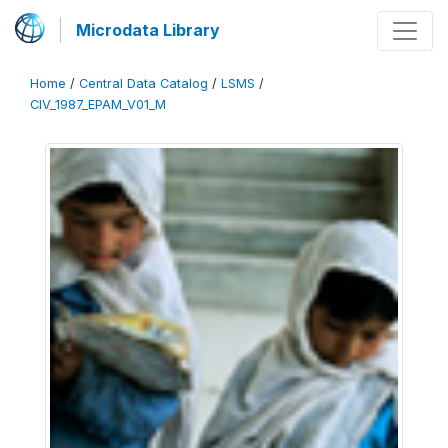
Microdata Library
Home
/
Central Data Catalog
/
LSMS
/
CIV_1987_EPAM_V01_M