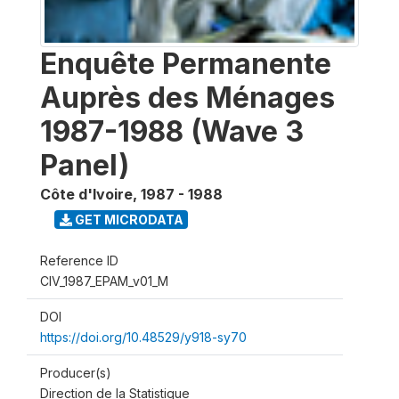
Enquête Permanente
Auprès des Ménages
1987-1988 (Wave 3
Panel)
Côte d'Ivoire
,
1987 - 1988
GET MICRODATA
Reference ID
CIV_1987_EPAM_v01_M
DOI
https://doi.org/10.48529/y918-sy70
Producer(s)
Direction de la Statistique