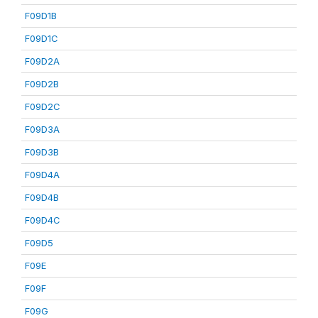
F09D1B
F09D1C
F09D2A
F09D2B
F09D2C
F09D3A
F09D3B
F09D4A
F09D4B
F09D4C
F09D5
F09E
F09F
F09G