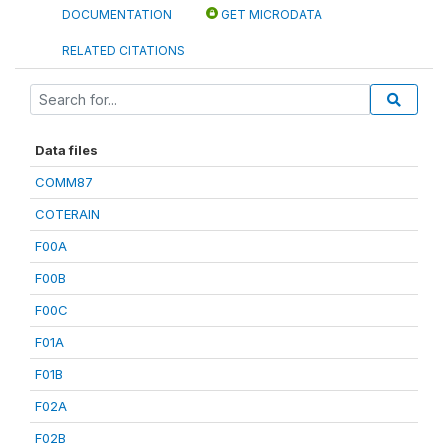
DOCUMENTATION
GET MICRODATA
RELATED CITATIONS
Data files
COMM87
COTERAIN
F00A
F00B
F00C
F01A
F01B
F02A
F02B