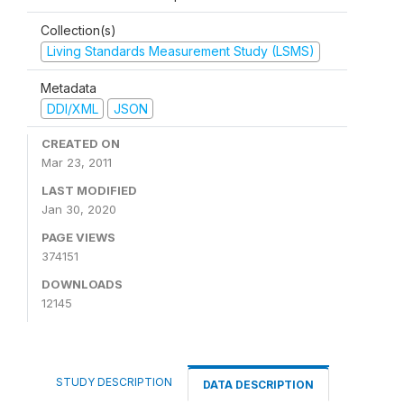
Collection(s)
Living Standards Measurement Study (LSMS)
Metadata
DDI/XML
JSON
CREATED ON
Mar 23, 2011
LAST MODIFIED
Jan 30, 2020
PAGE VIEWS
374151
DOWNLOADS
12145
STUDY DESCRIPTION
DATA DESCRIPTION