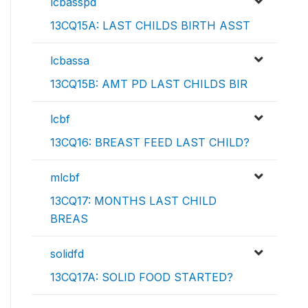
lcbasspd
13CQ15A: LAST CHILDS BIRTH ASST
lcbassa
13CQ15B: AMT PD LAST CHILDS BIR
lcbf
13CQ16: BREAST FEED LAST CHILD?
mlcbf
13CQ17: MONTHS LAST CHILD
BREAS
solidfd
13CQ17A: SOLID FOOD STARTED?