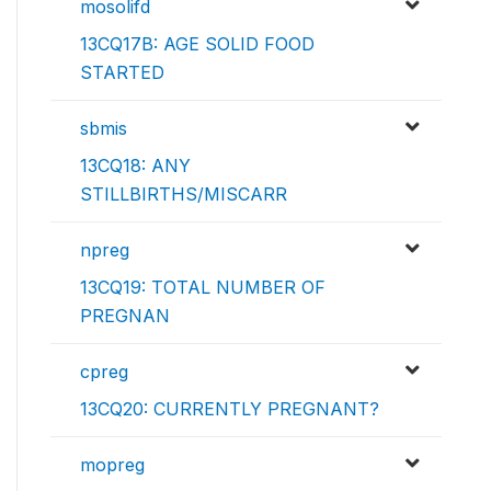
mosolifd
13CQ17B: AGE SOLID FOOD
STARTED
sbmis
13CQ18: ANY
STILLBIRTHS/MISCARR
npreg
13CQ19: TOTAL NUMBER OF
PREGNAN
cpreg
13CQ20: CURRENTLY PREGNANT?
mopreg