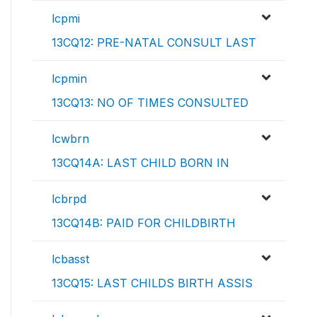
lcpmi
13CQ12: PRE-NATAL CONSULT LAST
lcpmin
13CQ13: NO OF TIMES CONSULTED
lcwbrn
13CQ14A: LAST CHILD BORN IN
lcbrpd
13CQ14B: PAID FOR CHILDBIRTH
lcbasst
13CQ15: LAST CHILDS BIRTH ASSIS