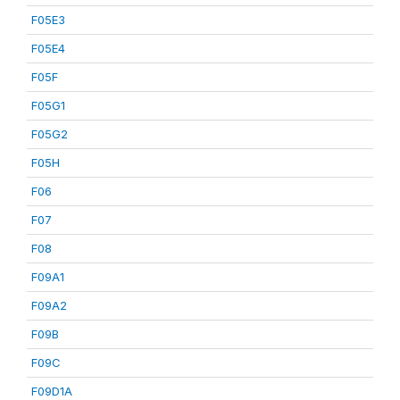
F05E3
F05E4
F05F
F05G1
F05G2
F05H
F06
F07
F08
F09A1
F09A2
F09B
F09C
F09D1A