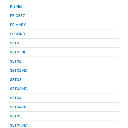
INSPECT
PRICE87
PRIMARY
SECOND
SET01
SET01IND
SET02
SET02IND
SET03
SET03IND
SET04
SET04IND
SET05
SET05IND