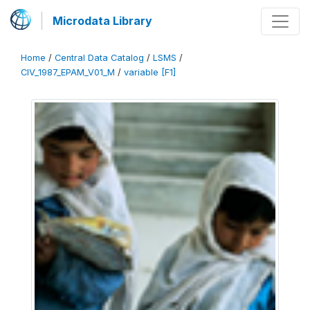
Microdata Library
Home
/
Central Data Catalog
/
LSMS
/
CIV_1987_EPAM_V01_M
/
variable [F1]