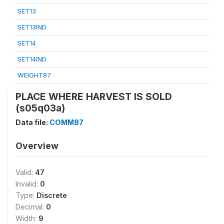
SET13
SET13IND
SET14
SET14IND
WEIGHT87
PLACE WHERE HARVEST IS SOLD
(s05q03a)
Data file:
COMM87
Overview
Valid:
47
Invalid:
0
Type:
Discrete
Decimal:
0
Width:
9