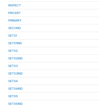
INSPECT
PRICE87
PRIMARY
SECOND
SET01
SET01IND
SET02
SET02IND
SET03
SET03IND
SET04
SET04IND
SET05
SET05IND