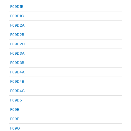
F09D1B
F09D1C
F09D2A
F09D2B
F09D2C
F09D3A
F09D3B
F09D4A
F09D4B
F09D4C
F09D5
F09E
F09F
F09G