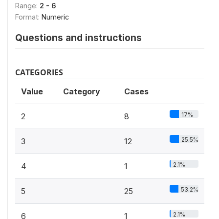
Range:
2 - 6
Format:
Numeric
Questions and instructions
CATEGORIES
Value
Category
Cases
17%
2
8
25.5%
3
12
2.1%
4
1
53.2%
5
25
2.1%
6
1