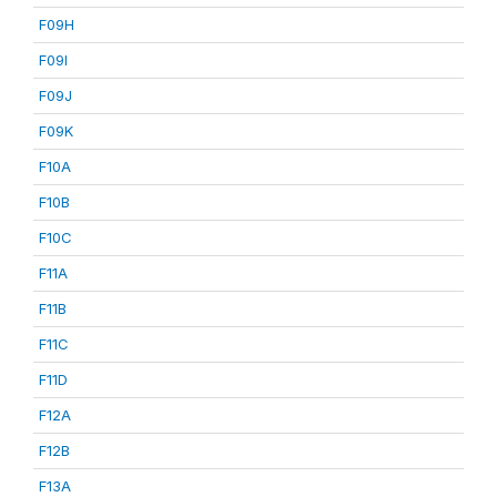
F09H
F09I
F09J
F09K
F10A
F10B
F10C
F11A
F11B
F11C
F11D
F12A
F12B
F13A