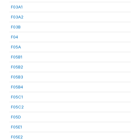
F03A1
F03A2
F03B
F04
F05A
F05B1
F05B2
F05B3
F05B4
F05C1
F05C2
F05D
F05E1
F05E2