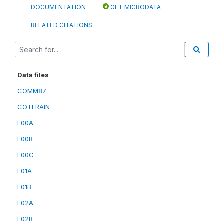
DOCUMENTATION
GET MICRODATA
RELATED CITATIONS
Data files
COMM87
COTERAIN
F00A
F00B
F00C
F01A
F01B
F02A
F02B