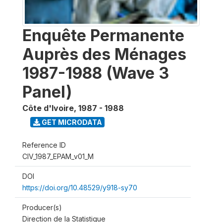
Enquête Permanente
Auprès des Ménages
1987-1988 (Wave 3
Panel)
Côte d'Ivoire
,
1987 - 1988
GET MICRODATA
Reference ID
CIV_1987_EPAM_v01_M
DOI
https://doi.org/10.48529/y918-sy70
Producer(s)
Direction de la Statistique