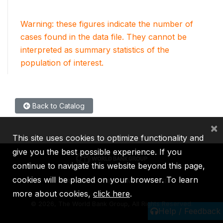
Warning: these figures indicate the number of
cases found in the data file. They cannot be
interpreted as summary statistics of the
population of interest.
Back to Catalog
×
This site uses cookies to optimize functionality and
give you the best possible experience. If you
continue to navigate this website beyond this page,
cookies will be placed on your browser. To learn
IBRD
IDA
IFC
MIGA
ICSID
more about cookies,
click here
.
©
2026, The World Bank Group, All Rights Reserved.
Help / Feedback