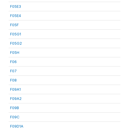
F05E3
F05E4
F05F
F05G1
F05G2
F05H
F06
F07
F08
F09A1
F09A2
F09B
F09C
F09D1A