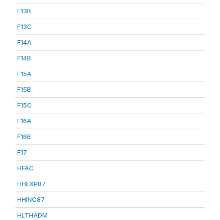
F13B
F13C
F14A
F14B
F15A
F15B
F15C
F16A
F16B
F17
HFAC
HHEXP87
HHINC87
HLTHADM