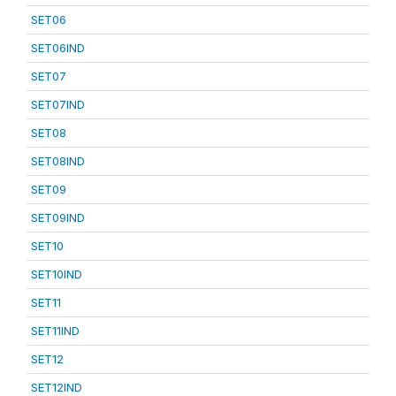
SET06
SET06IND
SET07
SET07IND
SET08
SET08IND
SET09
SET09IND
SET10
SET10IND
SET11
SET11IND
SET12
SET12IND