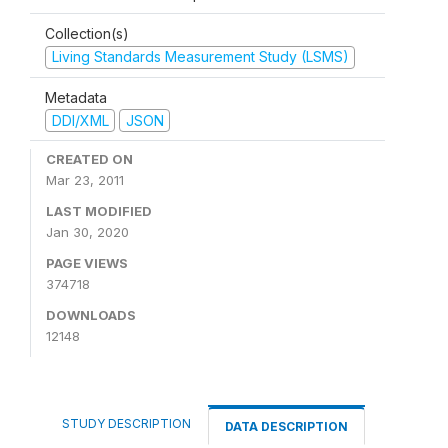
Collection(s)
Living Standards Measurement Study (LSMS)
Metadata
DDI/XML
JSON
CREATED ON
Mar 23, 2011
LAST MODIFIED
Jan 30, 2020
PAGE VIEWS
374718
DOWNLOADS
12148
STUDY DESCRIPTION
DATA DESCRIPTION