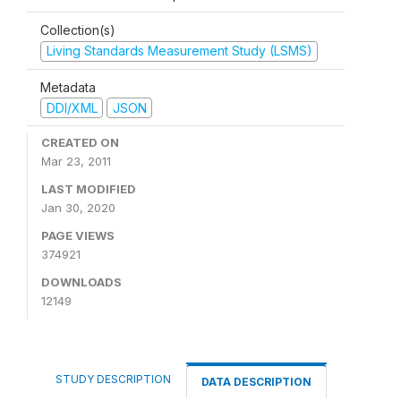
Collection(s)
Living Standards Measurement Study (LSMS)
Metadata
DDI/XML
JSON
CREATED ON
Mar 23, 2011
LAST MODIFIED
Jan 30, 2020
PAGE VIEWS
374921
DOWNLOADS
12149
STUDY DESCRIPTION
DATA DESCRIPTION