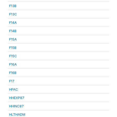
F13B
F13C
F14A
F14B
F15A
F15B
F15C
F16A
F16B
F17
HFAC
HHEXP87
HHINC87
HLTHADM