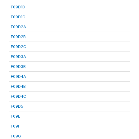
F09D1B
F09D1C
F09D2A
F09D2B
F09D2C
F09D3A
F09D3B
F09D4A
F09D4B
F09D4C
F09D5
F09E
F09F
F09G