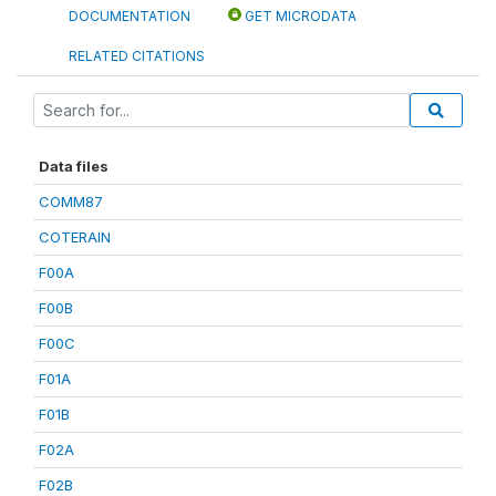
DOCUMENTATION
GET MICRODATA
RELATED CITATIONS
Data files
COMM87
COTERAIN
F00A
F00B
F00C
F01A
F01B
F02A
F02B