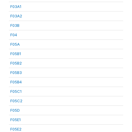
F03A1
F03A2
F03B
F04
F05A
F05B1
F05B2
F05B3
F05B4
F05C1
F05C2
F05D
F05E1
F05E2