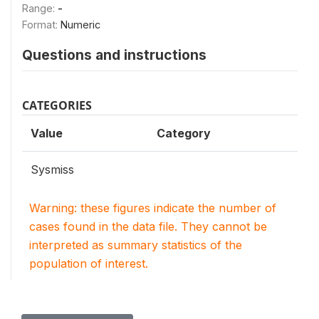
Range:
-
Format:
Numeric
Questions and instructions
CATEGORIES
Value
Category
Sysmiss
Warning: these figures indicate the number of
cases found in the data file. They cannot be
interpreted as summary statistics of the
population of interest.