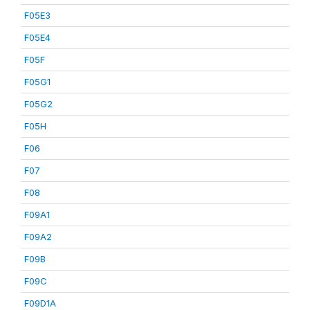
F05E3
F05E4
F05F
F05G1
F05G2
F05H
F06
F07
F08
F09A1
F09A2
F09B
F09C
F09D1A