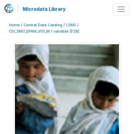
Microdata Library
Home
/
Central Data Catalog
/
LSMS
/
CIV_1987_EPAM_V01_M
/
variable [F28]