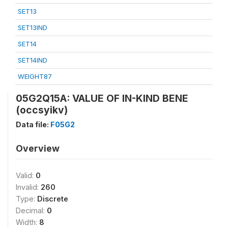
SET13
SET13IND
SET14
SET14IND
WEIGHT87
05G2Q15A: VALUE OF IN-KIND BENE
(occsyikv)
Data file:
F05G2
Overview
Valid:
0
Invalid:
260
Type:
Discrete
Decimal:
0
Width:
8