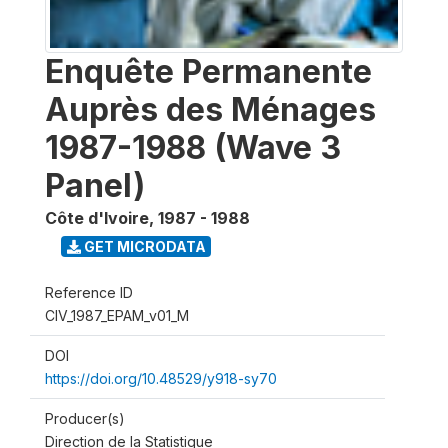
Enquête Permanente
Auprès des Ménages
1987-1988 (Wave 3
Panel)
Côte d'Ivoire
,
1987 - 1988
GET MICRODATA
Reference ID
CIV_1987_EPAM_v01_M
DOI
https://doi.org/10.48529/y918-sy70
Producer(s)
Direction de la Statistique