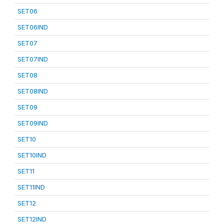
SET06
SET06IND
SET07
SET07IND
SET08
SET08IND
SET09
SET09IND
SET10
SET10IND
SET11
SET11IND
SET12
SET12IND