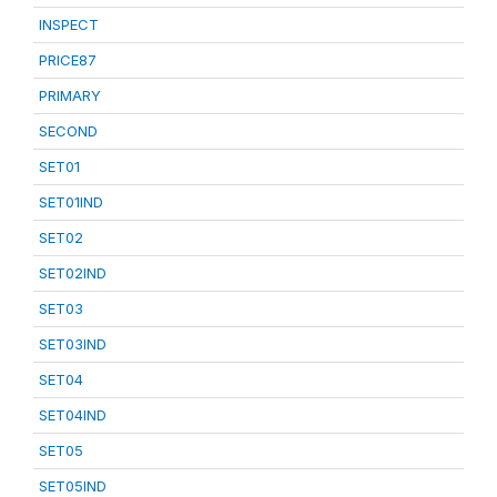
INSPECT
PRICE87
PRIMARY
SECOND
SET01
SET01IND
SET02
SET02IND
SET03
SET03IND
SET04
SET04IND
SET05
SET05IND