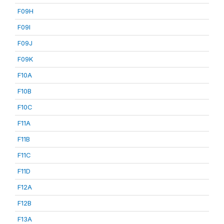
F09H
F09I
F09J
F09K
F10A
F10B
F10C
F11A
F11B
F11C
F11D
F12A
F12B
F13A