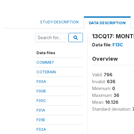
STUDY DESCRIPTION
DATA DESCRIPTION
13CQ17: MONT
Data file:
F13C
Data files
Overview
COMM87
COTERAIN
Valid:
796
F00A
Invalid:
636
Minimum:
0
F00B
Maximum:
36
F00C
Mean:
16.126
Standard deviation:
F01A
F01B
F02A