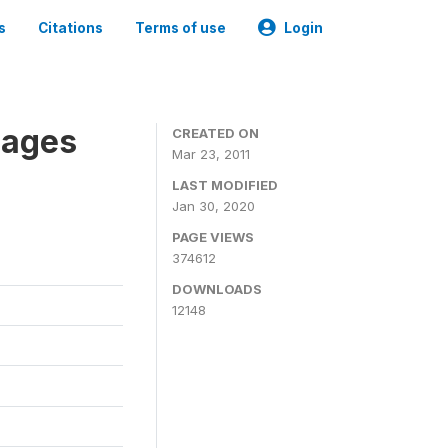
s
Citations
Terms of use
Login
nages
CREATED ON
Mar 23, 2011
LAST MODIFIED
Jan 30, 2020
PAGE VIEWS
374612
DOWNLOADS
12148