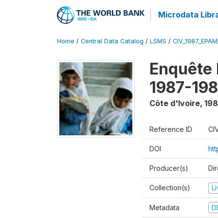
Microdata Libr
Home
/
Central Data Catalog
/
LSMS
/
CIV_1987_EPA
Enquête
1987-198
Côte d'Ivoire
,
198
Reference ID
CI
DOI
ht
Producer(s)
Dir
Collection(s)
L
Metadata
D