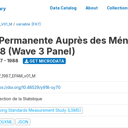
ary
Data Catalog
About
Collection
M_V01_M
/
variable [F67]
 Permanente Auprès des Mé
8 (Wave 3 Panel)
7 - 1988
GET MICRODATA
V_1987_EPAM_v01_M
tps://doi.org/10.48529/y918-sy70
ection de la Statistique
iving Standards Measurement Study (LSMS)
DI/XML
JSON