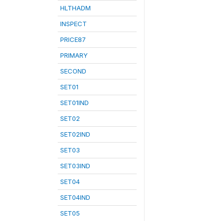
HLTHADM
INSPECT
PRICE87
PRIMARY
SECOND
SET01
SET01IND
SET02
SET02IND
SET03
SET03IND
SET04
SET04IND
SET05