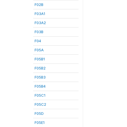
F02B
F03A1
F03A2
F03B
F04
F05A
F05B1
F05B2
F05B3
F05B4
F05C1
F05C2
F05D
F05E1