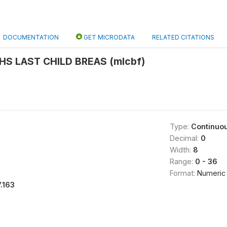
DOCUMENTATION
GET MICRODATA
RELATED CITATIONS
HS LAST CHILD BREAS (mlcbf)
Type:
Continuo
Decimal:
0
Width:
8
Range:
0 - 36
Format:
Numeric
7.163