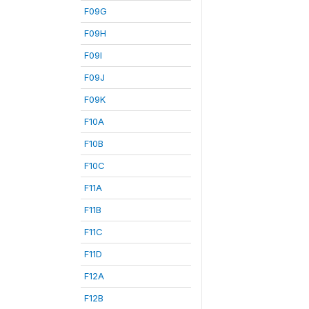
F09G
F09H
F09I
F09J
F09K
F10A
F10B
F10C
F11A
F11B
F11C
F11D
F12A
F12B