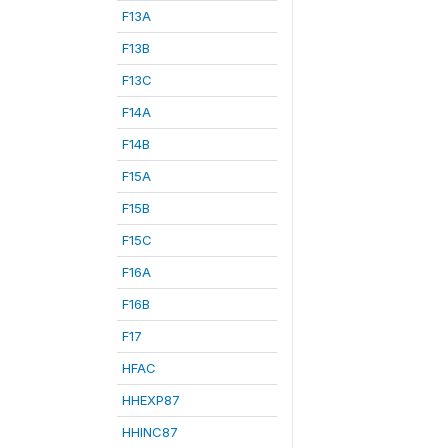
F13A
F13B
F13C
F14A
F14B
F15A
F15B
F15C
F16A
F16B
F17
HFAC
HHEXP87
HHINC87