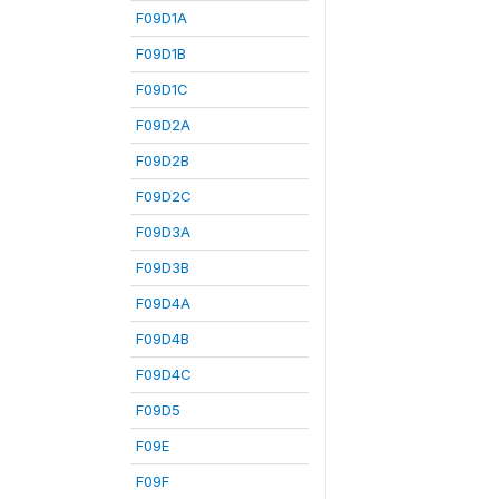
F09D1A
F09D1B
F09D1C
F09D2A
F09D2B
F09D2C
F09D3A
F09D3B
F09D4A
F09D4B
F09D4C
F09D5
F09E
F09F