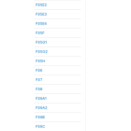
F05E2
F05E3
F05E4
F05F
F05G1
F05G2
F05H
F06
F07
F08
F09A1
F09A2
F09B
F09C