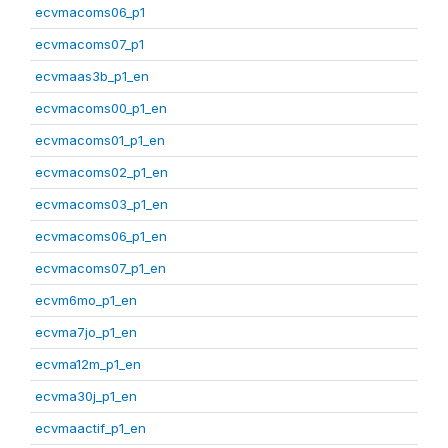
ecvmacoms06_p1
ecvmacoms07_p1
ecvmaas3b_p1_en
ecvmacoms00_p1_en
ecvmacoms01_p1_en
ecvmacoms02_p1_en
ecvmacoms03_p1_en
ecvmacoms06_p1_en
ecvmacoms07_p1_en
ecvm6mo_p1_en
ecvma7jo_p1_en
ecvma12m_p1_en
ecvma30j_p1_en
ecvmaactif_p1_en