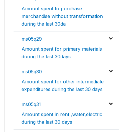
Amount spent to purchase
merchandise without transformation
during the last 30da
ms05q29
Amount spent for primary materials
during the last 30days
ms05q30
Amount spent for other intermediate
expenditures during the last 30 days
ms05q31
Amount spent in rent ,water,electric
during the last 30 days