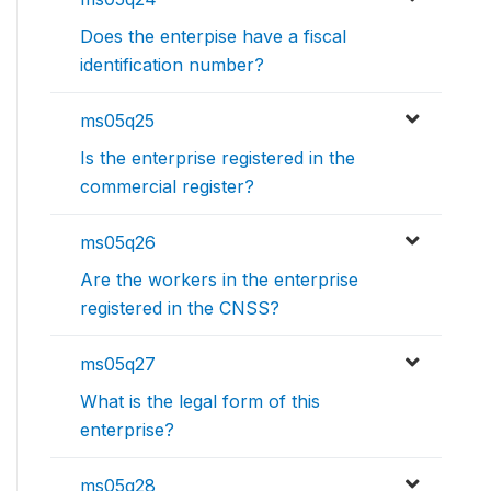
Does the enterpise have a fiscal
identification number?
ms05q25
Is the enterprise registered in the
commercial register?
ms05q26
Are the workers in the enterprise
registered in the CNSS?
ms05q27
What is the legal form of this
enterprise?
ms05q28