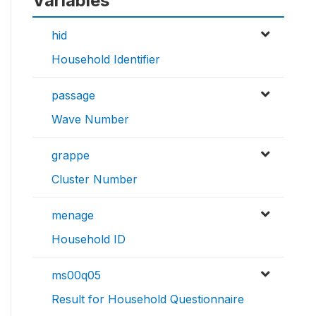
Variables
hid
Household Identifier
passage
Wave Number
grappe
Cluster Number
menage
Household ID
ms00q05
Result for Household Questionnaire