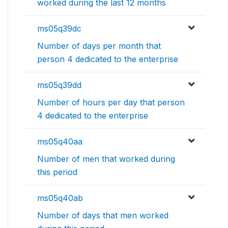
worked during the last 12 months
ms05q39dc
Number of days per month that
person 4 dedicated to the enterprise
ms05q39dd
Number of hours per day that person
4 dedicated to the enterprise
ms05q40aa
Number of men that worked during
this period
ms05q40ab
Number of days that men worked