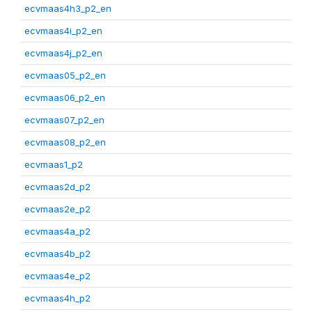
ecvmaas4h3_p2_en
ecvmaas4i_p2_en
ecvmaas4j_p2_en
ecvmaas05_p2_en
ecvmaas06_p2_en
ecvmaas07_p2_en
ecvmaas08_p2_en
ecvmaas1_p2
ecvmaas2d_p2
ecvmaas2e_p2
ecvmaas4a_p2
ecvmaas4b_p2
ecvmaas4e_p2
ecvmaas4h_p2