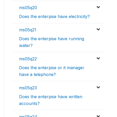
ms05q20
Does the enterpise have electricity?
ms05q21
Does the enterpise have running
water?
ms05q22
Does the enterpise or it manager
have a telephone?
ms05q23
Does the enterpise have written
accounts?
ms05q24