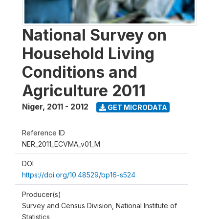
National Survey on
Household Living
Conditions and
Agriculture 2011
Niger
,
2011 - 2012
GET MICRODATA
Reference ID
NER_2011_ECVMA_v01_M
DOI
https://doi.org/10.48529/bp16-s524
Producer(s)
Survey and Census Division, National Institute of
Statistics