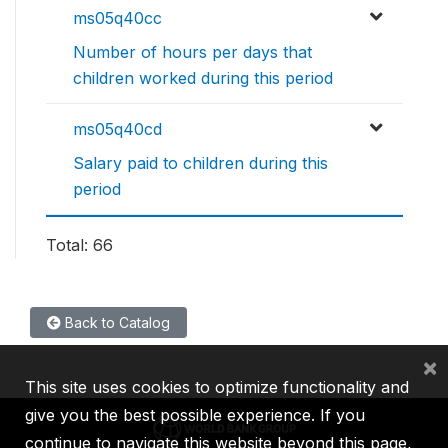
ms05q40cc
Number of hours per days that
children worked during this period
ms05q40cd
Salary paid to children during this
period
Total: 66
Back to Catalog
×
This site uses cookies to optimize functionality and
give you the best possible experience. If you
continue to navigate this website beyond this page,