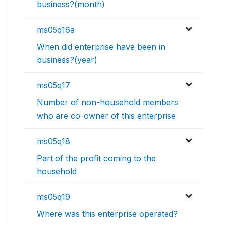
business?(month)
ms05q16a
When did enterprise have been in
business?(year)
ms05q17
Number of non-household members
who are co-owner of this enterprise
ms05q18
Part of the profit coming to the
household
ms05q19
Where was this enterprise operated?