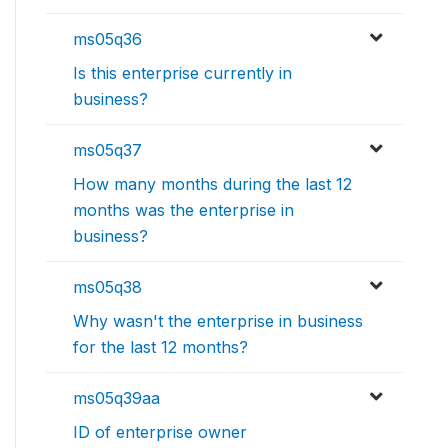
ms05q36
Is this enterprise currently in
business?
ms05q37
How many months during the last 12
months was the enterprise in
business?
ms05q38
Why wasn't the enterprise in business
for the last 12 months?
ms05q39aa
ID of enterprise owner