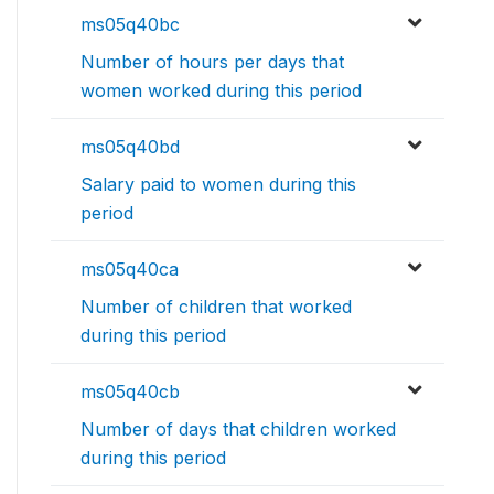
ms05q40bc
Number of hours per days that
women worked during this period
ms05q40bd
Salary paid to women during this
period
ms05q40ca
Number of children that worked
during this period
ms05q40cb
Number of days that children worked
during this period