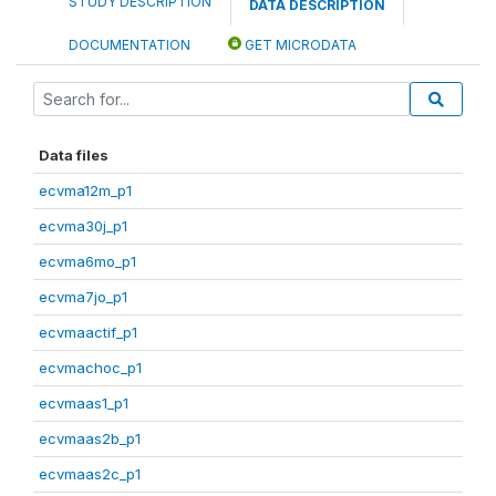
STUDY DESCRIPTION
DATA DESCRIPTION
DOCUMENTATION
GET MICRODATA
Data files
ecvma12m_p1
ecvma30j_p1
ecvma6mo_p1
ecvma7jo_p1
ecvmaactif_p1
ecvmachoc_p1
ecvmaas1_p1
ecvmaas2b_p1
ecvmaas2c_p1