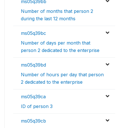
ms05q39bb
Number of months that person 2
during the last 12 months
ms05q39bc
Number of days per month that
person 2 dedicated to the enterprise
ms05q39bd
Number of hours per day that person
2 dedicated to the enterprise
ms05q39ca
ID of person 3
ms05q39cb