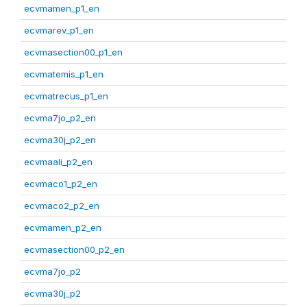
ecvmamen_p1_en
ecvmarev_p1_en
ecvmasection00_p1_en
ecvmatemis_p1_en
ecvmatrecus_p1_en
ecvma7jo_p2_en
ecvma30j_p2_en
ecvmaali_p2_en
ecvmaco1_p2_en
ecvmaco2_p2_en
ecvmamen_p2_en
ecvmasection00_p2_en
ecvma7jo_p2
ecvma30j_p2