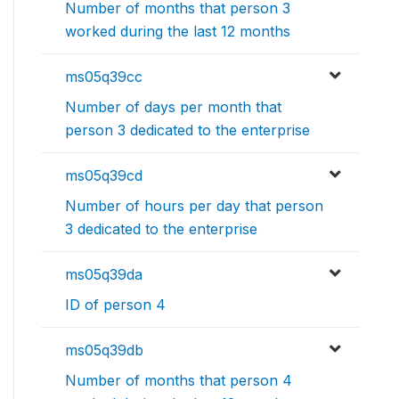
Number of months that person 3
worked during the last 12 months
ms05q39cc
Number of days per month that
person 3 dedicated to the enterprise
ms05q39cd
Number of hours per day that person
3 dedicated to the enterprise
ms05q39da
ID of person 4
ms05q39db
Number of months that person 4