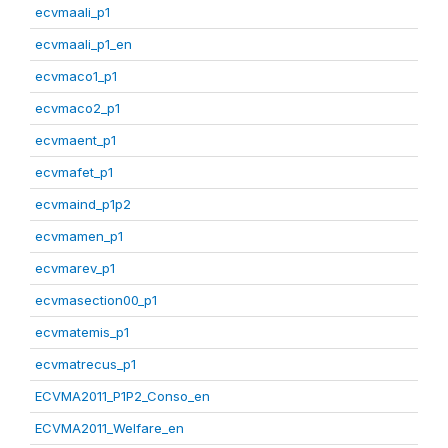
ecvmaali_p1
ecvmaali_p1_en
ecvmaco1_p1
ecvmaco2_p1
ecvmaent_p1
ecvmafet_p1
ecvmaind_p1p2
ecvmamen_p1
ecvmarev_p1
ecvmasection00_p1
ecvmatemis_p1
ecvmatrecus_p1
ECVMA2011_P1P2_Conso_en
ECVMA2011_Welfare_en