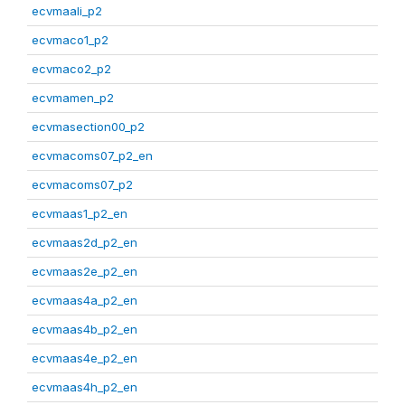
ecvmaali_p2
ecvmaco1_p2
ecvmaco2_p2
ecvmamen_p2
ecvmasection00_p2
ecvmacoms07_p2_en
ecvmacoms07_p2
ecvmaas1_p2_en
ecvmaas2d_p2_en
ecvmaas2e_p2_en
ecvmaas4a_p2_en
ecvmaas4b_p2_en
ecvmaas4e_p2_en
ecvmaas4h_p2_en