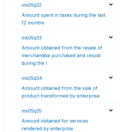
ms05q32
Amount spent in taxes during the last
12 months
ms05q33
Amount obtained from the resale of
merchandise purchased and resold
during the l
ms05q34
Amount obtained from the sale of
product transformed by enterprise
ms05q35
Amount obtained for services
rendered by enterprise