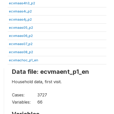
ecvmaas4h3_p2
ecvmaas4i_p2
ecvmaas4j_p2
ecvmaas05_p2
ecvmaas06_p2
ecvmaas07_p2
ecvmaas08_p2
ecvmachoc_p1_en
Data file: ecvmaent_p1_en
Household data, first visit.
Cases:
3727
Variables:
66