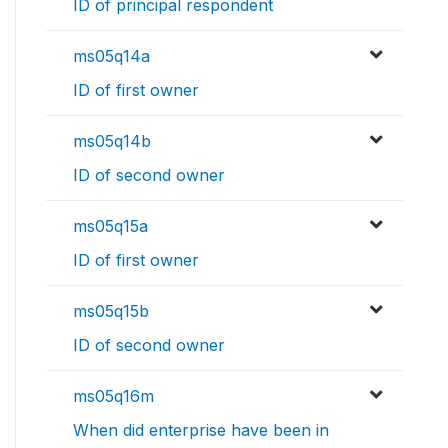
ID of principal respondent
ms05q14a
ID of first owner
ms05q14b
ID of second owner
ms05q15a
ID of first owner
ms05q15b
ID of second owner
ms05q16m
When did enterprise have been in