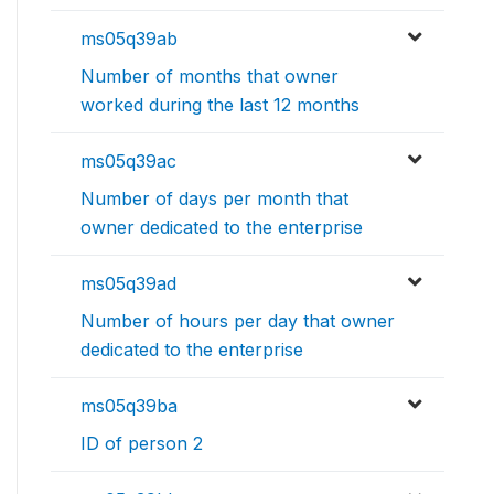
ms05q39ab
Number of months that owner
worked during the last 12 months
ms05q39ac
Number of days per month that
owner dedicated to the enterprise
ms05q39ad
Number of hours per day that owner
dedicated to the enterprise
ms05q39ba
ID of person 2