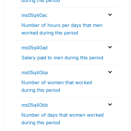
during this period
ms05q40ac
Number of hours per days that men
worked during this period
ms05q40ad
Salary paid to men during this period
ms05q40ba
Number of women that worked
during this period
ms05q40bb
Number of days that women worked
during this period