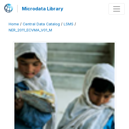
Microdata Library
Home
/
Central Data Catalog
/
LSMS
/
NER_2011_ECVMA_V01_M