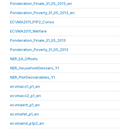
Ponderation_Finale_31_05_2013_en
Ponderation_Poverty_31_05_2013_en
ECVMA2011_P1P2_Conso
ECVMA2011_Welfare
Ponderation_Finale_31_05_2013
Ponderation_Poverty_31_05_2013
NER_EA_Offsets
NER_HouseholdGeovars_Y1
NER_PlotGeovariables_Y1
ecvmaco1_p1_en
ecvmaco2_p1_en
ecvmaent_p1_en
ecvmafet_p1_en
ecvmaind_p1p2_en