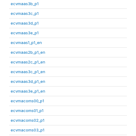
ecvmaas3b_p1
ecvmaas3c_p1
ecvmaas3d_p1
ecvmaas3e_p1
ecvmaas1_p1_en
ecvmaas2b_p1_en
ecvmaas2c_p1_en
ecvmaas3c_p1_en
ecvmaas3d_p1_en
ecvmaas3e_p1_en
ecvmacoms00_p1
ecvmacoms01_p1
ecvmacoms02_p1
ecvmacoms03_p1