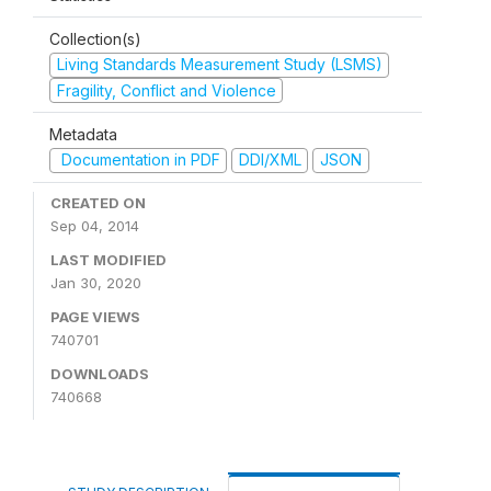
Collection(s)
Living Standards Measurement Study (LSMS)
Fragility, Conflict and Violence
Metadata
Documentation in PDF
DDI/XML
JSON
CREATED ON
Sep 04, 2014
LAST MODIFIED
Jan 30, 2020
PAGE VIEWS
740701
DOWNLOADS
740668