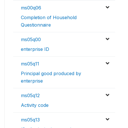
ms00q06
Completion of Household
Questionnaire
ms05q00
enterprise ID
ms05q11
Principal good produced by
enterprise
ms05q12
Activity code
ms05q13