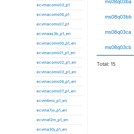
ms08q03ba
ecvmacoms03_p1
ecvmacoms06_p1
ms08q03bb
ecvmacoms07_p1
ms08q03ca
ecvmaas3b_p1_en
ecvmacoms00_p1_en
ms08q03cb
ecvmacoms01_p1_en
ecvmacoms02_p1_en
Total: 15
ecvmacoms03_p1_en
ecvmacoms06_p1_en
ecvmacoms07_p1_en
ecvm6mo_p1_en
ecvma7jo_p1_en
ecvma12m_p1_en
ecvma30j_p1_en