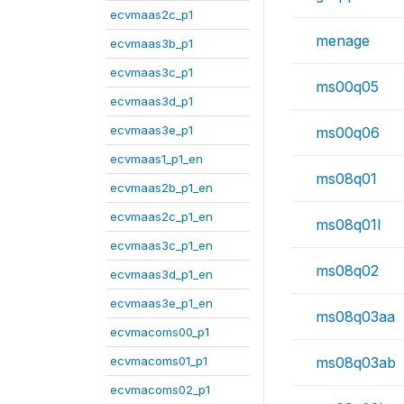
ecvmaas2c_p1
menage
ecvmaas3b_p1
ecvmaas3c_p1
ms00q05
ecvmaas3d_p1
ecvmaas3e_p1
ms00q06
ecvmaas1_p1_en
ms08q01
ecvmaas2b_p1_en
ecvmaas2c_p1_en
ms08q01l
ecvmaas3c_p1_en
ms08q02
ecvmaas3d_p1_en
ecvmaas3e_p1_en
ms08q03aa
ecvmacoms00_p1
ecvmacoms01_p1
ms08q03ab
ecvmacoms02_p1