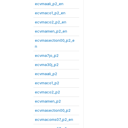
ecvmaali_p2_en
ecvmaco1_p2_en
ecvmaco2_p2_en
ecvmamen_p2_en
ecvmasection00_p2_e
n
ecvma7jo_p2
ecvma30j_p2
ecvmaali_p2
ecvmaco1_p2
ecvmaco2_p2
ecvmamen_p2
ecvmasection00_p2
ecvmacoms07_p2_en