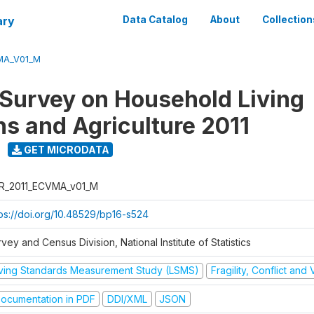
ary
Data Catalog
About
Collection
MA_V01_M
 Survey on Household Living
ns and Agriculture 2011
GET MICRODATA
R_2011_ECVMA_v01_M
tps://doi.org/10.48529/bp16-s524
vey and Census Division, National Institute of Statistics
iving Standards Measurement Study (LSMS)
Fragility, Conflict and
ocumentation in PDF
DDI/XML
JSON