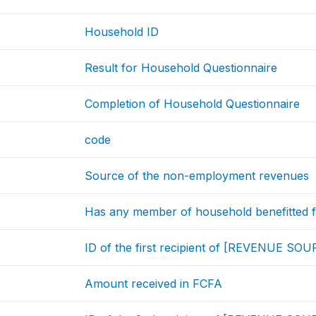
Household ID
Result for Household Questionnaire
Completion of Household Questionnaire
code
Source of the non-employment revenues
Has any member of household benefitte
ID of the first recipient of [REVENUE SO
Amount received in FCFA