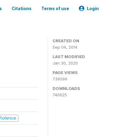
s
Citations
Terms of use
Login
CREATED ON
Sep 04, 2014
LAST MODIFIED
Jan 30, 2020
PAGE VIEWS
739599
DOWNLOADS
740625
 Violence