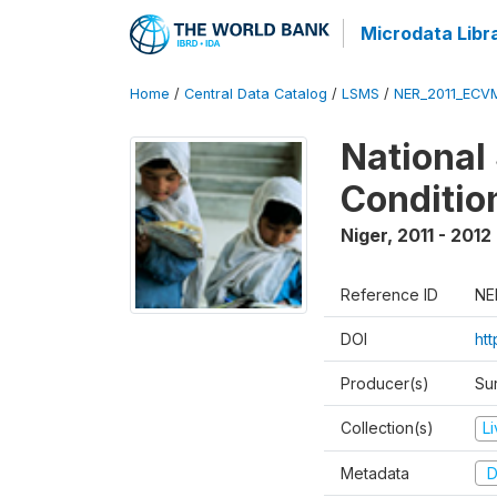
Microdata Libr
Home
/
Central Data Catalog
/
LSMS
/
NER_2011_ECV
National
Conditio
Niger
,
2011 - 2012
Reference ID
NE
DOI
ht
Producer(s)
Sur
Collection(s)
L
Metadata
D