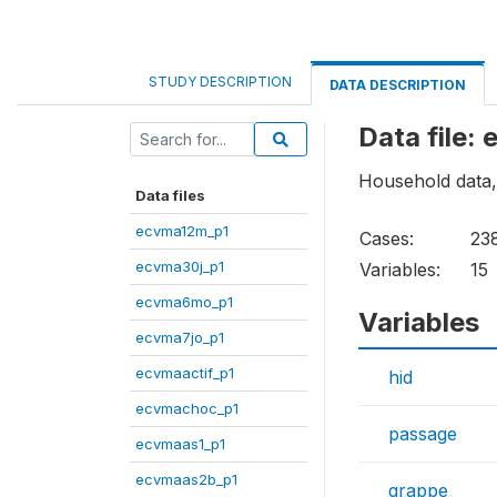
STUDY DESCRIPTION
DATA DESCRIPTION
Data file:
Household data, f
Data files
ecvma12m_p1
Cases:
23
ecvma30j_p1
Variables:
15
ecvma6mo_p1
Variables
ecvma7jo_p1
ecvmaactif_p1
hid
ecvmachoc_p1
passage
ecvmaas1_p1
ecvmaas2b_p1
grappe