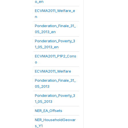
o_en
ECVMA2011_Welfare_e
n
Ponderation_Finale_31_
05_2013_en
Ponderation_Poverty_3
1_05_2013_en
ECVMA2011_P1P2_Cons
o
ECVMA2011_Welfare
Ponderation_Finale_31_
05_2013
Ponderation_Poverty_3
1_05_2013
NER_EA_Offsets
NER_HouseholdGeovar
s_Y1