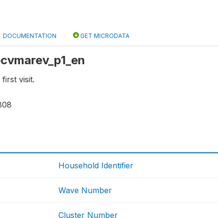
DOCUMENTATION
GET MICRODATA
 ecvmarev_p1_en
irst visit.
808
Household Identifier
Wave Number
Cluster Number