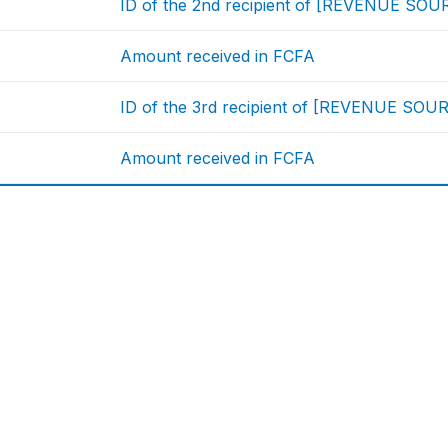
ID of the 2nd recipient of [REVENUE SOU
Amount received in FCFA
ID of the 3rd recipient of [REVENUE SOU
Amount received in FCFA