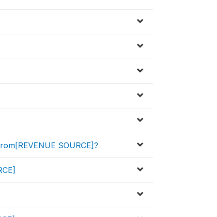
d from[REVENUE SOURCE]?
URCE]