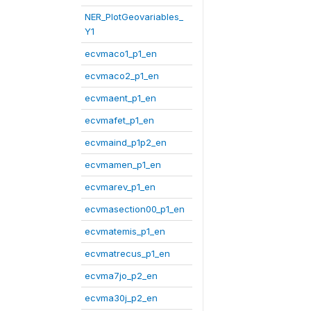
NER_PlotGeovariables_
Y1
ecvmaco1_p1_en
ecvmaco2_p1_en
ecvmaent_p1_en
ecvmafet_p1_en
ecvmaind_p1p2_en
ecvmamen_p1_en
ecvmarev_p1_en
ecvmasection00_p1_en
ecvmatemis_p1_en
ecvmatrecus_p1_en
ecvma7jo_p2_en
ecvma30j_p2_en