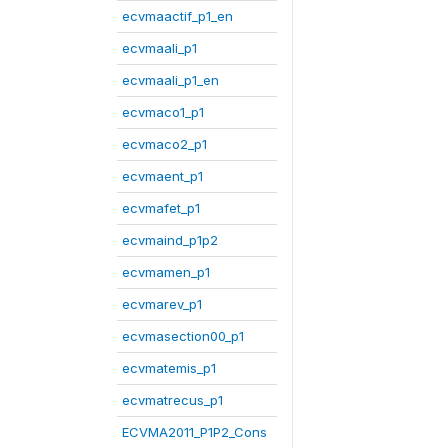
ecvmaactif_p1_en
ecvmaali_p1
ecvmaali_p1_en
ecvmaco1_p1
ecvmaco2_p1
ecvmaent_p1
ecvmafet_p1
ecvmaind_p1p2
ecvmamen_p1
ecvmarev_p1
ecvmasection00_p1
ecvmatemis_p1
ecvmatrecus_p1
ECVMA2011_P1P2_Cons