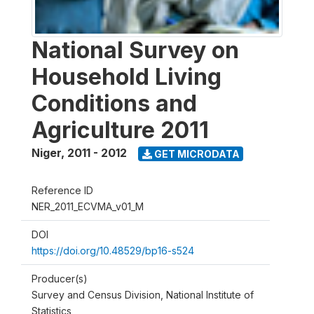
National Survey on
Household Living
Conditions and
Agriculture 2011
Niger
,
2011 - 2012
GET MICRODATA
Reference ID
NER_2011_ECVMA_v01_M
DOI
https://doi.org/10.48529/bp16-s524
Producer(s)
Survey and Census Division, National Institute of
Statistics