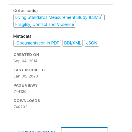
Collection(s)
Living Standards Measurement Study (LSMS)
Fragility, Conflict and Violence
Metadata
Documentation in PDF
DDI/XML
JSON
CREATED ON
Sep 04, 2014
LAST MODIFIED
Jan 30, 2020
PAGE VIEWS
744126
DOWNLOADS
740702