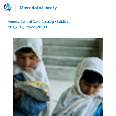
Microdata Library
Home
/
Central Data Catalog
/
LSMS
/
NER_2011_ECVMA_V01_M