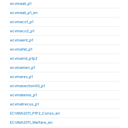
ecvmaali_p1
ecvmaali_p1_en
ecvmaco1_p1
ecvmaco2_p1
ecvmaent_p1
ecvmafet_p1
ecvmaind_p1p2
ecvmamen_p1
ecvmarev_p1
ecvmasection00_p1
ecvmatemis_p1
ecvmatrecus_p1
ECVMA2011_P1P2_Conso_en
ECVMA2011_Welfare_en