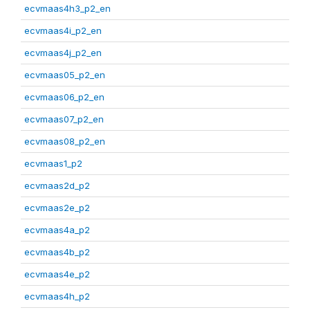
ecvmaas4h3_p2_en
ecvmaas4i_p2_en
ecvmaas4j_p2_en
ecvmaas05_p2_en
ecvmaas06_p2_en
ecvmaas07_p2_en
ecvmaas08_p2_en
ecvmaas1_p2
ecvmaas2d_p2
ecvmaas2e_p2
ecvmaas4a_p2
ecvmaas4b_p2
ecvmaas4e_p2
ecvmaas4h_p2