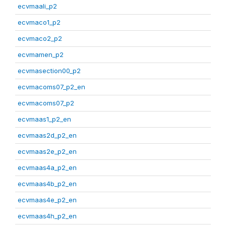
ecvmaali_p2
ecvmaco1_p2
ecvmaco2_p2
ecvmamen_p2
ecvmasection00_p2
ecvmacoms07_p2_en
ecvmacoms07_p2
ecvmaas1_p2_en
ecvmaas2d_p2_en
ecvmaas2e_p2_en
ecvmaas4a_p2_en
ecvmaas4b_p2_en
ecvmaas4e_p2_en
ecvmaas4h_p2_en