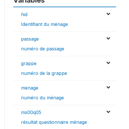
Variables
hid
Identifiant du ménage
passage
numéro de passage
grappe
numéro de la grappe
menage
numéro du ménage
ms00q05
résultat questionnaire ménage