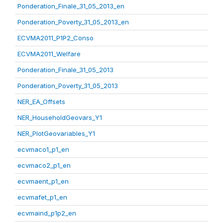
Ponderation_Finale_31_05_2013_en
Ponderation_Poverty_31_05_2013_en
ECVMA2011_P1P2_Conso
ECVMA2011_Welfare
Ponderation_Finale_31_05_2013
Ponderation_Poverty_31_05_2013
NER_EA_Offsets
NER_HouseholdGeovars_Y1
NER_PlotGeovariables_Y1
ecvmaco1_p1_en
ecvmaco2_p1_en
ecvmaent_p1_en
ecvmafet_p1_en
ecvmaind_p1p2_en