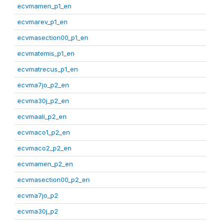
ecvmamen_p1_en
ecvmarev_p1_en
ecvmasection00_p1_en
ecvmatemis_p1_en
ecvmatrecus_p1_en
ecvma7jo_p2_en
ecvma30j_p2_en
ecvmaali_p2_en
ecvmaco1_p2_en
ecvmaco2_p2_en
ecvmamen_p2_en
ecvmasection00_p2_en
ecvma7jo_p2
ecvma30j_p2