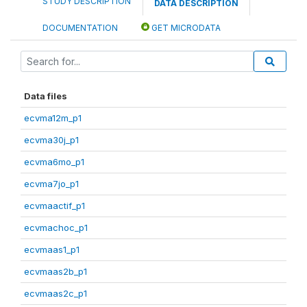
STUDY DESCRIPTION
DATA DESCRIPTION
DOCUMENTATION
GET MICRODATA
Data files
ecvma12m_p1
ecvma30j_p1
ecvma6mo_p1
ecvma7jo_p1
ecvmaactif_p1
ecvmachoc_p1
ecvmaas1_p1
ecvmaas2b_p1
ecvmaas2c_p1