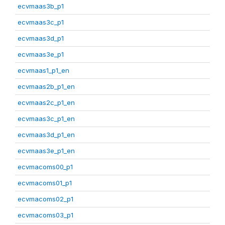
ecvmaas3b_p1
ecvmaas3c_p1
ecvmaas3d_p1
ecvmaas3e_p1
ecvmaas1_p1_en
ecvmaas2b_p1_en
ecvmaas2c_p1_en
ecvmaas3c_p1_en
ecvmaas3d_p1_en
ecvmaas3e_p1_en
ecvmacoms00_p1
ecvmacoms01_p1
ecvmacoms02_p1
ecvmacoms03_p1