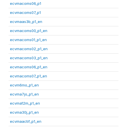
ecvmacoms06_p1
ecvmacoms07_p1
ecvmaas3b_p1_en
ecvmacoms00_p1_en
ecvmacoms01_p1_en
ecvmacoms02_p1_en
ecvmacoms03_p1_en
ecvmacoms06_p1_en
ecvmacoms07_p1_en
ecvm6mo_p1_en
ecvma7jo_p1_en
ecvma12m_p1_en
ecvma30j_p1_en
ecvmaactif_p1_en