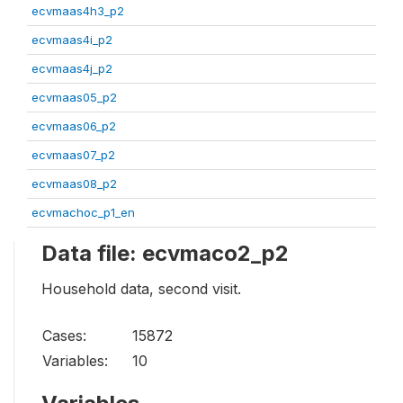
ecvmaas4h3_p2
ecvmaas4i_p2
ecvmaas4j_p2
ecvmaas05_p2
ecvmaas06_p2
ecvmaas07_p2
ecvmaas08_p2
ecvmachoc_p1_en
Data file: ecvmaco2_p2
Household data, second visit.
Cases:
15872
Variables:
10