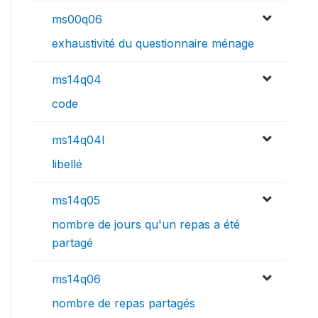
ms00q06
exhaustivité du questionnaire ménage
ms14q04
code
ms14q04l
libellé
ms14q05
nombre de jours qu'un repas a été
partagé
ms14q06
nombre de repas partagés