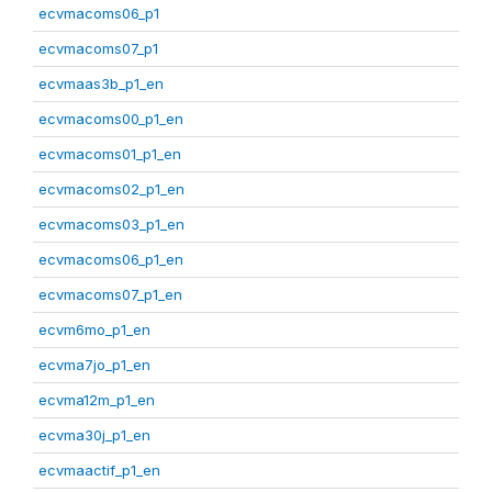
ecvmacoms06_p1
ecvmacoms07_p1
ecvmaas3b_p1_en
ecvmacoms00_p1_en
ecvmacoms01_p1_en
ecvmacoms02_p1_en
ecvmacoms03_p1_en
ecvmacoms06_p1_en
ecvmacoms07_p1_en
ecvm6mo_p1_en
ecvma7jo_p1_en
ecvma12m_p1_en
ecvma30j_p1_en
ecvmaactif_p1_en