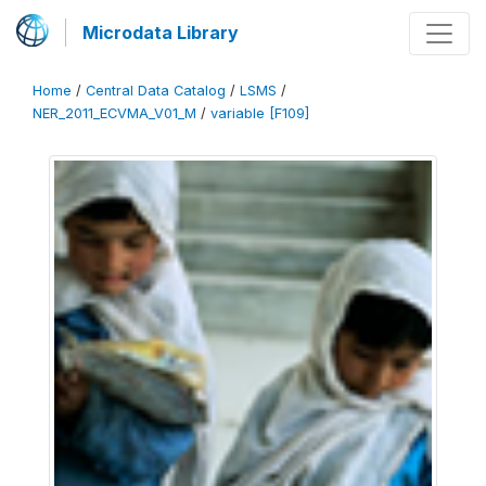
Microdata Library
Home
/
Central Data Catalog
/
LSMS
/
NER_2011_ECVMA_V01_M
/
variable [F109]