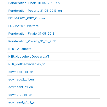
Ponderation_Finale_31_05_2013_en
Ponderation_Poverty_31_05_2013_en
ECVMA2011_P1P2_Conso
ECVMA2011_Welfare
Ponderation_Finale_31_05_2013
Ponderation_Poverty_31_05_2013
NER_EA_Offsets
NER_HouseholdGeovars_Y1
NER_PlotGeovariables_Y1
ecvmaco1_p1_en
ecvmaco2_p1_en
ecvmaent_p1_en
ecvmafet_p1_en
ecvmaind_p1p2_en