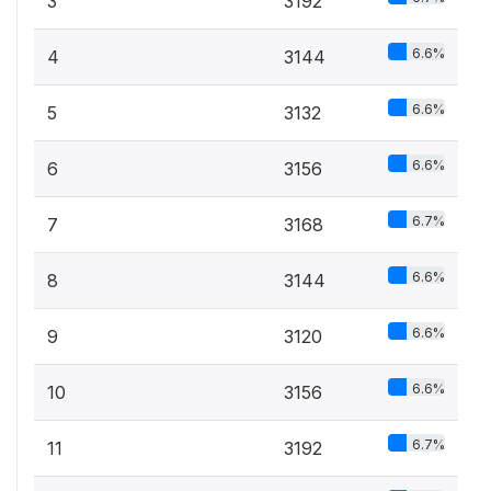
3
3192
6.6%
4
3144
6.6%
5
3132
6.6%
6
3156
6.7%
7
3168
6.6%
8
3144
6.6%
9
3120
6.6%
10
3156
6.7%
11
3192