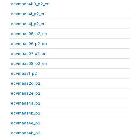
ecvmaas4h3_p2_en
ecvmaas4i_p2_en
ecvmaas4j_p2_en
ecvmaas05_p2_en
ecvmaas06_p2_en
ecvmaas07_p2_en
ecvmaas08_p2_en
ecvmaas1_p2
ecvmaas2d_p2
ecvmaas2e_p2
ecvmaas4a_p2
ecvmaas4b_p2
ecvmaas4e_p2
ecvmaas4h_p2