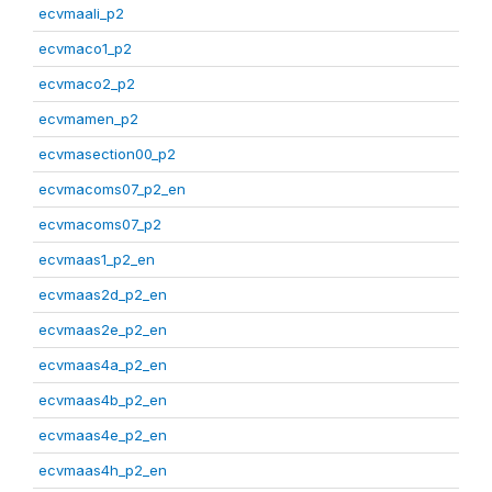
ecvmaali_p2
ecvmaco1_p2
ecvmaco2_p2
ecvmamen_p2
ecvmasection00_p2
ecvmacoms07_p2_en
ecvmacoms07_p2
ecvmaas1_p2_en
ecvmaas2d_p2_en
ecvmaas2e_p2_en
ecvmaas4a_p2_en
ecvmaas4b_p2_en
ecvmaas4e_p2_en
ecvmaas4h_p2_en