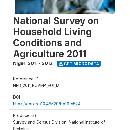
National Survey on
Household Living
Conditions and
Agriculture 2011
Niger
,
2011 - 2012
GET MICRODATA
Reference ID
NER_2011_ECVMA_v01_M
DOI
https://doi.org/10.48529/bp16-s524
Producer(s)
Survey and Census Division, National Institute of
Statistics