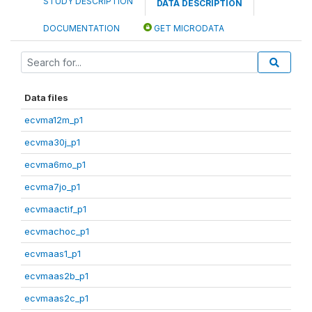
STUDY DESCRIPTION
DATA DESCRIPTION
DOCUMENTATION
GET MICRODATA
Data files
ecvma12m_p1
ecvma30j_p1
ecvma6mo_p1
ecvma7jo_p1
ecvmaactif_p1
ecvmachoc_p1
ecvmaas1_p1
ecvmaas2b_p1
ecvmaas2c_p1