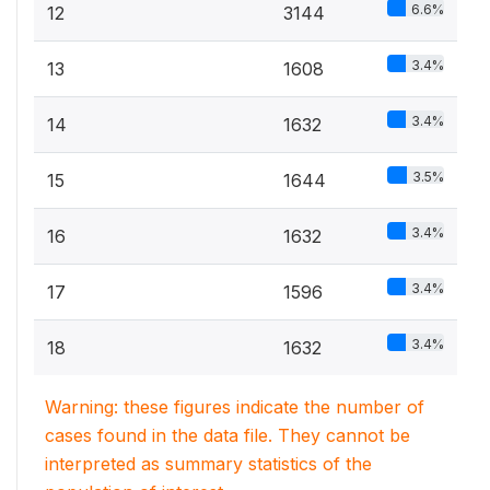
6.6%
12
3144
3.4%
13
1608
3.4%
14
1632
3.5%
15
1644
3.4%
16
1632
3.4%
17
1596
3.4%
18
1632
Warning: these figures indicate the number of
cases found in the data file. They cannot be
interpreted as summary statistics of the