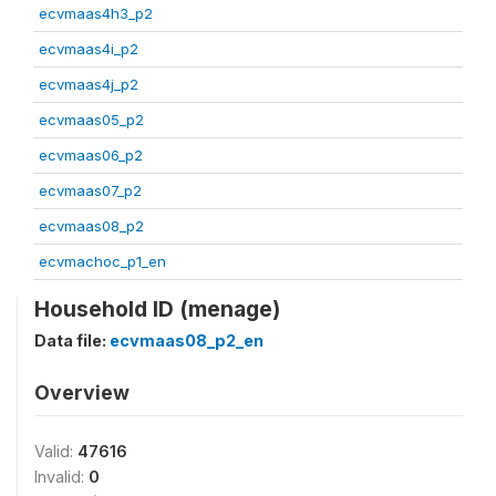
ecvmaas4h3_p2
ecvmaas4i_p2
ecvmaas4j_p2
ecvmaas05_p2
ecvmaas06_p2
ecvmaas07_p2
ecvmaas08_p2
ecvmachoc_p1_en
Household ID (menage)
Data file:
ecvmaas08_p2_en
Overview
Valid:
47616
Invalid:
0