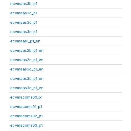
ecvmaas3b_p1
ecvmaas3c_p1
ecvmaas3d_p1
ecvmaas3e_p1
ecvmaas1_p1_en
ecvmaas2b_p1_en
ecvmaas2c_p1_en
ecvmaas3c_p1_en
ecvmaas3d_p1_en
ecvmaas3e_p1_en
ecvmacoms00_p1
ecvmacoms01_p1
ecvmacoms02_p1
ecvmacoms03_p1