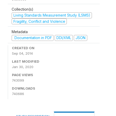
Collection(s)
Living Standards Measurement Study (LSMS)
Fragility, Conflict and Violence
Metadata
Documentation in PDF
DDI/XML
JSON
CREATED ON
Sep 04, 2014
LAST MODIFIED
Jan 30, 2020
PAGE VIEWS
743099
DOWNLOADS
740686