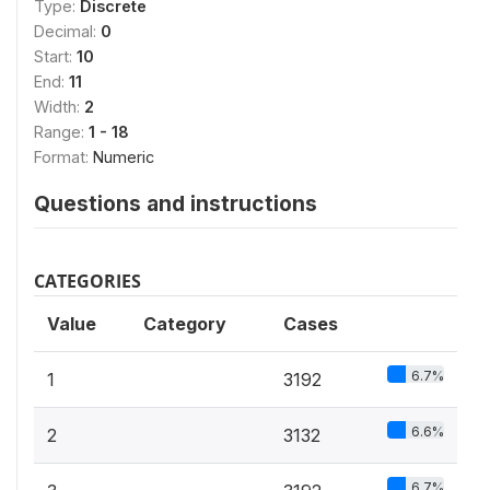
Type:
Discrete
Decimal:
0
Start:
10
End:
11
Width:
2
Range:
1 - 18
Format:
Numeric
Questions and instructions
CATEGORIES
Value
Category
Cases
6.7%
1
3192
6.6%
2
3132
6.7%