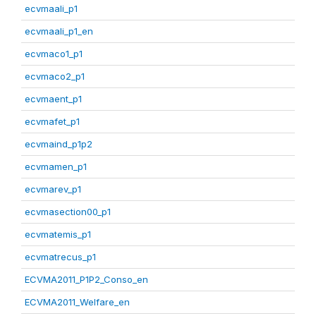
ecvmaali_p1
ecvmaali_p1_en
ecvmaco1_p1
ecvmaco2_p1
ecvmaent_p1
ecvmafet_p1
ecvmaind_p1p2
ecvmamen_p1
ecvmarev_p1
ecvmasection00_p1
ecvmatemis_p1
ecvmatrecus_p1
ECVMA2011_P1P2_Conso_en
ECVMA2011_Welfare_en