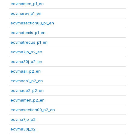
ecvmamen_p1_en
ecvmarev_p1_en
ecvmasection00_p1_en
ecvmatemis_p1_en
ecvmatrecus_p1_en
ecvma7jo_p2_en
ecvma30j_p2_en
ecvmaali_p2_en
ecvmaco1_p2_en
ecvmaco2_p2_en
ecvmamen_p2_en
ecvmasection00_p2_en
ecvma7jo_p2
ecvma30j_p2