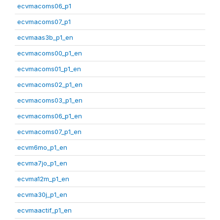
ecvmacoms06_p1
ecvmacoms07_p1
ecvmaas3b_p1_en
ecvmacoms00_p1_en
ecvmacoms01_p1_en
ecvmacoms02_p1_en
ecvmacoms03_p1_en
ecvmacoms06_p1_en
ecvmacoms07_p1_en
ecvm6mo_p1_en
ecvma7jo_p1_en
ecvma12m_p1_en
ecvma30j_p1_en
ecvmaactif_p1_en