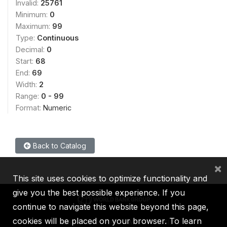
Invalid:
25761
Minimum:
0
Maximum:
99
Type:
Continuous
Decimal:
0
Start:
68
End:
69
Width:
2
Range:
0 - 99
Format:
Numeric
Back to Catalog
×
This site uses cookies to optimize functionality and
give you the best possible experience. If you
continue to navigate this website beyond this page,
cookies will be placed on your browser. To learn
IBRD
IDA
IFC
MIGA
ICSID