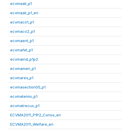
ecvmaali_p1
ecvmaali_p1_en
ecvmaco1_p1
ecvmaco2_p1
ecvmaent_p1
ecvmafet_p1
ecvmaind_p1p2
ecvmamen_p1
ecvmarev_p1
ecvmasection00_p1
ecvmatemis_p1
ecvmatrecus_p1
ECVMA2011_P1P2_Conso_en
ECVMA2011_Welfare_en