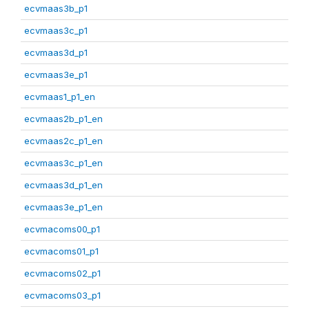
ecvmaas3b_p1
ecvmaas3c_p1
ecvmaas3d_p1
ecvmaas3e_p1
ecvmaas1_p1_en
ecvmaas2b_p1_en
ecvmaas2c_p1_en
ecvmaas3c_p1_en
ecvmaas3d_p1_en
ecvmaas3e_p1_en
ecvmacoms00_p1
ecvmacoms01_p1
ecvmacoms02_p1
ecvmacoms03_p1