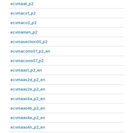
ecvmaali_p2
ecvmaco1_p2
ecvmaco2_p2
ecvmamen_p2
ecvmasection00_p2
ecvmacoms07_p2_en
ecvmacoms07_p2
ecvmaas1_p2_en
ecvmaas2d_p2_en
ecvmaas2e_p2_en
ecvmaas4a_p2_en
ecvmaas4b_p2_en
ecvmaas4e_p2_en
ecvmaas4h_p2_en