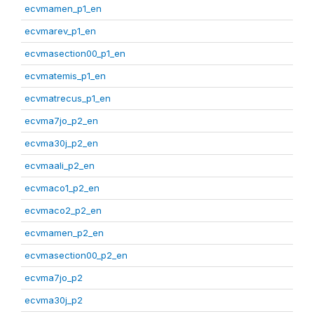
ecvmamen_p1_en
ecvmarev_p1_en
ecvmasection00_p1_en
ecvmatemis_p1_en
ecvmatrecus_p1_en
ecvma7jo_p2_en
ecvma30j_p2_en
ecvmaali_p2_en
ecvmaco1_p2_en
ecvmaco2_p2_en
ecvmamen_p2_en
ecvmasection00_p2_en
ecvma7jo_p2
ecvma30j_p2