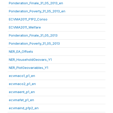
Ponderation_Finale_31_05_2013_en
Ponderation_Poverty_31_05_2013_en
ECVMA2011_P1P2_Conso
ECVMA2011_Welfare
Ponderation_Finale_31_05_2013
Ponderation_Poverty_31_05_2013
NER_EA_Offsets
NER_HouseholdGeovars_Y1
NER_PlotGeovariables_Y1
ecvmaco1_p1_en
ecvmaco2_p1_en
ecvmaent_p1_en
ecvmafet_p1_en
ecvmaind_p1p2_en