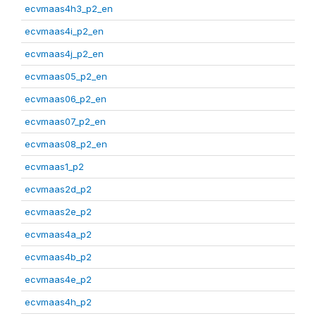
ecvmaas4h3_p2_en
ecvmaas4i_p2_en
ecvmaas4j_p2_en
ecvmaas05_p2_en
ecvmaas06_p2_en
ecvmaas07_p2_en
ecvmaas08_p2_en
ecvmaas1_p2
ecvmaas2d_p2
ecvmaas2e_p2
ecvmaas4a_p2
ecvmaas4b_p2
ecvmaas4e_p2
ecvmaas4h_p2