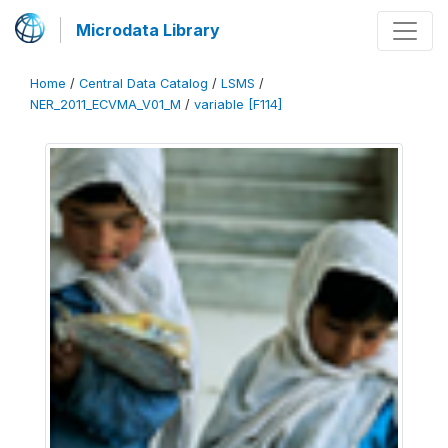
Microdata Library
Home
/
Central Data Catalog
/
LSMS
/
NER_2011_ECVMA_V01_M
/
variable [F114]