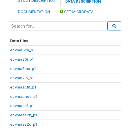
STUDY DESCRIPTION
DATA DESCRIPTION
DOCUMENTATION
GET MICRODATA
Data files
ecvma12m_p1
ecvma30j_p1
ecvma6mo_p1
ecvma7jo_p1
ecvmaactif_p1
ecvmachoc_p1
ecvmaas1_p1
ecvmaas2b_p1
ecvmaas2c_p1