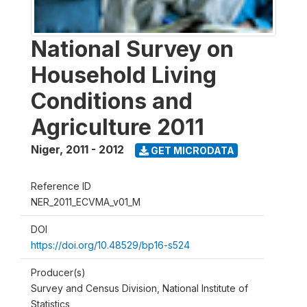
National Survey on
Household Living
Conditions and
Agriculture 2011
Niger
,
2011 - 2012
GET MICRODATA
Reference ID
NER_2011_ECVMA_v01_M
DOI
https://doi.org/10.48529/bp16-s524
Producer(s)
Survey and Census Division, National Institute of
Statistics