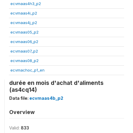
ecvmaas4h3_p2
ecvmaas4i_p2
ecvmaas4j_p2
ecvmaas05_p2
ecvmaas06_p2
ecvmaas07_p2
ecvmaas08_p2
ecvmachoc_p1_en
durée en mois d'achat d'aliments
(as4cq14)
Data file:
ecvmaas4b_p2
Overview
Valid:
833