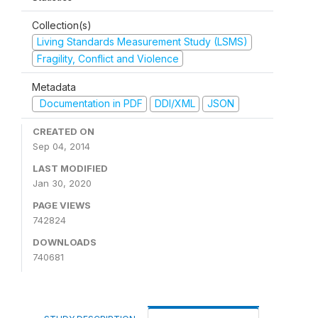
Collection(s)
Living Standards Measurement Study (LSMS)
Fragility, Conflict and Violence
Metadata
Documentation in PDF
DDI/XML
JSON
CREATED ON
Sep 04, 2014
LAST MODIFIED
Jan 30, 2020
PAGE VIEWS
742824
DOWNLOADS
740681