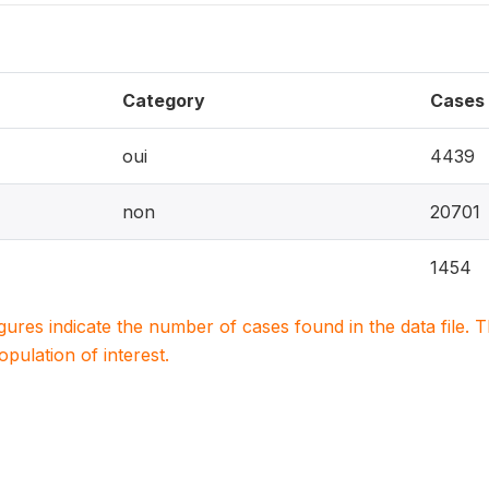
Category
Cases
oui
4439
non
20701
1454
igures indicate the number of cases found in the data file
population of interest.