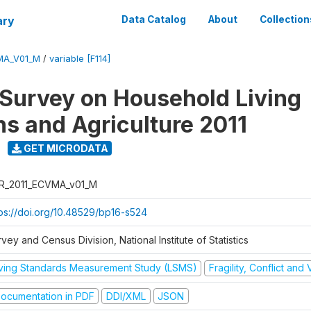
ary
Data Catalog
About
Collection
MA_V01_M
/
variable [F114]
 Survey on Household Living
ns and Agriculture 2011
GET MICRODATA
R_2011_ECVMA_v01_M
tps://doi.org/10.48529/bp16-s524
vey and Census Division, National Institute of Statistics
iving Standards Measurement Study (LSMS)
Fragility, Conflict and
ocumentation in PDF
DDI/XML
JSON