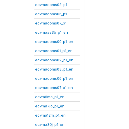
ecvmacoms03_p1
ecvmacoms06_p1
ecvmacoms07_p1
ecvmaas3b_p1_en
ecvmacoms00_p1_en
ecvmacoms01_p1_en
ecvmacoms02_p1_en
ecvmacoms03_p1_en
ecvmacoms06_p1_en
ecvmacoms07_p1_en
ecvm6mo_p1_en
ecvma7jo_p1_en
ecvma12m_p1_en
ecvma30j_p1_en