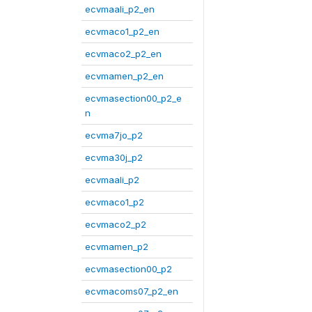
ecvmaali_p2_en
ecvmaco1_p2_en
ecvmaco2_p2_en
ecvmamen_p2_en
ecvmasection00_p2_e
n
ecvma7jo_p2
ecvma30j_p2
ecvmaali_p2
ecvmaco1_p2
ecvmaco2_p2
ecvmamen_p2
ecvmasection00_p2
ecvmacoms07_p2_en