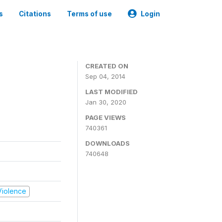
s
Citations
Terms of use
Login
CREATED ON
Sep 04, 2014
LAST MODIFIED
Jan 30, 2020
PAGE VIEWS
740361
DOWNLOADS
740648
 Violence