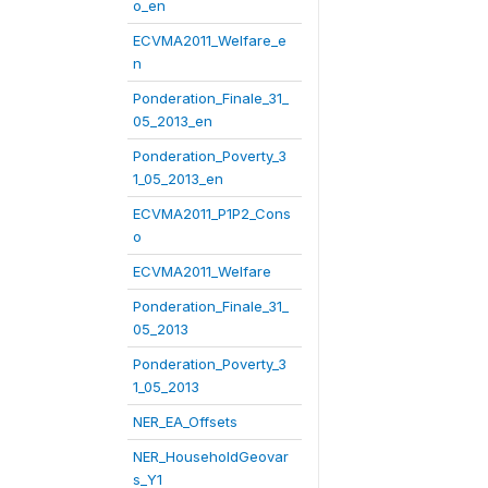
o_en
ECVMA2011_Welfare_e
n
Ponderation_Finale_31_
05_2013_en
Ponderation_Poverty_3
1_05_2013_en
ECVMA2011_P1P2_Cons
o
ECVMA2011_Welfare
Ponderation_Finale_31_
05_2013
Ponderation_Poverty_3
1_05_2013
NER_EA_Offsets
NER_HouseholdGeovar
s_Y1