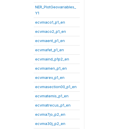
NER_PlotGeovariables_
Y1
ecvmaco1_p1_en
ecvmaco2_p1_en
ecvmaent_p1_en
ecvmafet_p1_en
ecvmaind_p1p2_en
ecvmamen_p1_en
ecvmarev_p1_en
ecvmasection00_p1_en
ecvmatemis_p1_en
ecvmatrecus_p1_en
ecvma7jo_p2_en
ecvma30j_p2_en