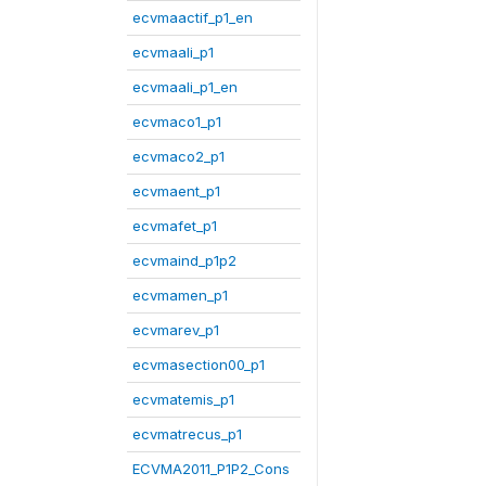
ecvmaactif_p1_en
ecvmaali_p1
ecvmaali_p1_en
ecvmaco1_p1
ecvmaco2_p1
ecvmaent_p1
ecvmafet_p1
ecvmaind_p1p2
ecvmamen_p1
ecvmarev_p1
ecvmasection00_p1
ecvmatemis_p1
ecvmatrecus_p1
ECVMA2011_P1P2_Cons