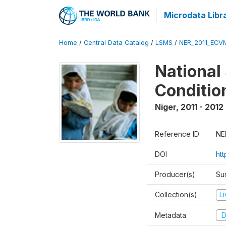
Microdata Libr
Home
/
Central Data Catalog
/
LSMS
/
NER_2011_ECV
National
Conditio
Niger
,
2011 - 2012
Reference ID
NE
DOI
ht
Producer(s)
Sur
Collection(s)
L
Metadata
D