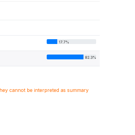
17.7%
82.3%
. They cannot be interpreted as summary