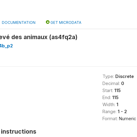
DOCUMENTATION
GET MICRODATA
levé des animaux (as4fq2a)
4b_p2
Type:
Discrete
Decimal:
0
Start:
115
End:
115
Width:
1
Range:
1 - 2
Format:
Numeric
instructions