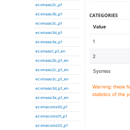
ecvmaas2c_p1
ecvmaas3b_p1
CATEGORIES
ecvmaas3c_p1
Value
ecvmaas3d_p1
1
ecvmaas3e_p1
ecvmaas1_p1_en
2
ecvmaas2b_p1_en
ecvmaas2c_p1_en
Sysmiss
ecvmaas3c_p1_en
Warning: these f
ecvmaas3d_p1_en
statistics of the 
ecvmaas3e_p1_en
ecvmacoms00_p1
ecvmacoms01_p1
ecvmacoms02_p1