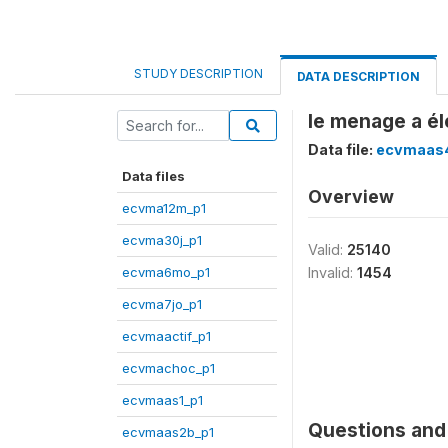
STUDY DESCRIPTION
DATA DESCRIPTION
le menage a é
Data file:
ecvmaas
Data files
Overview
ecvma12m_p1
ecvma30j_p1
Valid:
25140
ecvma6mo_p1
Invalid:
1454
ecvma7jo_p1
ecvmaactif_p1
ecvmachoc_p1
ecvmaas1_p1
Questions and 
ecvmaas2b_p1