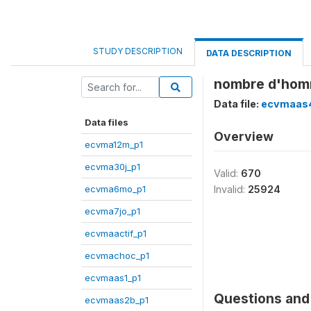
STUDY DESCRIPTION
DATA DESCRIPTION
nombre d'homme
Data file:
ecvmaas
Data files
Overview
ecvma12m_p1
ecvma30j_p1
Valid:
670
ecvma6mo_p1
Invalid:
25924
ecvma7jo_p1
ecvmaactif_p1
ecvmachoc_p1
ecvmaas1_p1
Questions and 
ecvmaas2b_p1