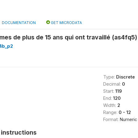
DOCUMENTATION
GET MICRODATA
s de plus de 15 ans qui ont travaillé (as4fq5)
4b_p2
Type:
Discrete
Decimal:
0
Start:
119
End:
120
Width:
2
Range:
0 - 12
Format:
Numeric
instructions