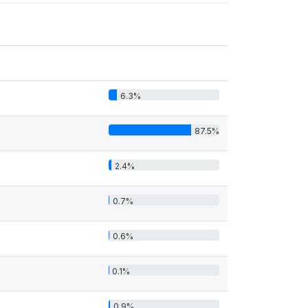
6.3%
87.5%
2.4%
0.7%
0.6%
0.1%
0.9%