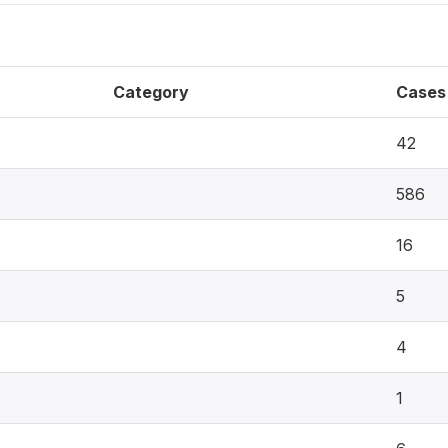
Category
Cases
42
586
16
5
4
1