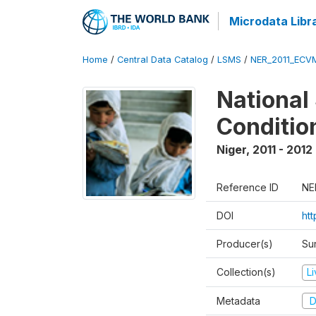
Microdata Libr
Home
/
Central Data Catalog
/
LSMS
/
NER_2011_ECV
National
Conditio
Niger
,
2011 - 2012
Reference ID
NE
DOI
ht
Producer(s)
Sur
Collection(s)
L
Metadata
D