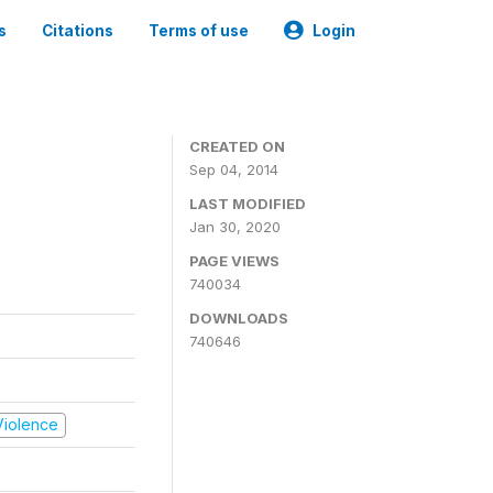
s
Citations
Terms of use
Login
CREATED ON
Sep 04, 2014
LAST MODIFIED
Jan 30, 2020
PAGE VIEWS
740034
DOWNLOADS
740646
 Violence