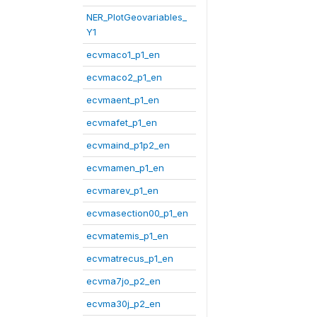
NER_PlotGeovariables_
Y1
ecvmaco1_p1_en
ecvmaco2_p1_en
ecvmaent_p1_en
ecvmafet_p1_en
ecvmaind_p1p2_en
ecvmamen_p1_en
ecvmarev_p1_en
ecvmasection00_p1_en
ecvmatemis_p1_en
ecvmatrecus_p1_en
ecvma7jo_p2_en
ecvma30j_p2_en