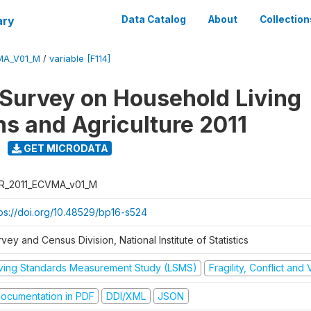
ary
Data Catalog
About
Collection
MA_V01_M
/
variable [F114]
 Survey on Household Living
ns and Agriculture 2011
GET MICRODATA
R_2011_ECVMA_v01_M
tps://doi.org/10.48529/bp16-s524
vey and Census Division, National Institute of Statistics
iving Standards Measurement Study (LSMS)
Fragility, Conflict and
ocumentation in PDF
DDI/XML
JSON