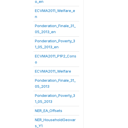
o_en
ECVMA2011_Welfare_e
n
Ponderation_Finale_31_
05_2013_en
Ponderation_Poverty_3
1_05_2013_en
ECVMA2011_P1P2_Cons
o
ECVMA2011_Welfare
Ponderation_Finale_31_
05_2013
Ponderation_Poverty_3
1_05_2013
NER_EA_Offsets
NER_HouseholdGeovar
s_Y1