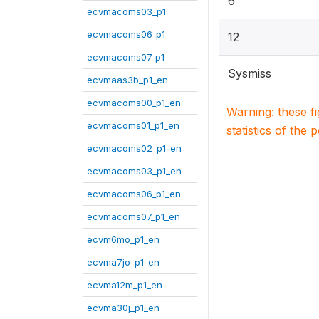
6
ecvmacoms03_p1
ecvmacoms06_p1
12
ecvmacoms07_p1
Sysmiss
ecvmaas3b_p1_en
ecvmacoms00_p1_en
Warning: these f
ecvmacoms01_p1_en
statistics of the 
ecvmacoms02_p1_en
ecvmacoms03_p1_en
ecvmacoms06_p1_en
ecvmacoms07_p1_en
ecvm6mo_p1_en
ecvma7jo_p1_en
ecvma12m_p1_en
ecvma30j_p1_en