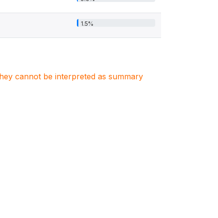
1.5%
. They cannot be interpreted as summary