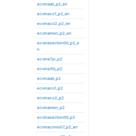
ecvmaali_p2_en
ecvmaco1_p2_en
ecvmaco2_p2_en
ecvmamen_p2_en
ecvmasection00_p2_e
n
ecvma7jo_p2
ecvma30j_p2
ecvmaali_p2
ecvmaco1_p2
ecvmaco2_p2
ecvmamen_p2
ecvmasection00_p2
ecvmacoms07_p2_en