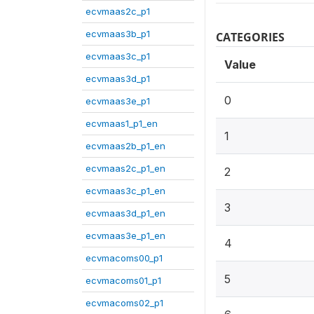
ecvmaas2c_p1
ecvmaas3b_p1
CATEGORIES
ecvmaas3c_p1
Value
ecvmaas3d_p1
0
ecvmaas3e_p1
ecvmaas1_p1_en
1
ecvmaas2b_p1_en
ecvmaas2c_p1_en
2
ecvmaas3c_p1_en
3
ecvmaas3d_p1_en
ecvmaas3e_p1_en
4
ecvmacoms00_p1
5
ecvmacoms01_p1
ecvmacoms02_p1