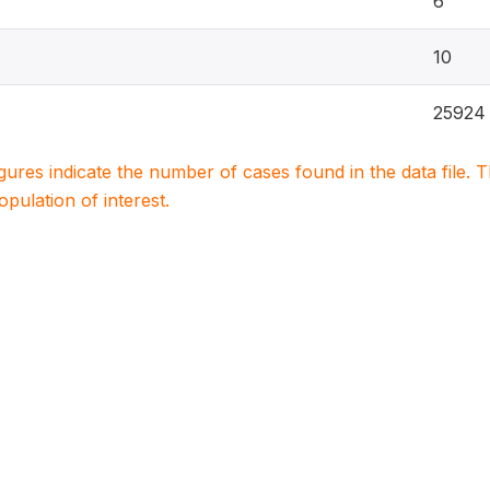
6
10
25924
igures indicate the number of cases found in the data file
population of interest.