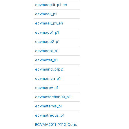
ecvmaactif_p1_en
ecvmaali_p1
ecvmaali_p1_en
ecvmaco1_p1
ecvmaco2_p1
ecvmaent_p1
ecvmafet_p1
ecvmaind_p1p2
ecvmamen_p1
ecvmarev_p1
ecvmasection00_p1
ecvmatemis_p1
ecvmatrecus_p1
ECVMA2011_P1P2_Cons