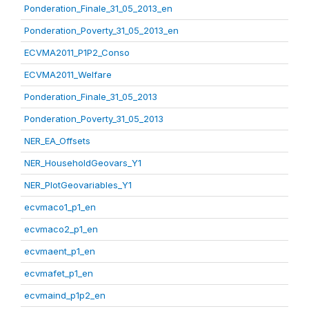
Ponderation_Finale_31_05_2013_en
Ponderation_Poverty_31_05_2013_en
ECVMA2011_P1P2_Conso
ECVMA2011_Welfare
Ponderation_Finale_31_05_2013
Ponderation_Poverty_31_05_2013
NER_EA_Offsets
NER_HouseholdGeovars_Y1
NER_PlotGeovariables_Y1
ecvmaco1_p1_en
ecvmaco2_p1_en
ecvmaent_p1_en
ecvmafet_p1_en
ecvmaind_p1p2_en