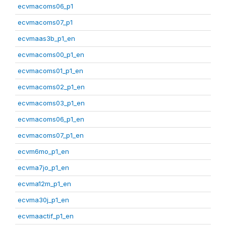
ecvmacoms06_p1
ecvmacoms07_p1
ecvmaas3b_p1_en
ecvmacoms00_p1_en
ecvmacoms01_p1_en
ecvmacoms02_p1_en
ecvmacoms03_p1_en
ecvmacoms06_p1_en
ecvmacoms07_p1_en
ecvm6mo_p1_en
ecvma7jo_p1_en
ecvma12m_p1_en
ecvma30j_p1_en
ecvmaactif_p1_en