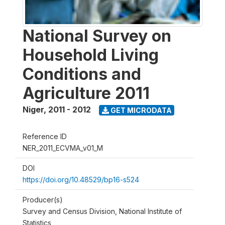
National Survey on
Household Living
Conditions and
Agriculture 2011
Niger
,
2011 - 2012
GET MICRODATA
Reference ID
NER_2011_ECVMA_v01_M
DOI
https://doi.org/10.48529/bp16-s524
Producer(s)
Survey and Census Division, National Institute of
Statistics