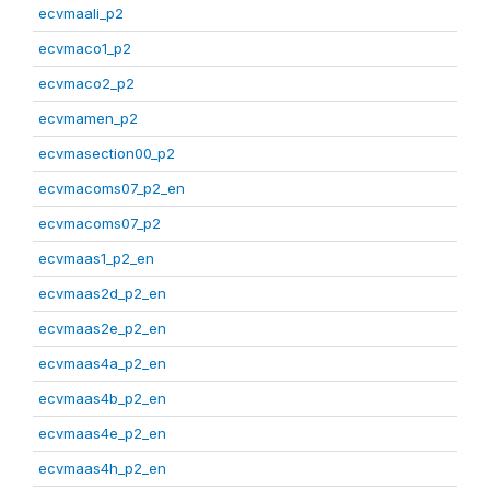
ecvmaali_p2
ecvmaco1_p2
ecvmaco2_p2
ecvmamen_p2
ecvmasection00_p2
ecvmacoms07_p2_en
ecvmacoms07_p2
ecvmaas1_p2_en
ecvmaas2d_p2_en
ecvmaas2e_p2_en
ecvmaas4a_p2_en
ecvmaas4b_p2_en
ecvmaas4e_p2_en
ecvmaas4h_p2_en