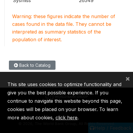
Sysmiss
26549
Warning: these figures indicate the number of
cases found in the data file. They cannot be
interpreted as summary statistics of the
population of interest.
Back to Catalog
×
This site uses cookies to optimize functionality and
give you the best possible experience. If you
continue to navigate this website beyond this page,
cookies will be placed on your browser. To learn
IBRD
IDA
IFC
MIGA
ICSID
more about cookies,
click here
.
©
2026, The World Bank Group, All Rights Reserved.
Help / Feedback