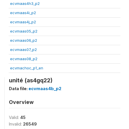
ecvmaas4h3_p2
ecvmaas4i_p2
ecvmaas4j_p2
ecvmaas05_p2
ecvmaas06_p2
ecvmaas07_p2
ecvmaas08_p2
ecvmachoc_p1_en
unité (as4gq22)
Data file:
ecvmaas4b_p2
Overview
Valid:
45
Invalid:
26549