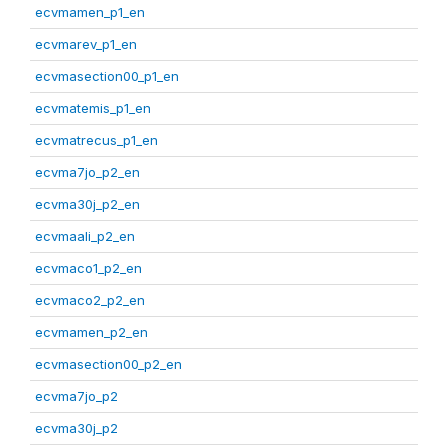
ecvmamen_p1_en
ecvmarev_p1_en
ecvmasection00_p1_en
ecvmatemis_p1_en
ecvmatrecus_p1_en
ecvma7jo_p2_en
ecvma30j_p2_en
ecvmaali_p2_en
ecvmaco1_p2_en
ecvmaco2_p2_en
ecvmamen_p2_en
ecvmasection00_p2_en
ecvma7jo_p2
ecvma30j_p2