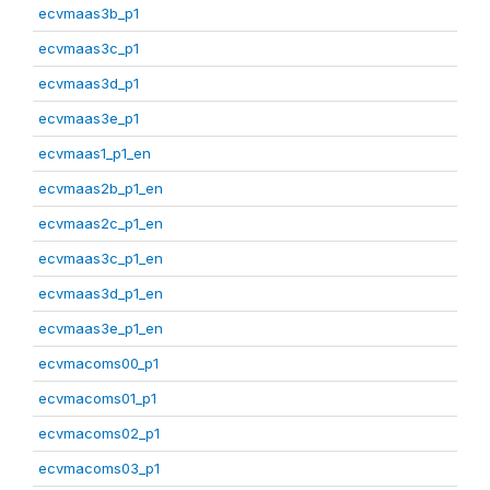
ecvmaas3b_p1
ecvmaas3c_p1
ecvmaas3d_p1
ecvmaas3e_p1
ecvmaas1_p1_en
ecvmaas2b_p1_en
ecvmaas2c_p1_en
ecvmaas3c_p1_en
ecvmaas3d_p1_en
ecvmaas3e_p1_en
ecvmacoms00_p1
ecvmacoms01_p1
ecvmacoms02_p1
ecvmacoms03_p1