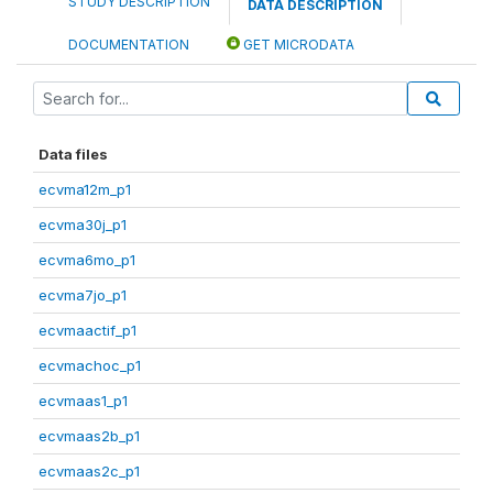
STUDY DESCRIPTION
DATA DESCRIPTION
DOCUMENTATION
GET MICRODATA
Data files
ecvma12m_p1
ecvma30j_p1
ecvma6mo_p1
ecvma7jo_p1
ecvmaactif_p1
ecvmachoc_p1
ecvmaas1_p1
ecvmaas2b_p1
ecvmaas2c_p1