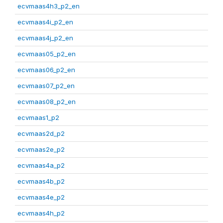
ecvmaas4h3_p2_en
ecvmaas4i_p2_en
ecvmaas4j_p2_en
ecvmaas05_p2_en
ecvmaas06_p2_en
ecvmaas07_p2_en
ecvmaas08_p2_en
ecvmaas1_p2
ecvmaas2d_p2
ecvmaas2e_p2
ecvmaas4a_p2
ecvmaas4b_p2
ecvmaas4e_p2
ecvmaas4h_p2