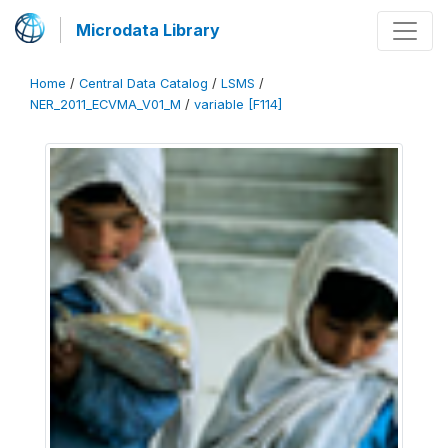
Microdata Library
Home
/
Central Data Catalog
/
LSMS
/
NER_2011_ECVMA_V01_M
/
variable [F114]