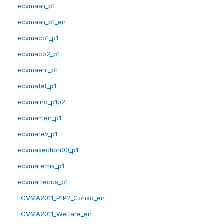
ecvmaali_p1
ecvmaali_p1_en
ecvmaco1_p1
ecvmaco2_p1
ecvmaent_p1
ecvmafet_p1
ecvmaind_p1p2
ecvmamen_p1
ecvmarev_p1
ecvmasection00_p1
ecvmatemis_p1
ecvmatrecus_p1
ECVMA2011_P1P2_Conso_en
ECVMA2011_Welfare_en