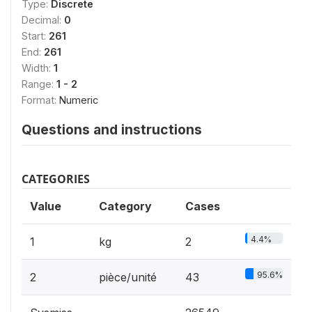
Type:
Discrete
Decimal:
0
Start:
261
End:
261
Width:
1
Range:
1 - 2
Format:
Numeric
Questions and instructions
CATEGORIES
Value
Category
Cases
4.4%
1
kg
2
95.6%
2
pièce/unité
43