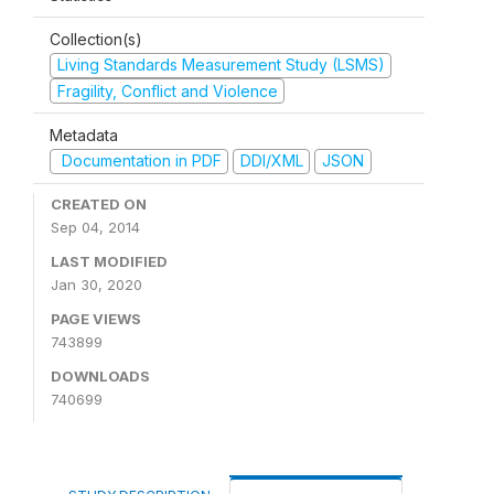
Collection(s)
Living Standards Measurement Study (LSMS)
Fragility, Conflict and Violence
Metadata
Documentation in PDF
DDI/XML
JSON
CREATED ON
Sep 04, 2014
LAST MODIFIED
Jan 30, 2020
PAGE VIEWS
743899
DOWNLOADS
740699