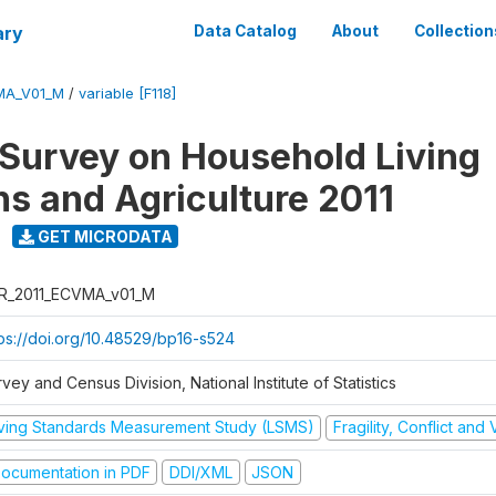
ary
Data Catalog
About
Collection
MA_V01_M
/
variable [F118]
 Survey on Household Living
ns and Agriculture 2011
GET MICRODATA
R_2011_ECVMA_v01_M
tps://doi.org/10.48529/bp16-s524
vey and Census Division, National Institute of Statistics
iving Standards Measurement Study (LSMS)
Fragility, Conflict and
ocumentation in PDF
DDI/XML
JSON