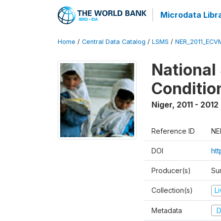
Microdata Libr
Home
/
Central Data Catalog
/
LSMS
/
NER_2011_ECV
National
Conditio
Niger
,
2011 - 2012
Reference ID
NE
DOI
ht
Producer(s)
Sur
Collection(s)
L
Metadata
D