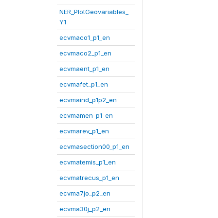
NER_PlotGeovariables_
Y1
ecvmaco1_p1_en
ecvmaco2_p1_en
ecvmaent_p1_en
ecvmafet_p1_en
ecvmaind_p1p2_en
ecvmamen_p1_en
ecvmarev_p1_en
ecvmasection00_p1_en
ecvmatemis_p1_en
ecvmatrecus_p1_en
ecvma7jo_p2_en
ecvma30j_p2_en