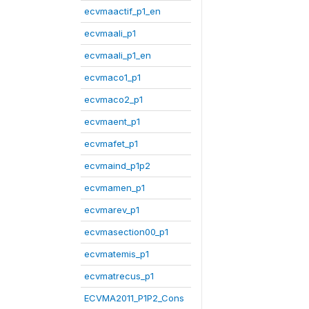
ecvmaactif_p1_en
ecvmaali_p1
ecvmaali_p1_en
ecvmaco1_p1
ecvmaco2_p1
ecvmaent_p1
ecvmafet_p1
ecvmaind_p1p2
ecvmamen_p1
ecvmarev_p1
ecvmasection00_p1
ecvmatemis_p1
ecvmatrecus_p1
ECVMA2011_P1P2_Cons