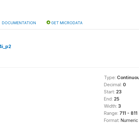
DOCUMENTATION
GET MICRODATA
i_p2
Type:
Continuo
Decimal:
0
Start:
23
End:
25
Width:
3
Range:
711 - 811
Format:
Numeric