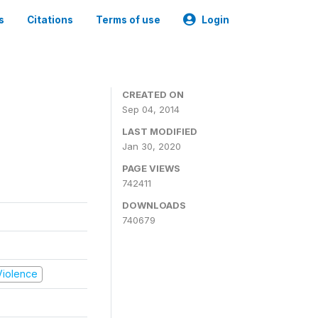
s
Citations
Terms of use
Login
CREATED ON
Sep 04, 2014
LAST MODIFIED
Jan 30, 2020
PAGE VIEWS
742411
DOWNLOADS
740679
 Violence