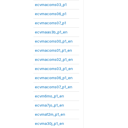
ecvmacoms03_p1
ecvmacoms06_p1
ecvmacoms07_p1
ecvmaas3b_p1_en
ecvmacoms00_p1_en
ecvmacoms01_p1_en
ecvmacoms02_p1_en
ecvmacoms03_p1_en
ecvmacoms06_p1_en
ecvmacoms07_p1_en
ecvm6mo_p1_en
ecvma7jo_p1_en
ecvma12m_p1_en
ecvma30j_p1_en