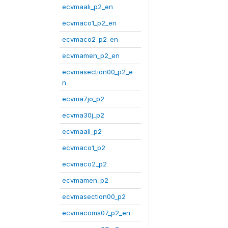
ecvmaali_p2_en
ecvmaco1_p2_en
ecvmaco2_p2_en
ecvmamen_p2_en
ecvmasection00_p2_e
n
ecvma7jo_p2
ecvma30j_p2
ecvmaali_p2
ecvmaco1_p2
ecvmaco2_p2
ecvmamen_p2
ecvmasection00_p2
ecvmacoms07_p2_en