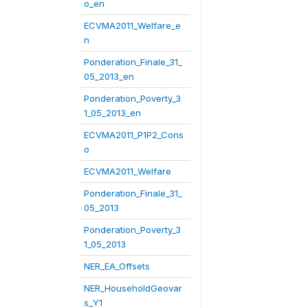
o_en
ECVMA2011_Welfare_e
n
Ponderation_Finale_31_
05_2013_en
Ponderation_Poverty_3
1_05_2013_en
ECVMA2011_P1P2_Cons
o
ECVMA2011_Welfare
Ponderation_Finale_31_
05_2013
Ponderation_Poverty_3
1_05_2013
NER_EA_Offsets
NER_HouseholdGeovar
s_Y1