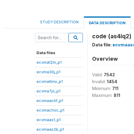
STUDY DESCRIPTION
DATA DESCRIPTION
code (as4iq2)
Data file:
ecvmaas4
Data files
Overview
ecvma12m_p1
ecvma30j_p1
Valid:
7542
ecvma6mo_p1
Invalid:
1454
Minimum:
711
ecvma7jo_p1
Maximum:
811
ecvmaactif_p1
ecvmachoc_p1
ecvmaas1_p1
ecvmaas2b_p1