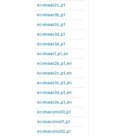
ecvmaas2c_p1
ecvmaas3b_p1
ecvmaas3c_p1
ecvmaas3d_p1
ecvmaas3e_p1
ecvmaas1_p1_en
ecvmaas2b_p1_en
ecvmaas2c_p1_en
ecvmaas3c_p1_en
ecvmaas3d_p1_en
ecvmaas3e_p1_en
ecvmacoms00_p1
ecvmacoms01_p1
ecvmacoms02_p1