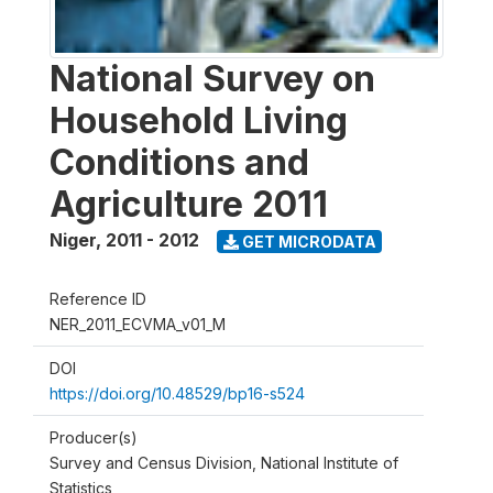
National Survey on
Household Living
Conditions and
Agriculture 2011
Niger
,
2011 - 2012
GET MICRODATA
Reference ID
NER_2011_ECVMA_v01_M
DOI
https://doi.org/10.48529/bp16-s524
Producer(s)
Survey and Census Division, National Institute of
Statistics