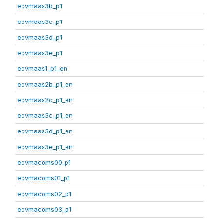
ecvmaas3b_p1
ecvmaas3c_p1
ecvmaas3d_p1
ecvmaas3e_p1
ecvmaas1_p1_en
ecvmaas2b_p1_en
ecvmaas2c_p1_en
ecvmaas3c_p1_en
ecvmaas3d_p1_en
ecvmaas3e_p1_en
ecvmacoms00_p1
ecvmacoms01_p1
ecvmacoms02_p1
ecvmacoms03_p1