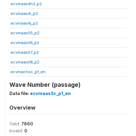
ecvmaas4h3_p2
ecvmaas4i_p2
ecvmaas4j_p2
ecvmaas05_p2
ecvmaas06_p2
ecvmaas07_p2
ecvmaas08_p2
ecvmachoc_p1_en
Wave Number (passage)
Data file:
ecvmaas3c_p1_en
Overview
Valid:
7860
Invalid:
0