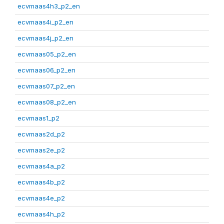
ecvmaas4h3_p2_en
ecvmaas4i_p2_en
ecvmaas4j_p2_en
ecvmaas05_p2_en
ecvmaas06_p2_en
ecvmaas07_p2_en
ecvmaas08_p2_en
ecvmaas1_p2
ecvmaas2d_p2
ecvmaas2e_p2
ecvmaas4a_p2
ecvmaas4b_p2
ecvmaas4e_p2
ecvmaas4h_p2