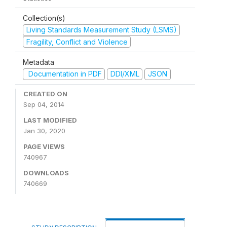
Collection(s)
Living Standards Measurement Study (LSMS)
Fragility, Conflict and Violence
Metadata
Documentation in PDF
DDI/XML
JSON
CREATED ON
Sep 04, 2014
LAST MODIFIED
Jan 30, 2020
PAGE VIEWS
740967
DOWNLOADS
740669