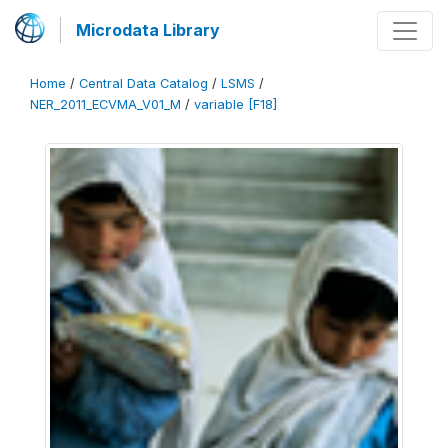
Microdata Library
Home
/
Central Data Catalog
/
LSMS
/
NER_2011_ECVMA_V01_M
/
variable [F18]