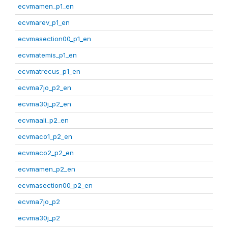
ecvmamen_p1_en
ecvmarev_p1_en
ecvmasection00_p1_en
ecvmatemis_p1_en
ecvmatrecus_p1_en
ecvma7jo_p2_en
ecvma30j_p2_en
ecvmaali_p2_en
ecvmaco1_p2_en
ecvmaco2_p2_en
ecvmamen_p2_en
ecvmasection00_p2_en
ecvma7jo_p2
ecvma30j_p2