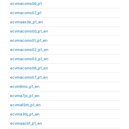
ecvmacoms06_p1
ecvmacoms07_p1
ecvmaas3b_p1_en
ecvmacoms00_p1_en
ecvmacoms01_p1_en
ecvmacoms02_p1_en
ecvmacoms03_p1_en
ecvmacoms06_p1_en
ecvmacoms07_p1_en
ecvm6mo_p1_en
ecvma7jo_p1_en
ecvma12m_p1_en
ecvma30j_p1_en
ecvmaactif_p1_en