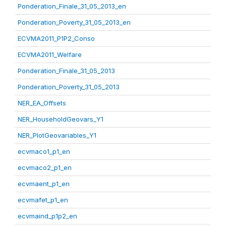
Ponderation_Finale_31_05_2013_en
Ponderation_Poverty_31_05_2013_en
ECVMA2011_P1P2_Conso
ECVMA2011_Welfare
Ponderation_Finale_31_05_2013
Ponderation_Poverty_31_05_2013
NER_EA_Offsets
NER_HouseholdGeovars_Y1
NER_PlotGeovariables_Y1
ecvmaco1_p1_en
ecvmaco2_p1_en
ecvmaent_p1_en
ecvmafet_p1_en
ecvmaind_p1p2_en