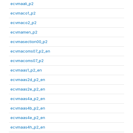
ecvmaali_p2
ecvmaco1_p2
ecvmaco2_p2
ecvmamen_p2
ecvmasection00_p2
ecvmacoms07_p2_en
ecvmacoms07_p2
ecvmaas1_p2_en
ecvmaas2d_p2_en
ecvmaas2e_p2_en
ecvmaas4a_p2_en
ecvmaas4b_p2_en
ecvmaas4e_p2_en
ecvmaas4h_p2_en