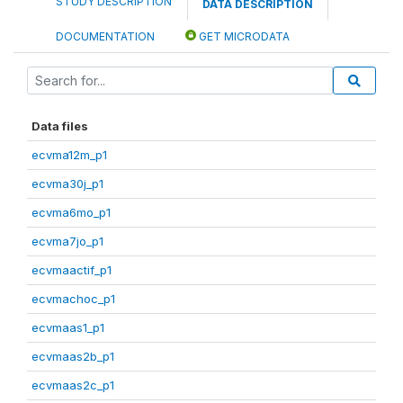
STUDY DESCRIPTION
DATA DESCRIPTION
DOCUMENTATION
GET MICRODATA
Data files
ecvma12m_p1
ecvma30j_p1
ecvma6mo_p1
ecvma7jo_p1
ecvmaactif_p1
ecvmachoc_p1
ecvmaas1_p1
ecvmaas2b_p1
ecvmaas2c_p1