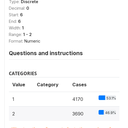
Type:
Discrete
Decimal:
0
Start:
6
End:
6
Width:
1
Range:
1 - 2
Format:
Numeric
Questions and instructions
CATEGORIES
Value
Category
Cases
53.1%
1
4170
46.9%
2
3690