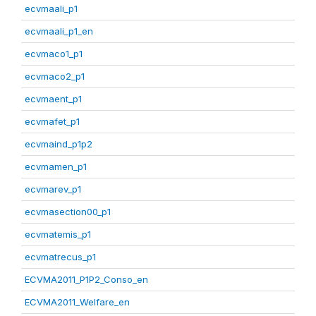
ecvmaali_p1
ecvmaali_p1_en
ecvmaco1_p1
ecvmaco2_p1
ecvmaent_p1
ecvmafet_p1
ecvmaind_p1p2
ecvmamen_p1
ecvmarev_p1
ecvmasection00_p1
ecvmatemis_p1
ecvmatrecus_p1
ECVMA2011_P1P2_Conso_en
ECVMA2011_Welfare_en